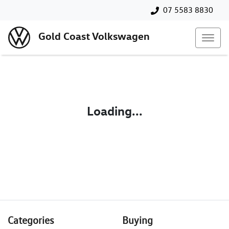
07 5583 8830
Gold Coast Volkswagen
Loading...
Categories
Buying