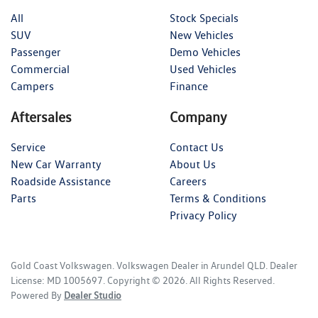
All
Stock Specials
SUV
New Vehicles
Passenger
Demo Vehicles
Commercial
Used Vehicles
Campers
Finance
Aftersales
Company
Service
Contact Us
New Car Warranty
About Us
Roadside Assistance
Careers
Parts
Terms & Conditions
Privacy Policy
Gold Coast Volkswagen
.
Volkswagen Dealer
in
Arundel QLD
.
Dealer
License:
MD 1005697
.
Copyright ©
2026
. All Rights Reserved.
Powered By
Dealer Studio