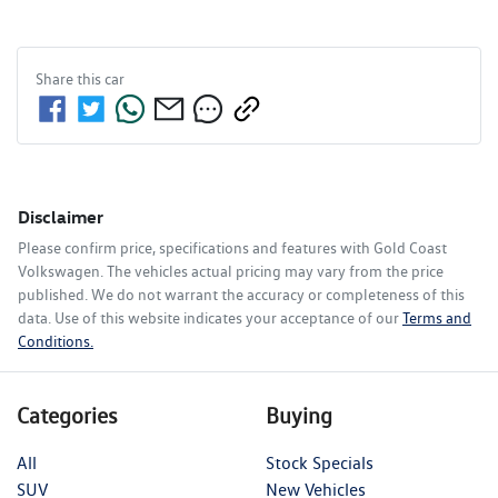
Share this
car
Disclaimer
Please confirm price, specifications and features with
Gold Coast
Volkswagen
. The vehicles actual pricing may vary from the price
published. We do not warrant the accuracy or completeness of this
data. Use of this website indicates your acceptance of our
Terms and
Conditions.
Categories
Buying
All
Stock Specials
SUV
New Vehicles