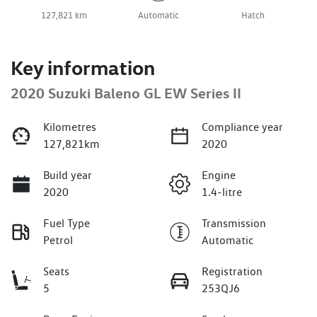
127,821 km
Automatic
Hatch
Key information
2020 Suzuki Baleno GL EW Series II
Kilometres
Compliance year
127,821km
2020
Build year
Engine
2020
1.4-litre
Fuel Type
Transmission
Petrol
Automatic
Seats
Registration
5
253QJ6