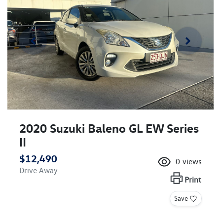
2020 Suzuki Baleno GL EW Series
II
$12,490
0
views
Drive Away
Print
Save