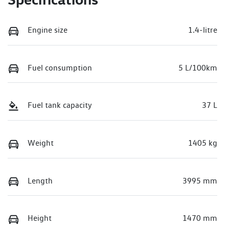
Engine size
1.4-litre
Fuel consumption
5 L/100km
Fuel tank capacity
37 L
Weight
1405 kg
Length
3995 mm
Height
1470 mm