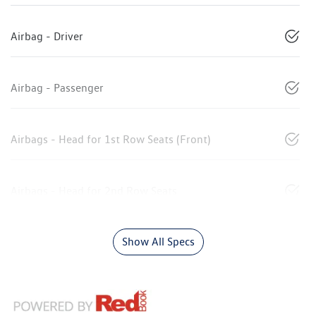
Airbag - Driver
Airbag - Passenger
Airbags - Head for 1st Row Seats (Front)
Airbags - Head for 2nd Row Seats
Show All Specs