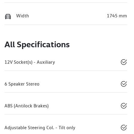
Width
1745 mm
All Specifications
12V Socket(s) - Auxiliary
6 Speaker Stereo
ABS (Antilock Brakes)
Adjustable Steering Col. - Tilt only