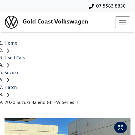
07 5583 8830
Gold Coast Volkswagen
Home
Used Cars
Suzuki
Hatch
2020 Suzuki Baleno GL EW Series II