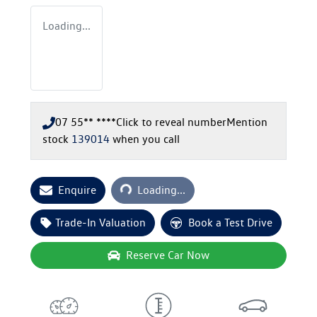
Loading...
07 55** ****
Click to reveal number
Mention
stock
139014
when you call
Loading...
Enquire
Loading...
Trade-In Valuation
Book a Test Drive
Reserve Car Now