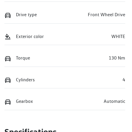
Drive type
Front Wheel Drive
Exterior color
WHITE
Torque
130 Nm
Cylinders
4
Gearbox
Automatic
Specifications