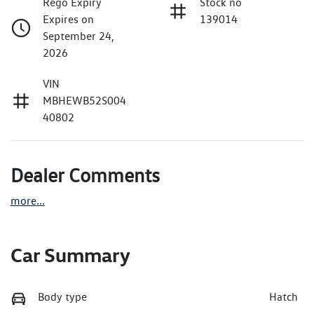
Rego Expiry
Stock no
Expires on
139014
September 24,
2026
VIN
MBHEWB52S004
40802
Dealer Comments
more
...
Car Summary
Body type
Hatch