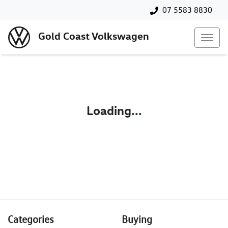
07 5583 8830
Gold Coast Volkswagen
Loading...
Categories
Buying