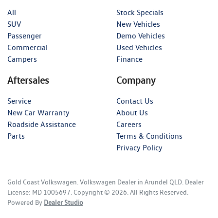
All
Stock Specials
SUV
New Vehicles
Passenger
Demo Vehicles
Commercial
Used Vehicles
Campers
Finance
Aftersales
Company
Service
Contact Us
New Car Warranty
About Us
Roadside Assistance
Careers
Parts
Terms & Conditions
Privacy Policy
Gold Coast Volkswagen
.
Volkswagen Dealer
in
Arundel QLD
.
Dealer
License:
MD 1005697
.
Copyright ©
2026
. All Rights Reserved.
Powered By
Dealer Studio