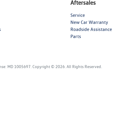
Aftersales
Service
New Car Warranty
s
Roadside Assistance
Parts
ense:
MD 1005697
.
Copyright ©
2026
. All Rights Reserved.