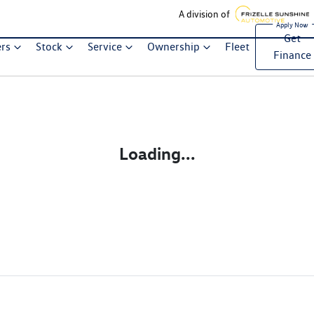
A division of
Get
ers
Stock
Service
Ownership
Fleet
Finance
Loading...