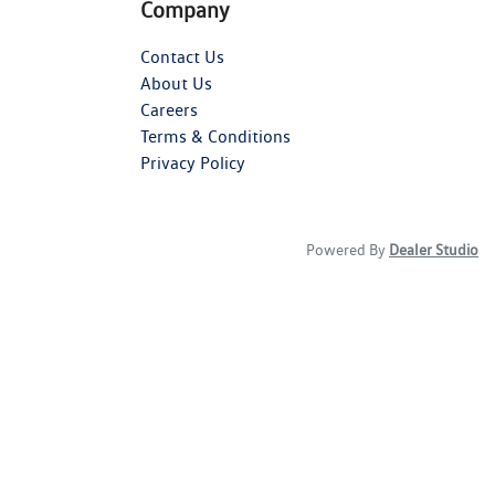
Company
Contact Us
About Us
Careers
Terms & Conditions
Privacy Policy
Powered By
Dealer Studio