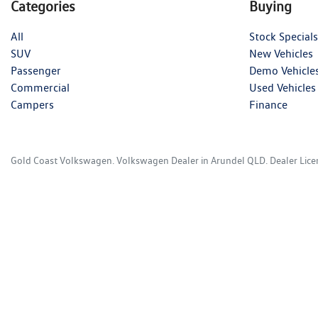
Categories
Buying
All
Stock Specials
SUV
New Vehicles
Passenger
Demo Vehicle
Commercial
Used Vehicles
Campers
Finance
Gold Coast Volkswagen
.
Volkswagen Dealer
in
Arundel QLD
.
Dealer Lic