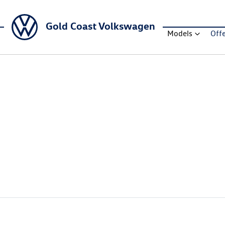
Gold Coast Volkswagen
Models
Off