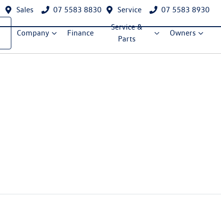
Sales
07 5583 8830
Service
07 5583 8930
Service &
Company
Finance
Owners
Parts