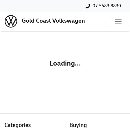
07 5583 8830
Gold Coast Volkswagen
Loading...
Categories
Buying