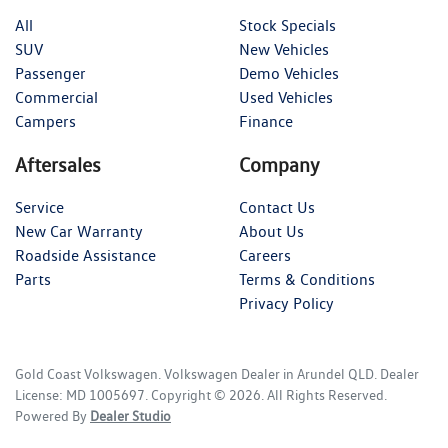
All
Stock Specials
SUV
New Vehicles
Passenger
Demo Vehicles
Commercial
Used Vehicles
Campers
Finance
Aftersales
Company
Service
Contact Us
New Car Warranty
About Us
Roadside Assistance
Careers
Parts
Terms & Conditions
Privacy Policy
Gold Coast Volkswagen
.
Volkswagen Dealer
in
Arundel QLD
.
Dealer
License:
MD 1005697
.
Copyright ©
2026
. All Rights Reserved.
Powered By
Dealer Studio