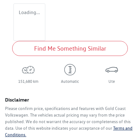
Loading...
Find Me Something Similar
151,680 km
Automatic
Ute
Disclaimer
Please confirm price, specifications and features with
Gold Coast
Volkswagen
. The vehicles actual pricing may vary from the price
published. We do not warrant the accuracy or completeness of this
data. Use of this website indicates your acceptance of our
Terms and
Conditions.