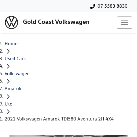
07 5583 8830
Gold Coast Volkswagen
Home
Used Cars
Volkswagen
Amarok
Ute
2021 Volkswagen Amarok TDI580 Aventura 2H 4X4