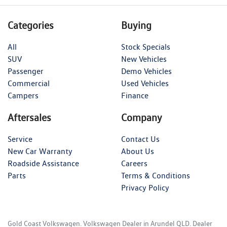
Categories
Buying
All
Stock Specials
SUV
New Vehicles
Passenger
Demo Vehicles
Commercial
Used Vehicles
Campers
Finance
Aftersales
Company
Service
Contact Us
New Car Warranty
About Us
Roadside Assistance
Careers
Parts
Terms & Conditions
Privacy Policy
Gold Coast Volkswagen
.
Volkswagen Dealer
in
Arundel QLD
.
Dealer