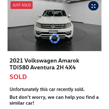
JUST SOLD
2021 Volkswagen Amarok
TDI580 Aventura 2H 4X4
SOLD
Unfortunately this
car
recently sold.
But don't worry, we can help you find a
similar
car
!