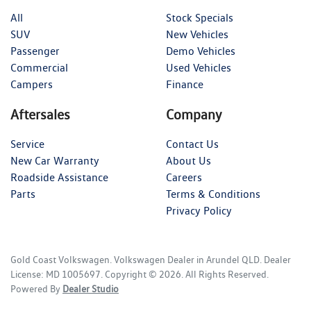
All
Stock Specials
SUV
New Vehicles
Passenger
Demo Vehicles
Commercial
Used Vehicles
Campers
Finance
Aftersales
Company
Service
Contact Us
New Car Warranty
About Us
Roadside Assistance
Careers
Parts
Terms & Conditions
Privacy Policy
Gold Coast Volkswagen
.
Volkswagen Dealer
in
Arundel QLD
.
Dealer
License:
MD 1005697
.
Copyright ©
2026
. All Rights Reserved.
Powered By
Dealer Studio