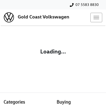
07 5583 8830
Gold Coast Volkswagen
Loading...
Categories
Buying