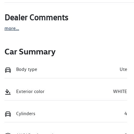
Dealer Comments
more
...
Car Summary
Body type
Ute
Exterior color
WHITE
Cylinders
4