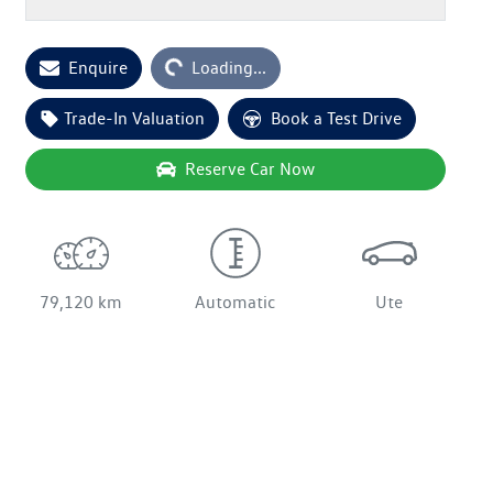
Enquire
Loading...
Loading...
Trade-In Valuation
Book a Test Drive
Reserve Car Now
79,120 km
Automatic
Ute