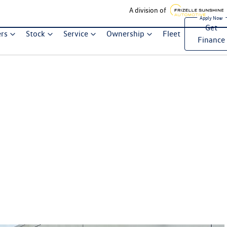
A division of
Get
ers
Stock
Service
Ownership
Fleet
Finance