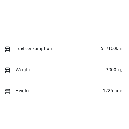
Fuel consumption
6 L/100km
Weight
3000 kg
Height
1785 mm