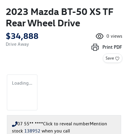
2023 Mazda BT-50 XS TF
Rear Wheel Drive
$34,888
0
views
Drive Away
Print
PDF
Save
Loading...
07 55** ****
Click to reveal number
Mention
stock
138952
when you call