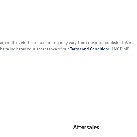
wagen
. The vehicles actual pricing may vary from the price published. We
bsite indicates your acceptance of our
Terms and Conditions.
LMCT: MD
Aftersales