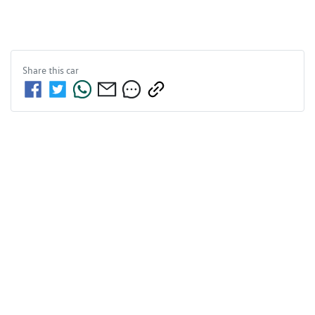
Share this
car