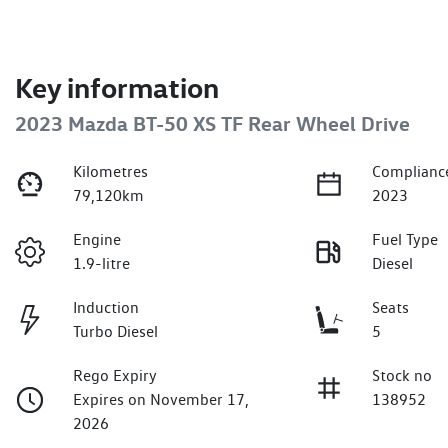
Key information
2023 Mazda BT-50 XS TF Rear Wheel Drive
Kilometres
Complianc
79,120km
2023
Engine
Fuel Type
1.9-litre
Diesel
Induction
Seats
Turbo Diesel
5
Rego Expiry
Stock no
Expires on November 17,
138952
2026