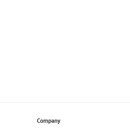
Company