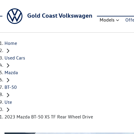
Gold Coast Volkswagen
Models
Off
Home
Used Cars
Mazda
BT-50
Ute
2023 Mazda BT-50 XS TF Rear Wheel Drive