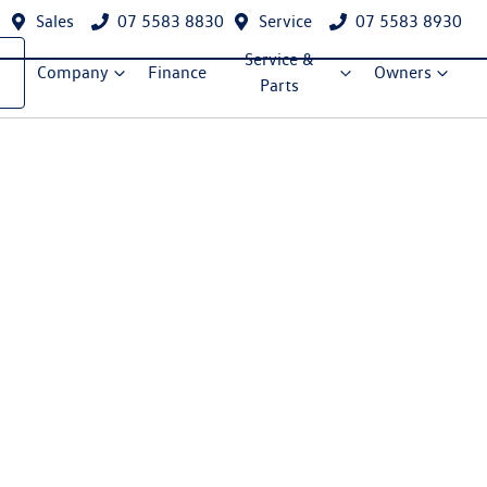
Sales
07 5583 8830
Service
07 5583 8930
Service &
Company
Finance
Owners
Parts