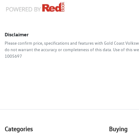
Disclaimer
Please confirm price, specifications and features with
Gold Coast Volks
do not warrant the accuracy or completeness of this data. Use of this we
1005697
Categories
Buying