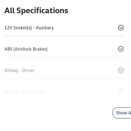
All Specifications
12V Socket(s) - Auxiliary
ABS (Antilock Brakes)
Airbag - Driver
Airbag - Knee Driver
Show Al