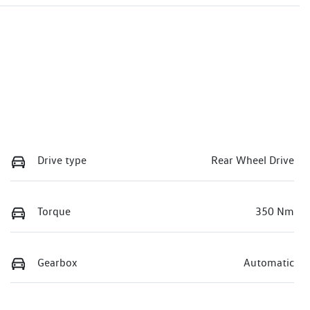
Drive type
Rear Wheel Drive
Torque
350 Nm
Gearbox
Automatic