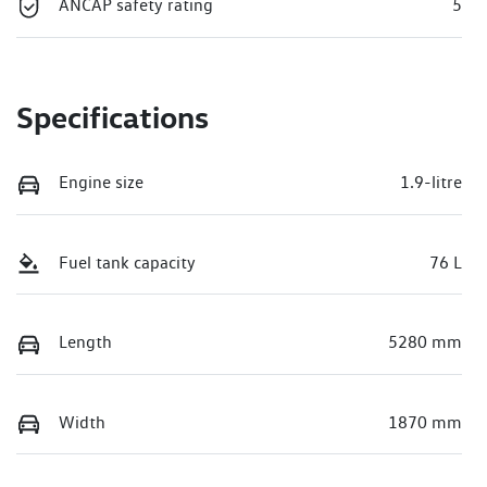
ANCAP safety rating
5
Specifications
Engine size
1.9-litre
Fuel tank capacity
76 L
Length
5280 mm
Width
1870 mm