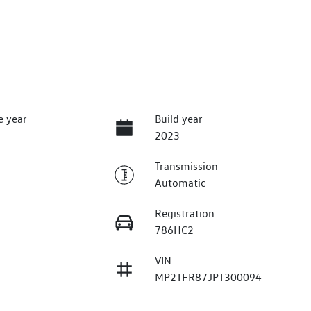
e year
Build year
2023
Transmission
Automatic
Registration
786HC2
VIN
MP2TFR87JPT300094