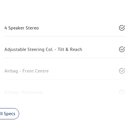
4 Speaker Stereo
Adjustable Steering Col. - Tilt & Reach
Airbag - Front Centre
Airbag - Passenger
l Specs