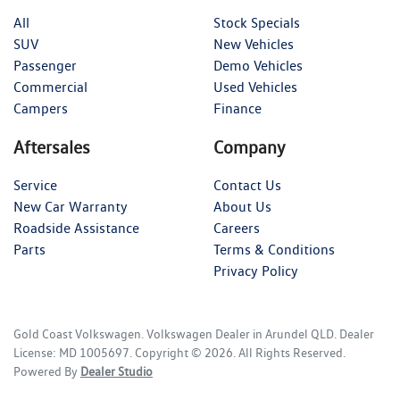
All
Stock Specials
SUV
New Vehicles
Passenger
Demo Vehicles
Commercial
Used Vehicles
Campers
Finance
Aftersales
Company
Service
Contact Us
New Car Warranty
About Us
Roadside Assistance
Careers
Parts
Terms & Conditions
Privacy Policy
Gold Coast Volkswagen
.
Volkswagen Dealer
in
Arundel QLD
.
Dealer
License:
MD 1005697
.
Copyright ©
2026
. All Rights Reserved.
Powered By
Dealer Studio