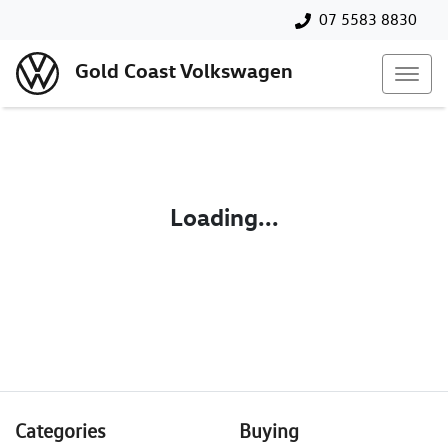
07 5583 8830
Gold Coast Volkswagen
Loading...
Categories
Buying