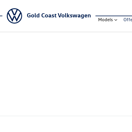
Gold Coast Volkswagen
Models
Off