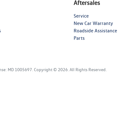
Aftersales
Service
New Car Warranty
s
Roadside Assistance
Parts
ense:
MD 1005697
.
Copyright ©
2026
. All Rights Reserved.