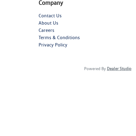
Company
Contact Us
About Us
Careers
Terms & Conditions
Privacy Policy
Powered By
Dealer Studio