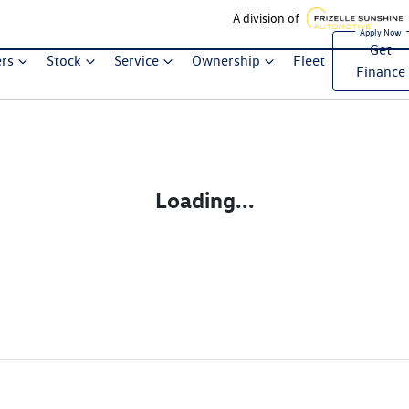
A division of
Get
ers
Stock
Service
Ownership
Fleet
Finance
Loading...