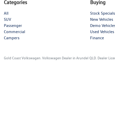
Categories
Buying
All
Stock Specials
SUV
New Vehicles
Passenger
Demo Vehicle
Commercial
Used Vehicles
Campers
Finance
Gold Coast Volkswagen
.
Volkswagen Dealer
in
Arundel QLD
.
Dealer Lic