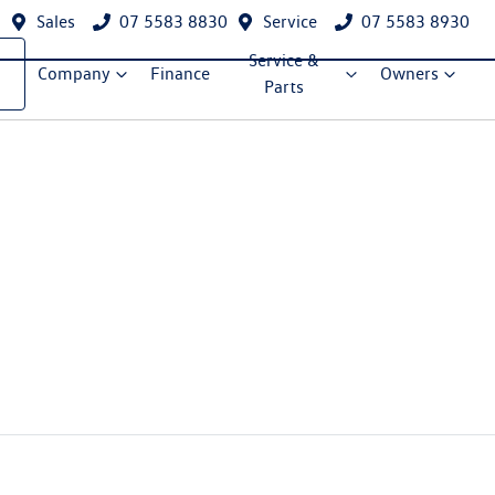
Sales
07 5583 8830
Service
07 5583 8930
Service &
Company
Finance
Owners
Parts