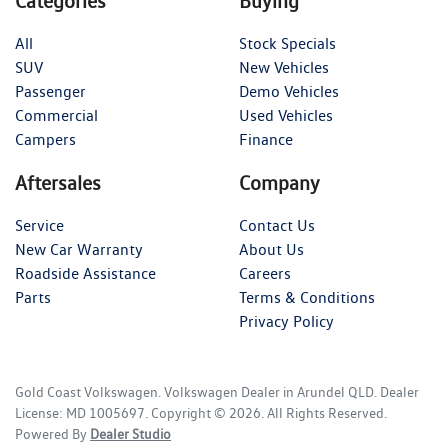
Categories
Buying
All
Stock Specials
SUV
New Vehicles
Passenger
Demo Vehicles
Commercial
Used Vehicles
Campers
Finance
Aftersales
Company
Service
Contact Us
New Car Warranty
About Us
Roadside Assistance
Careers
Parts
Terms & Conditions
Privacy Policy
Gold Coast Volkswagen
.
Volkswagen Dealer
in
Arundel QLD
.
Dealer
License:
MD 1005697
.
Copyright ©
2026
. All Rights Reserved.
Powered By
Dealer Studio