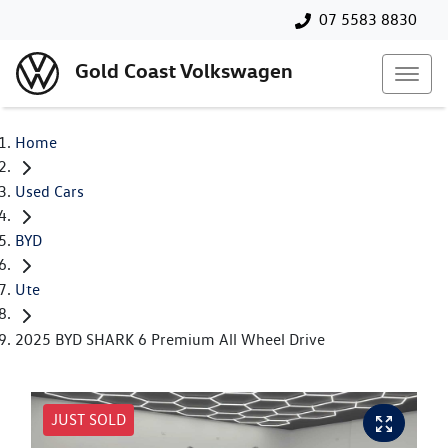
07 5583 8830
Gold Coast Volkswagen
Home
Used Cars
BYD
Ute
2025 BYD SHARK 6 Premium All Wheel Drive
JUST SOLD