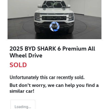
2025 BYD SHARK 6 Premium All
Wheel Drive
SOLD
Unfortunately this
car
recently sold.
But don't worry, we can help you find a
similar
car
!
Loading...