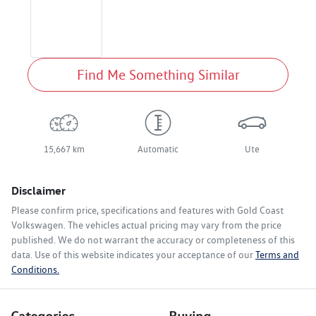
Find Me Something Similar
15,667 km
Automatic
Ute
Disclaimer
Please confirm price, specifications and features with
Gold Coast
Volkswagen
. The vehicles actual pricing may vary from the price
published. We do not warrant the accuracy or completeness of this
data. Use of this website indicates your acceptance of our
Terms and
Conditions.