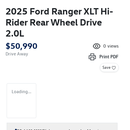
2025 Ford Ranger XLT Hi-
Rider Rear Wheel Drive
2.0L
$50,990
0
views
Drive Away
Print
PDF
Save
Loading...