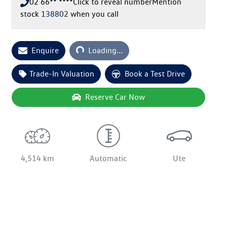
02 66** ****
Click to reveal number
Mention
stock
138802
when you call
Loading...
Enquire
Loading...
Trade-In Valuation
Book a Test Drive
Reserve Car Now
4,514 km
Automatic
Ute