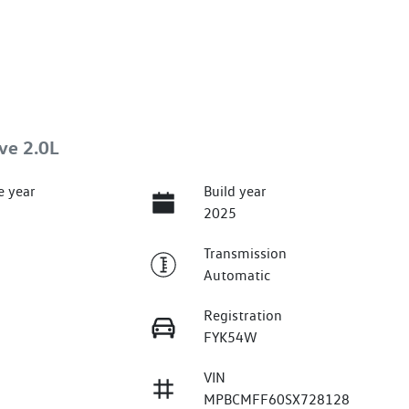
ve 2.0L
e year
Build year
2025
Transmission
Automatic
Registration
FYK54W
VIN
MPBCMFF60SX728128