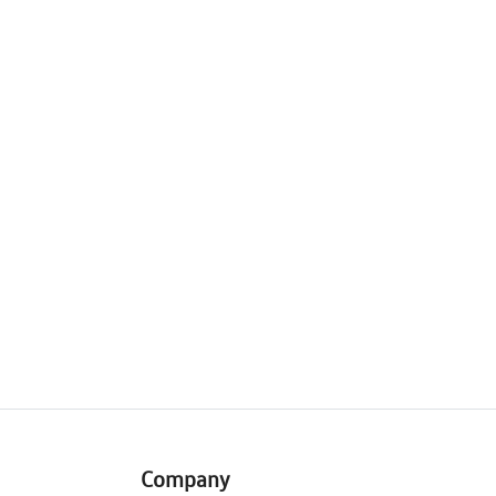
Company