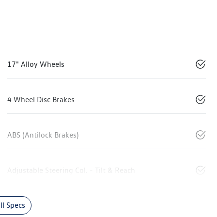
17" Alloy Wheels
4 Wheel Disc Brakes
ABS (Antilock Brakes)
Adjustable Steering Col. - Tilt & Reach
l Specs