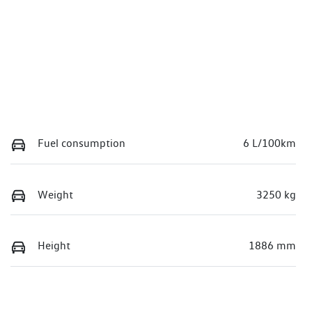
Fuel consumption
6 L/100km
Weight
3250 kg
Height
1886 mm