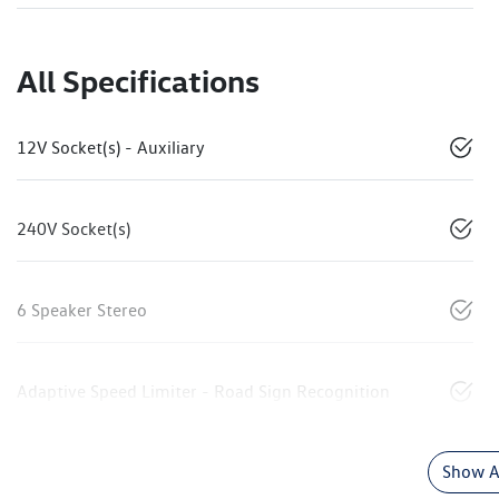
All Specifications
12V Socket(s) - Auxiliary
240V Socket(s)
6 Speaker Stereo
Adaptive Speed Limiter - Road Sign Recognition
Show Al