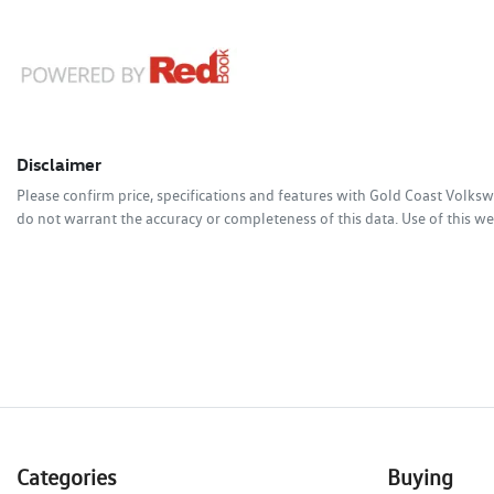
Disclaimer
Please confirm price, specifications and features with
Gold Coast Volks
do not warrant the accuracy or completeness of this data. Use of this we
Categories
Buying