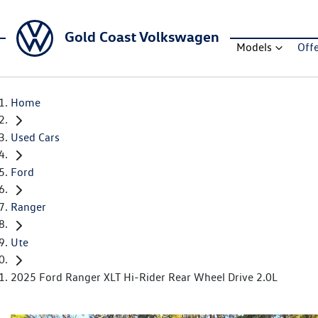
Gold Coast Volkswagen
Models
Off
Home
Used Cars
Ford
Ranger
Ute
2025 Ford Ranger XLT Hi-Rider Rear Wheel Drive 2.0L