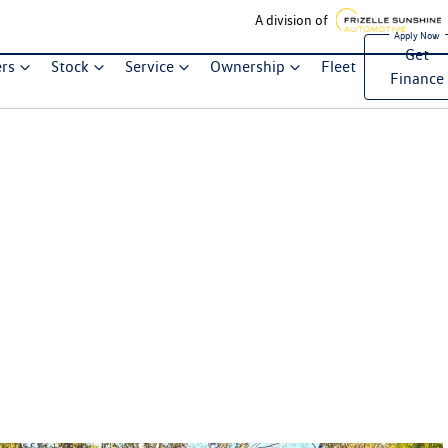
A division of
Get
ers
Stock
Service
Ownership
Fleet
Finance