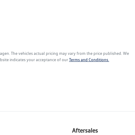
wagen
. The vehicles actual pricing may vary from the price published. We
bsite indicates your acceptance of our
Terms and Conditions.
Aftersales