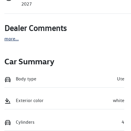
2027
Dealer Comments
more
...
Car Summary
Body type
Ute
Exterior color
white
Cylinders
4