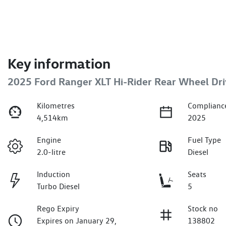
Key information
2025 Ford Ranger XLT Hi-Rider Rear Wheel Dri
Kilometres
Complianc
4,514km
2025
Engine
Fuel Type
2.0-litre
Diesel
Induction
Seats
Turbo Diesel
5
Rego Expiry
Stock no
Expires on January 29,
138802