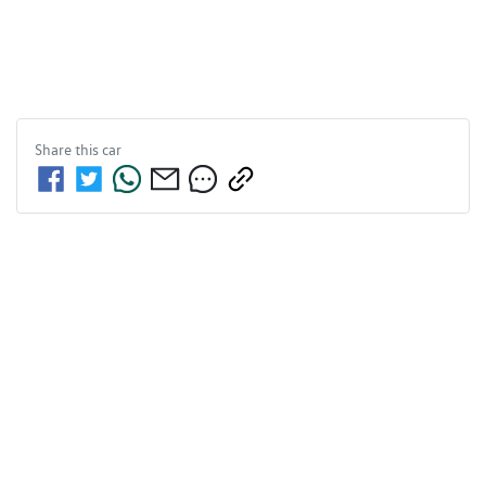
Share this
car