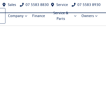
Sales
07 5583 8830
Service
07 5583 8930
Service &
Company
Finance
Owners
Parts