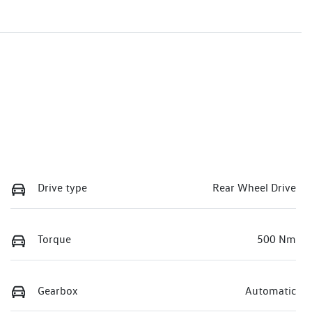
Drive type
Rear Wheel Drive
Torque
500 Nm
Gearbox
Automatic