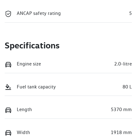
ANCAP safety rating
5
Specifications
Engine size
2.0-litre
Fuel tank capacity
80 L
Length
5370 mm
Width
1918 mm