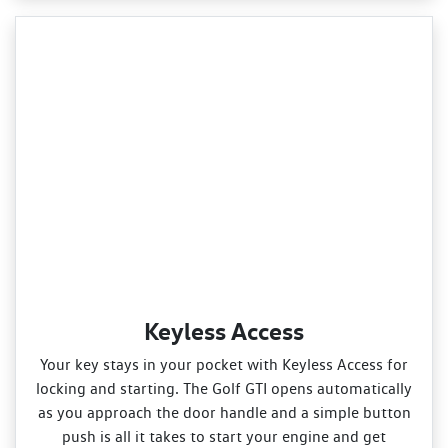
Keyless Access
Your key stays in your pocket with Keyless Access for
locking and starting. The Golf GTI opens automatically
as you approach the door handle and a simple button
push is all it takes to start your engine and get