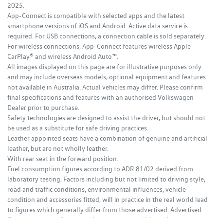
2025.
App-Connect is compatible with selected apps and the latest
smartphone versions of iOS and Android. Active data service is
required. For USB connections, a connection cable is sold separately.
For wireless connections, App-Connect features wireless Apple
CarPlay® and wireless Android Auto™.
All images displayed on this page are for illustrative purposes only
and may include overseas models, optional equipment and features
not available in Australia. Actual vehicles may differ. Please confirm
final specifications and features with an authorised Volkswagen
Dealer prior to purchase.
Safety technologies are designed to assist the driver, but should not
be used as a substitute for safe driving practices.
Leather appointed seats have a combination of genuine and artificial
leather, but are not wholly leather.
With rear seat in the forward position.
Fuel consumption figures according to ADR 81/02 derived from
laboratory testing. Factors including but not limited to driving style,
road and traffic conditions, environmental influences, vehicle
condition and accessories fitted, will in practice in the real world lead
to figures which generally differ from those advertised. Advertised