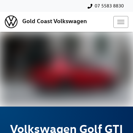
07 5583 8830
Gold Coast Volkswagen
Volkswagen
Golf GTI