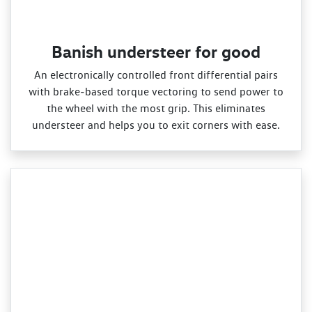
Banish understeer for good
An electronically controlled front differential pairs
with brake‑based torque vectoring to send power to
the wheel with the most grip. This eliminates
understeer and helps you to exit corners with ease.