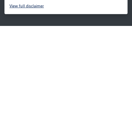
View
full disclaimer