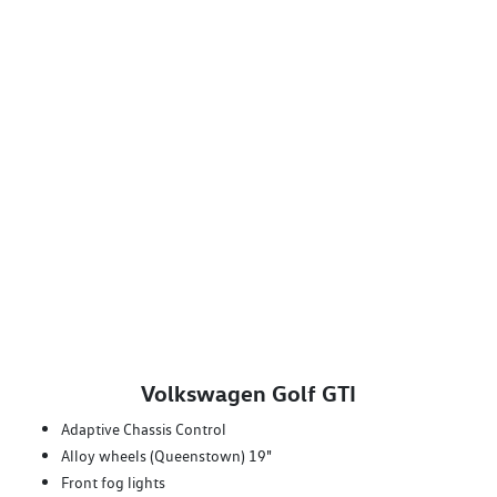
Volkswagen Golf GTI
Adaptive Chassis Control
Alloy wheels (Queenstown) 19"
Front fog lights