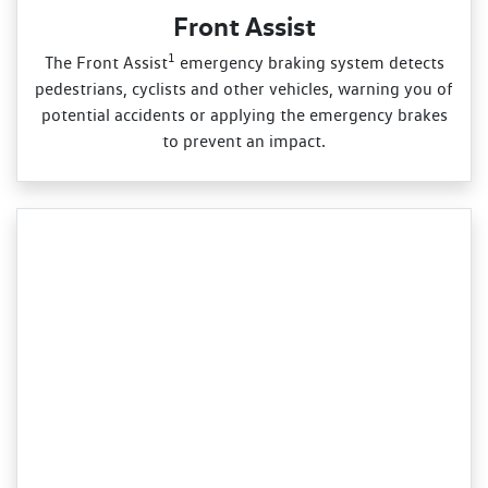
Front Assist
1
The Front Assist
emergency braking system detects
pedestrians, cyclists and other vehicles, warning you of
potential accidents or applying the emergency brakes
to prevent an impact.