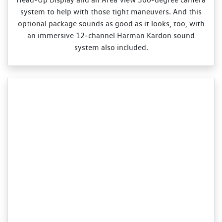
system to help with those tight maneuvers. And this
optional package sounds as good as it looks, too, with
an immersive 12‑channel Harman Kardon sound
system also included.