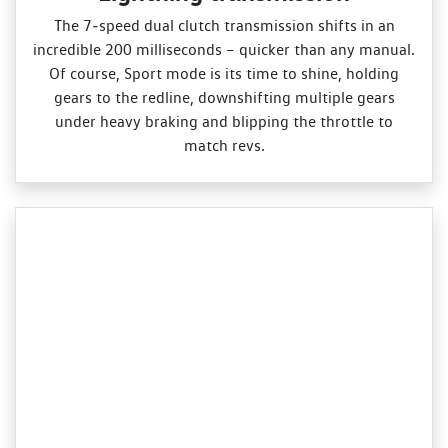
The 7‑speed dual clutch transmission shifts in an
incredible 200 milliseconds – quicker than any manual.
Of course, Sport mode is its time to shine, holding
gears to the redline, downshifting multiple gears
under heavy braking and blipping the throttle to
match revs.