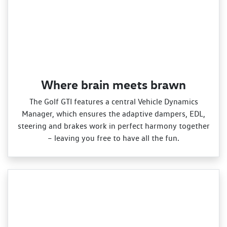
Where brain meets brawn
The Golf GTI features a central Vehicle Dynamics
Manager, which ensures the adaptive dampers, EDL,
steering and brakes work in perfect harmony together
– leaving you free to have all the fun.