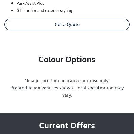
Park Assist Plus
GTI interior and exterior styling
Get a Quote
Colour Options
*Images are for illustrative purpose only.
Preproduction vehicles shown. Local specification may
vary.
Current Offers