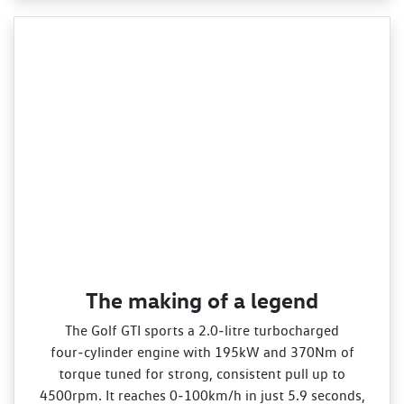
The making of a legend
The Golf GTI sports a 2.0‑litre turbocharged
four‑cylinder engine with 195kW and 370Nm of
torque tuned for strong, consistent pull up to
4500rpm. It reaches 0‑100km/h in just 5.9 seconds,