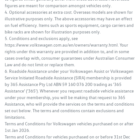
figures are meant for comparison amongst vehicles only.
4. Optional accessories at extra cost. Overseas models are shown for
illustrative purposes only. The above accessories may have an effect
on fuel efficiency. Items such as sports equipment, cargo carriers and
bike racks are shown for illustration purposes only.
5. Conditions and exclusions apply, see
https://www.volkswagen.com.au/en/owners/warranty.html. Your
rights under this warranty are provided in addition to, and in some
cases overlap with, consumer guarantees under Australian Consumer
Law and do not limit or replace them.
6. Roadside Assistance under your Volkswagen Assist or Volkswagen
Service Initiated Roadside Assistance (SIRA) membership is provided
by 365 Assistance Pty Ltd ABN 59 160 076 200 trading as '365
Assistance' ('365'). Whenever you request roadside vehicle assistance
under your membership, you will be making that request to 365
Assistance, who will provide the services on the terms and conditions
set out below. The terms and conditions contain exclusions and
limitations.
Terms and Conditions for Volkswagen vehicles purchased on or after
1st Jan 2026.
Terms and Conditions for vehicles purchased on or before 31st Dec