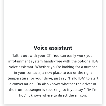
Voice assistant
Talk it out with your GTI. You can easily work your
infotainment system hands‑free with the optional IDA
voice assistant. Whether you’re looking for a number
in your contacts, a new place to eat or the right
temperature for your drive, just say "Hello IDA" to start
a conversation. IDA also knows whether the driver or
the front passenger is speaking, so if you say “IDA I’m
hot” it knows where to direct the air con.