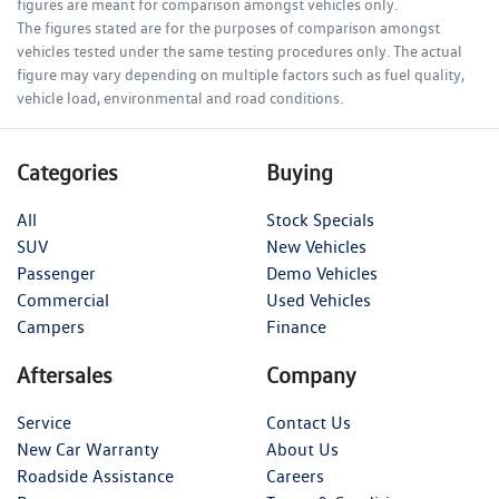
figures are meant for comparison amongst vehicles only.
The figures stated are for the purposes of comparison amongst
vehicles tested under the same testing procedures only. The actual
figure may vary depending on multiple factors such as fuel quality,
vehicle load, environmental and road conditions.
Categories
Buying
All
Stock Specials
SUV
New Vehicles
Passenger
Demo Vehicles
Commercial
Used Vehicles
Campers
Finance
Aftersales
Company
Service
Contact Us
New Car Warranty
About Us
Roadside Assistance
Careers