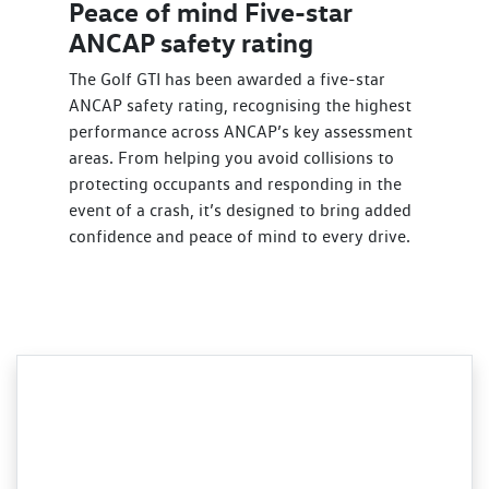
Peace of mind Five-star
ANCAP safety rating
The Golf GTI has been awarded a five-star
ANCAP safety rating, recognising the highest
performance across ANCAP’s key assessment
areas. From helping you avoid collisions to
protecting occupants and responding in the
event of a crash, it’s designed to bring added
confidence and peace of mind to every drive.