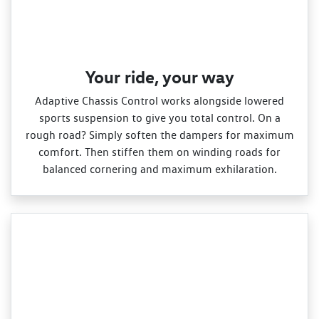
Your ride, your way
Adaptive Chassis Control works alongside lowered
sports suspension to give you total control. On a
rough road? Simply soften the dampers for maximum
comfort. Then stiffen them on winding roads for
balanced cornering and maximum exhilaration.