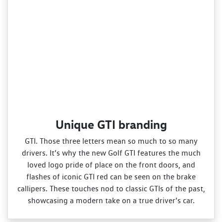
Unique GTI branding
GTI. Those three letters mean so much to so many
drivers. It’s why the new Golf GTI features the much
loved logo pride of place on the front doors, and
flashes of iconic GTI red can be seen on the brake
callipers. These touches nod to classic GTIs of the past,
showcasing a modern take on a true driver’s car.