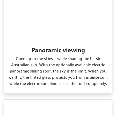
Panoramic viewing
Open up to the skies – while shading the harsh
Australian sun. With the optionally available electric
panoramic sliding roof, the sky is the limit. When you
want it, the tinted glass protects you from intense sun,
while the electric sun blind closes the roof completely.