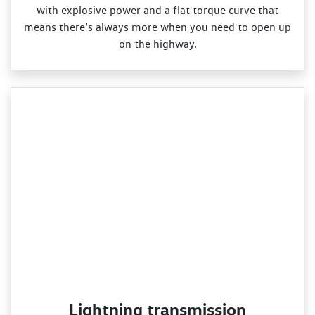
with explosive power and a flat torque curve that
means there’s always more when you need to open up
on the highway.
Lightning transmission