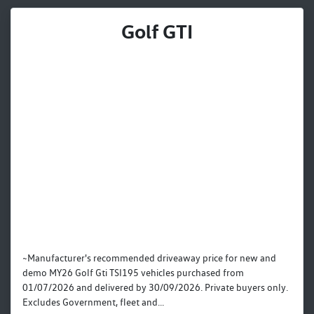
Golf GTI
~Manufacturer's recommended driveaway price for new and
demo MY26 Golf Gti TSI195 vehicles purchased from
01/07/2026 and delivered by 30/09/2026. Private buyers only.
Excludes Government, fleet and...