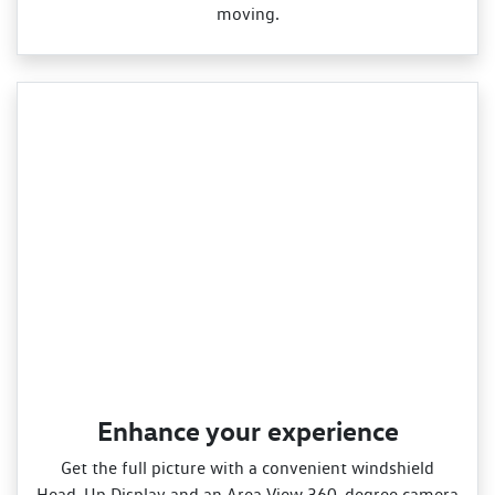
moving.
Enhance your experience
Get the full picture with a convenient windshield
Head‑Up Display and an Area View 360‑degree camera