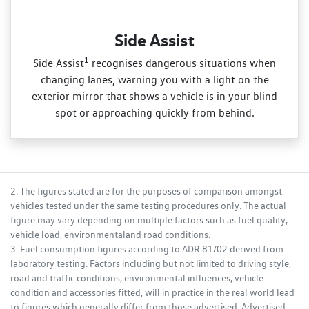
Side Assist
1
Side Assist
recognises dangerous situations when
changing lanes, warning you with a light on the
exterior mirror that shows a vehicle is in your blind
spot or approaching quickly from behind.
2. The figures stated are for the purposes of comparison amongst
vehicles tested under the same testing procedures only. The actual
figure may vary depending on multiple factors such as fuel quality,
vehicle load, environmentaland road conditions.
3. Fuel consumption figures according to ADR 81/02 derived from
laboratory testing. Factors including but not limited to driving style,
road and traffic conditions, environmental influences, vehicle
condition and accessories fitted, will in practice in the real world lead
to figures which generally differ from those advertised. Advertised