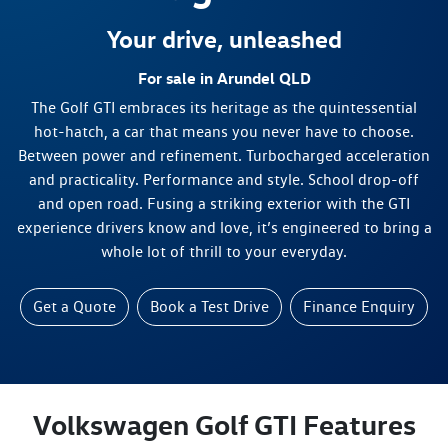
Your drive, unleashed
For sale in Arundel QLD
The Golf GTI embraces its heritage as the quintessential
hot-hatch, a car that means you never have to choose.
Between power and refinement. Turbocharged acceleration
and practicality. Performance and style. School drop-off
and open road. Fusing a striking exterior with the GTI
experience drivers know and love, it’s engineered to bring a
whole lot of thrill to your everyday.
Get a Quote
Book a Test Drive
Finance Enquiry
Volkswagen Golf GTI Features