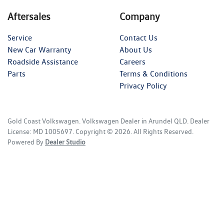
Aftersales
Company
Service
Contact Us
New Car Warranty
About Us
Roadside Assistance
Careers
Parts
Terms & Conditions
Privacy Policy
Gold Coast Volkswagen
.
Volkswagen Dealer
in
Arundel QLD
.
Dealer
License:
MD 1005697
.
Copyright ©
2026
. All Rights Reserved.
Powered By
Dealer Studio