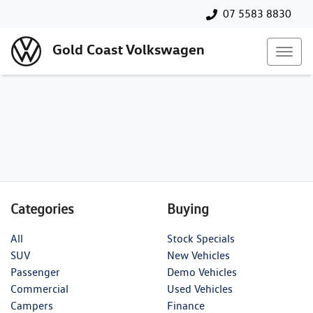
07 5583 8830
Gold Coast Volkswagen
Categories
Buying
All
Stock Specials
SUV
New Vehicles
Passenger
Demo Vehicles
Commercial
Used Vehicles
Campers
Finance