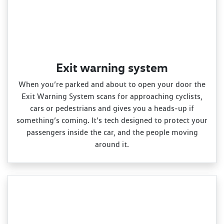
Exit warning system
When you’re parked and about to open your door the
Exit Warning System scans for approaching cyclists,
cars or pedestrians and gives you a heads‑up if
something’s coming. It's tech designed to protect your
passengers inside the car, and the people moving
around it.