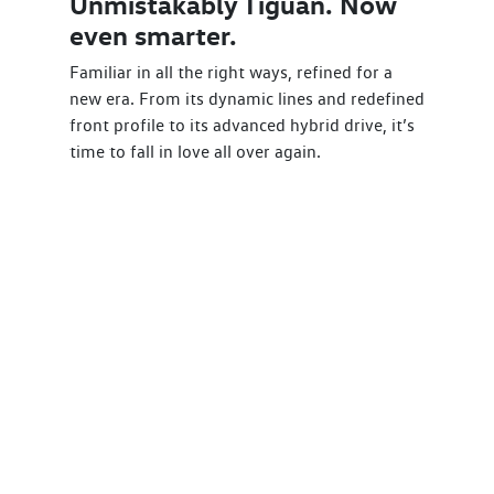
Unmistakably Tiguan. Now
even smarter.
Familiar in all the right ways, refined for a
new era. From its dynamic lines and redefined
front profile to its advanced hybrid drive, it’s
time to fall in love all over again.