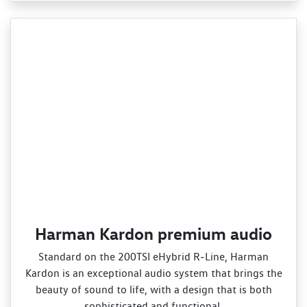
Harman Kardon premium audio
Standard on the 200TSI eHybrid R‑Line, Harman
Kardon is an exceptional audio system that brings the
beauty of sound to life, with a design that is both
sophisticated and functional.