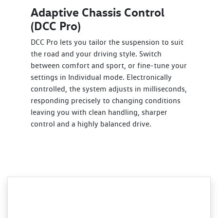
Adaptive Chassis Control
(DCC Pro)
DCC Pro lets you tailor the suspension to suit
the road and your driving style. Switch
between comfort and sport, or fine-tune your
settings in Individual mode. Electronically
controlled, the system adjusts in milliseconds,
responding precisely to changing conditions
leaving you with clean handling, sharper
control and a highly balanced drive.