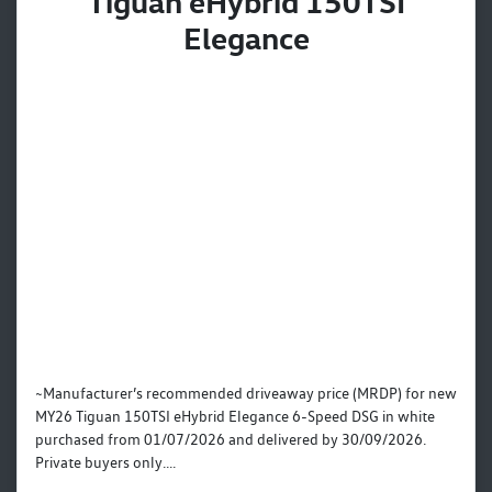
Tiguan eHybrid 150TSI
Elegance
~Manufacturer’s recommended driveaway price (MRDP) for new
MY26 Tiguan 150TSI eHybrid Elegance 6-Speed DSG in white
purchased from 01/07/2026 and delivered by 30/09/2026.
Private buyers only....