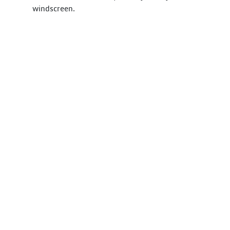
windscreen.