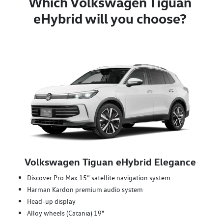
Which Volkswagen Tiguan
eHybrid will you choose?
Volkswagen Tiguan eHybrid Elegance
Discover Pro Max 15” satellite navigation system
Harman Kardon premium audio system
Head-up display
Alloy wheels (Catania) 19"