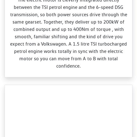
between the TSI petrol engine and the 6‑speed DSG
transmission, so both power sources drive through the
same gearset. Together, they deliver up to 200kW of
combined output and up to 400Nm of torque , with
smooth, familiar shifting and the kind of drive you
expect from a Volkswagen. A 1.5 litre TSI turbocharged
petrol engine works totally in sync with the electric
motor so you can move from A to B with total
confidence.