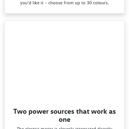
you’d like it – choose from up to 30 colours.
Two power sources that work as
one
The electric motor is cleverly integrated directly