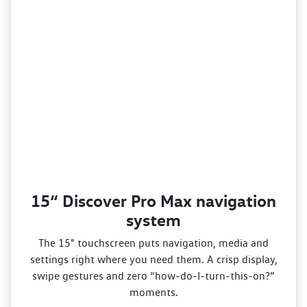
15“ Discover Pro Max navigation
system
The 15" touchscreen puts navigation, media and
settings right where you need them. A crisp display,
swipe gestures and zero “how‑do‑I‑turn‑this‑on?”
moments.