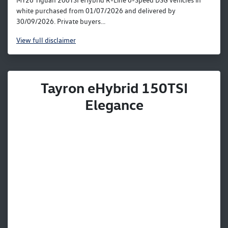
MY26 Tiguan 200TSI eHybrid R-Line 6-Speed DSG vehicles in
white purchased from 01/07/2026 and delivered by
30/09/2026. Private buyers...
View
full disclaimer
Tayron eHybrid 150TSI
Elegance