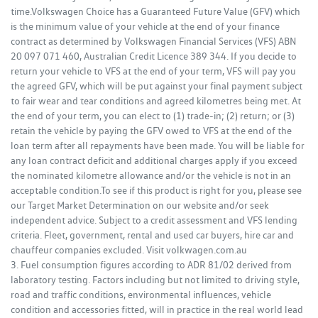
time.Volkswagen Choice has a Guaranteed Future Value (GFV) which
is the minimum value of your vehicle at the end of your finance
contract as determined by Volkswagen Financial Services (VFS) ABN
20 097 071 460, Australian Credit Licence 389 344. If you decide to
return your vehicle to VFS at the end of your term, VFS will pay you
the agreed GFV, which will be put against your final payment subject
to fair wear and tear conditions and agreed kilometres being met. At
the end of your term, you can elect to (1) trade-in; (2) return; or (3)
retain the vehicle by paying the GFV owed to VFS at the end of the
loan term after all repayments have been made. You will be liable for
any loan contract deficit and additional charges apply if you exceed
the nominated kilometre allowance and/or the vehicle is not in an
acceptable condition.To see if this product is right for you, please see
our Target Market Determination on our website and/or seek
independent advice. Subject to a credit assessment and VFS lending
criteria. Fleet, government, rental and used car buyers, hire car and
chauffeur companies excluded. Visit volkwagen.com.au
3. Fuel consumption figures according to ADR 81/02 derived from
laboratory testing. Factors including but not limited to driving style,
road and traffic conditions, environmental influences, vehicle
condition and accessories fitted, will in practice in the real world lead