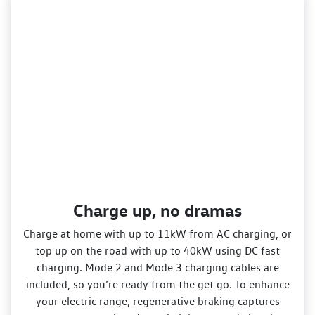
Charge up, no dramas
Charge at home with up to 11kW from AC charging, or
top up on the road with up to 40kW using DC fast
charging. Mode 2 and Mode 3 charging cables are
included, so you’re ready from the get go. To enhance
your electric range, regenerative braking captures