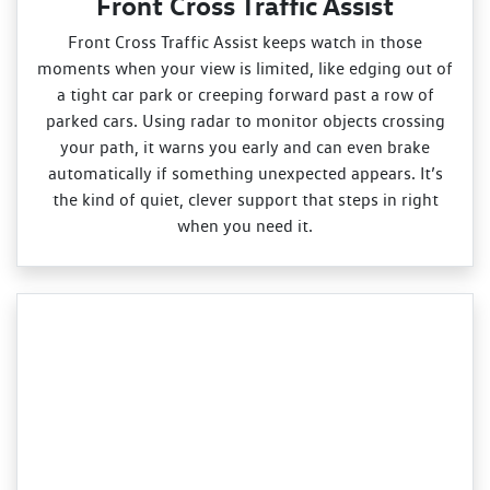
Front Cross Traffic Assist
Front Cross Traffic Assist keeps watch in those
moments when your view is limited, like edging out of
a tight car park or creeping forward past a row of
parked cars. Using radar to monitor objects crossing
your path, it warns you early and can even brake
automatically if something unexpected appears. It’s
the kind of quiet, clever support that steps in right
when you need it.