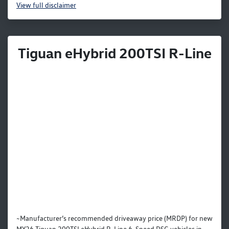
View
full disclaimer
Tiguan eHybrid 200TSI R-Line
~Manufacturer’s recommended driveaway price (MRDP) for new