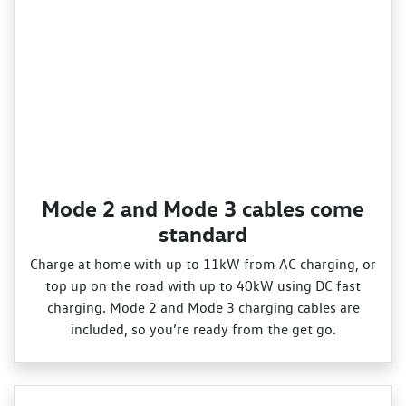
Mode 2 and Mode 3 cables come
standard
Charge at home with up to 11kW from AC charging, or
top up on the road with up to 40kW using DC fast
charging. Mode 2 and Mode 3 charging cables are
included, so you’re ready from the get go.