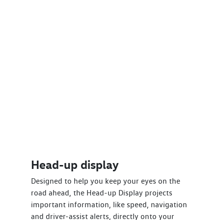
Head-up display
Designed to help you keep your eyes on the
road ahead, the Head-up Display projects
important information, like speed, navigation
and driver-assist alerts, directly onto your