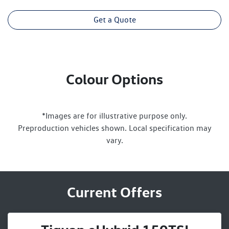
Get a Quote
Colour Options
*Images are for illustrative purpose only.
Preproduction vehicles shown. Local specification may
vary.
Current Offers