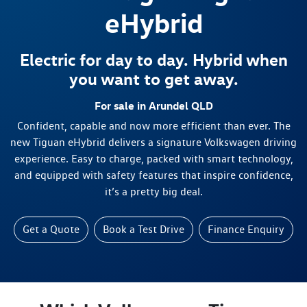
eHybrid
Electric for day to day. Hybrid when
you want to get away.
For sale in Arundel QLD
Confident, capable and now more efficient than ever. The
new Tiguan eHybrid delivers a signature Volkswagen driving
experience. Easy to charge, packed with smart technology,
and equipped with safety features that inspire confidence,
it’s a pretty big deal.
Get a Quote
Book a Test Drive
Finance Enquiry