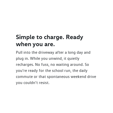
Simple to charge. Ready
when you are.
Pull into the driveway after a long day and
plug in. While you unwind, it quietly
recharges. No fuss, no waiting around. So
you’re ready for the school run, the daily
commute or that spontaneous weekend drive
you couldn’t resist.