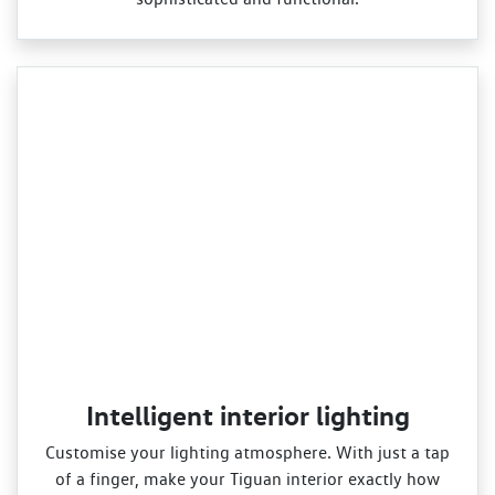
Intelligent interior lighting
Customise your lighting atmosphere. With just a tap
of a finger, make your Tiguan interior exactly how