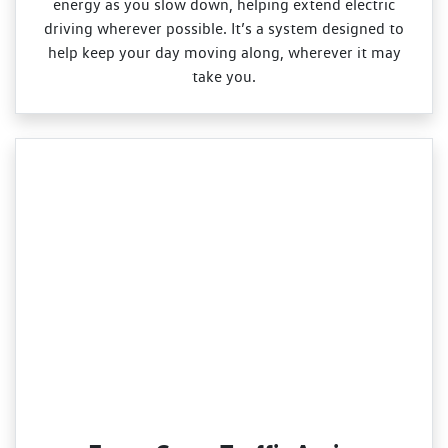
energy as you slow down, helping extend electric
driving wherever possible. It’s a system designed to
help keep your day moving along, wherever it may
take you.