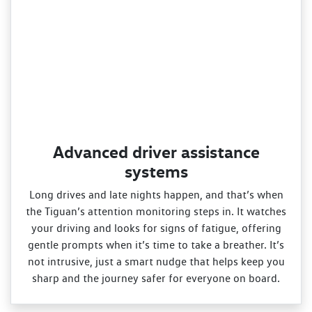
Advanced driver assistance
systems
Long drives and late nights happen, and that’s when
the Tiguan’s attention monitoring steps in. It watches
your driving and looks for signs of fatigue, offering
gentle prompts when it’s time to take a breather. It’s
not intrusive, just a smart nudge that helps keep you
sharp and the journey safer for everyone on board.