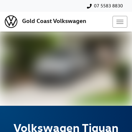
07 5583 8830
Gold Coast Volkswagen
Volkswagen
Tiguan