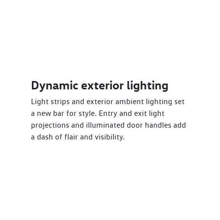
Dynamic exterior lighting
Light strips and exterior ambient lighting set
a new bar for style. Entry and exit light
projections and illuminated door handles add
a dash of flair and visibility.