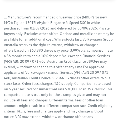
1. Manufacturer’s recommended driveaway price (MRDP) for new
MY26 Tiguan 150TSI eHybrid Elegance 6-Speed DSG in white
purchased from 01/07/2026 and delivered by 30/09/2026. Private
buyers only. Excludes other offers. Options and metallic paint may be
available for an additional cost. While stocks last. Volkswagen Group
Australia reserves the right to extend, withdraw or change all
offers.Based on $63,990 driveaway price, 3.99% p.a. comparison rate,
a 36 month term and a 10% deposit. Volkswagen Financial Services
(VFS) ABN 20 097 071 460, Australian Credit Licence 389344 may
extend, withdraw or change this offer at any time.For approved
applicants of Volkswagen Financial Services (VFS) ABN 20 097 071
460, Australian Credit Licence 389344. Excludes other offers. While
stock lasts. Other fees, charges, T&C’s apply. Comparison rate based
on 5 year secured consumer fixed rate $30,000 loan. WARNING: This
comparison rate is true only for the examples given and may not
include all fees and charges. Different terms, fees or other loan
amounts might result in a different comparison rate. Credit eligibility
criteria, T&C’s, fees and charges apply and may change without
notice. VFS may extend, withdraw or change offer at any