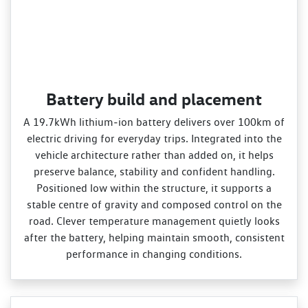
Battery build and placement
A 19.7kWh lithium‑ion battery delivers over 100km of
electric driving for everyday trips. Integrated into the
vehicle architecture rather than added on, it helps
preserve balance, stability and confident handling.
Positioned low within the structure, it supports a
stable centre of gravity and composed control on the
road. Clever temperature management quietly looks
after the battery, helping maintain smooth, consistent
performance in changing conditions.