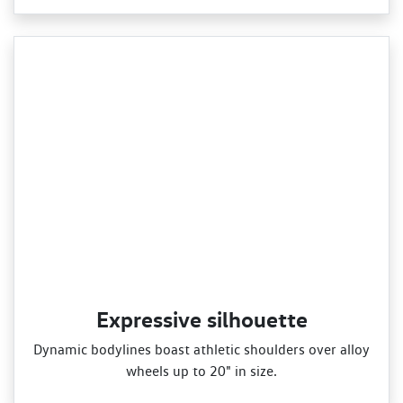
Expressive silhouette
Dynamic bodylines boast athletic shoulders over alloy
wheels up to 20" in size.