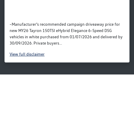
~Manufacturer’s recommended campaign driveaway price for
new MY26 Tayron 150TSI eHybrid Elegance 6-Speed DSG
vehicles in white purchased from 01/07/2026 and delivered by
30/09/2026. Private buyers...
View
full disclaimer