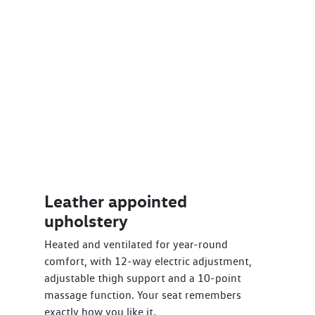
Leather appointed
upholstery
Heated and ventilated for year-round
comfort, with 12-way electric adjustment,
adjustable thigh support and a 10-point
massage function. Your seat remembers
exactly how you like it.