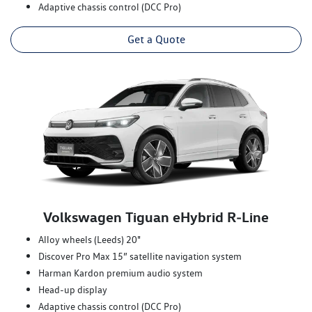
Adaptive chassis control (DCC Pro)
Get a Quote
Volkswagen Tiguan eHybrid R‑Line
Alloy wheels (Leeds) 20"
Discover Pro Max 15” satellite navigation system
Harman Kardon premium audio system
Head-up display
Adaptive chassis control (DCC Pro)