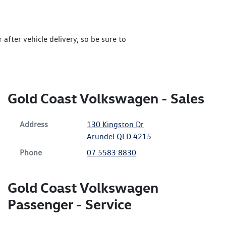
after vehicle delivery, so be sure to
Gold Coast Volkswagen - Sales
Address
130 Kingston Dr
Arundel
QLD
4215
Phone
07 5583 8830
Gold Coast Volkswagen
Passenger - Service