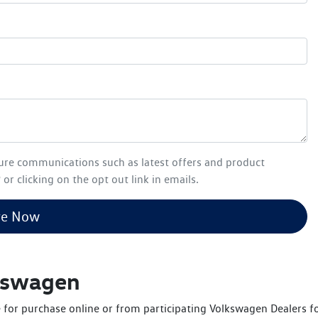
ture communications such as latest offers and product
or clicking on the opt out link in emails.
re Now
lkswagen
 for purchase online or from participating Volkswagen Dealers for