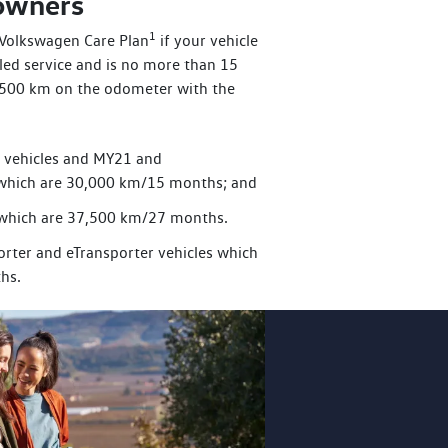
 owners
1
a Volkswagen Care Plan
if your vehicle
uled service and is no more than 15
,500 km on the odometer with the
r vehicles and MY21 and
which are 30,000 km/15 months; and
zz which are 37,500 km/27 months.
rter and eTransporter vehicles which
hs.