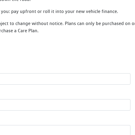
ou: pay upfront or roll it into your new vehicle finance.
bject to change without notice. Plans can only be purchased on or 
rchase a Care Plan.