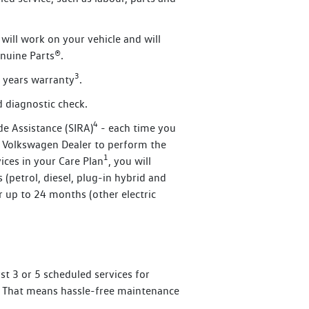
will work on your vehicle and will
nuine Parts®.
3
 years warranty
.
 diagnostic check.
4
de Assistance (SIRA)
- each time you
d Volkswagen Dealer to perform the
1
ices in your Care Plan
, you will
(petrol, diesel, plug-in hybrid and
r up to 24 months (other electric
st 3 or 5 scheduled services for
les. That means hassle-free maintenance