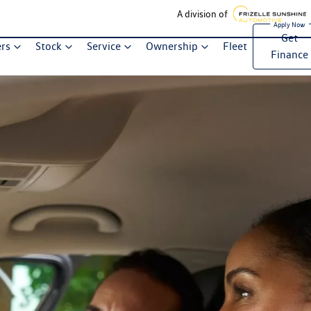
A division of
Get
ers
Stock
Service
Ownership
Fleet
Finance