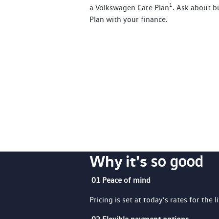
1
a Volkswagen Care Plan
. Ask about 
Plan with your finance.
Why it's
so good
01 Peace of mind
Pricing is set at today’s rates for the l