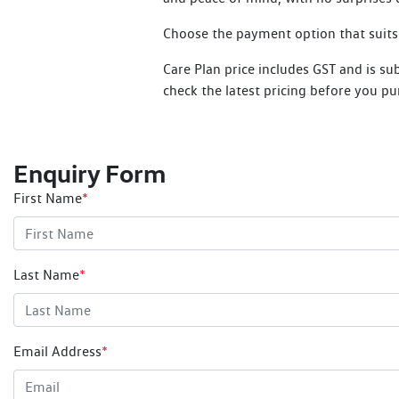
Choose the payment option that suits y
Care Plan price includes GST and is su
check the latest pricing before you pu
Enquiry Form
First Name
*
Last Name
*
Email Address
*