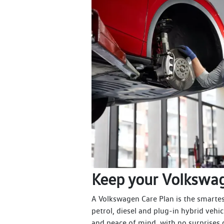
Keep your Volkswag
A Volkswagen Care Plan is the smartest 
petrol, diesel and plug-in hybrid vehic
and peace of mind, with no surprises