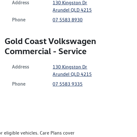
Address
130 Kingston Dr
Arundel
QLD
4215
Phone
07 5583 8930
Gold Coast Volkswagen
Commercial - Service
Address
130 Kingston Dr
Arundel
QLD
4215
Phone
07 5583 9335
 eligible vehicles. Care Plans cover