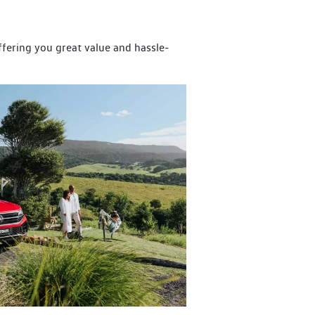
offering you great value and hassle-