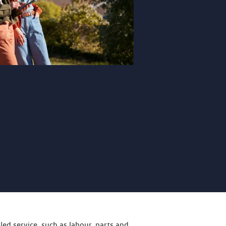
led service, such as labour, parts and