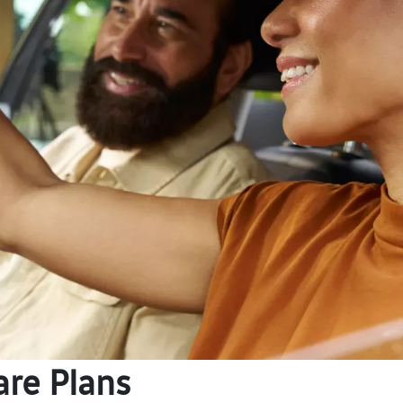
are Plans