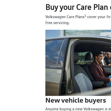
Buy your Care Plan 
1
Volkswagen Care Plans
cover your fir
free servicing.
New vehicle buyers
Anyone buying a new Volkswagen is el