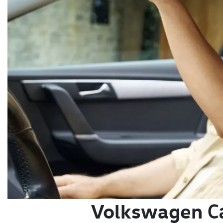
Volkswagen
C