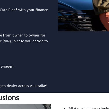
1
Care Plan
with your finance
le from owner to owner for
 (VIN), in case you decide to
lkswagen.
2
agen dealer across Australia
.
usions
All items in your schedu