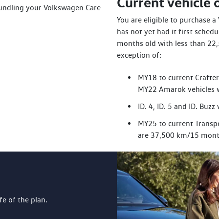
Current vehicle
bundling your Volkswagen Care
You are eligible to purchase 
has not yet had it first sched
months old with less than 22
exception of:
MY18 to current Crafte
MY22 Amarok vehicles 
ID. 4, ID. 5 and ID. Bu
MY25 to current Transpo
are 37,500 km/15 mont
ife of the plan.