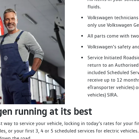
fluids.
Volkswagen technicians 
only use Volkswagen Ge
All parts come with two
Volkswagen’s safety and
Service Initiated Roadsi
return to an Authorise
included Scheduled Serv
receive up to 12 months 
eTransporter vehicles) o
vehicles) SIRA.
en running at its best
way to service your vehicle, locking in today’s rates for your fir
les, or your first 3, 4 or 5 scheduled services for electric vehic
 down the road.