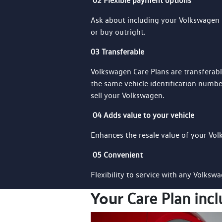
02 Flexible payment options
Ask about including your Volkswagen 
or buy outright.
03 Transferable
Volkswagen Care Plans are transferab
the same vehicle identification number
sell your Volkswagen.
04 Adds value to your vehicle
Enhances the resale value of your Vo
05 Convenient
Flexibility to service with any Volksw
Your
Care Plan incl