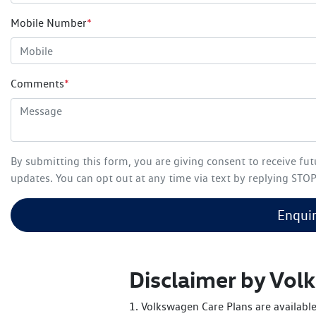
Mobile Number
*
Comments
*
By submitting this form, you are giving consent to receive fu
updates. You can opt out at any time via text by replying STOP 
Enqui
Disclaimer by Vo
1. Volkswagen Care Plans are available