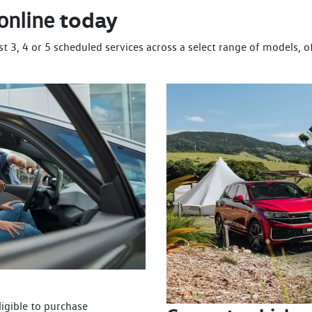
today
online
st 3, 4 or 5 scheduled services across a select range of models, 
igible to purchase