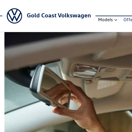
Gold Coast Volkswagen
Models
Off