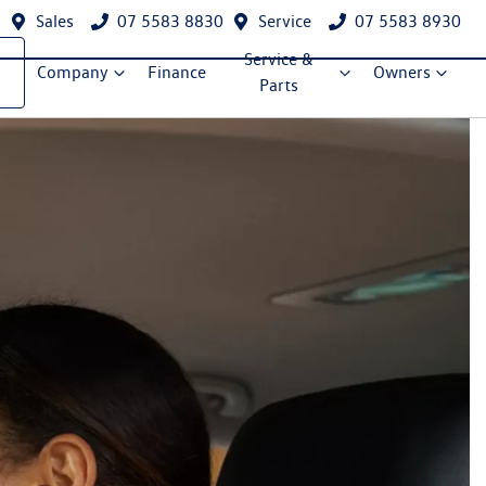
Sales
07 5583 8830
Service
07 5583 8930
Service &
Company
Finance
Owners
Parts