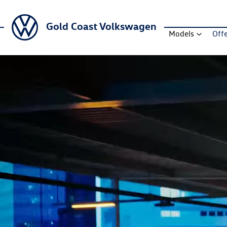
Gold Coast Volkswagen
Models
Off