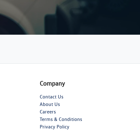
Company
Contact Us
About Us
Careers
Terms & Conditions
Privacy Policy