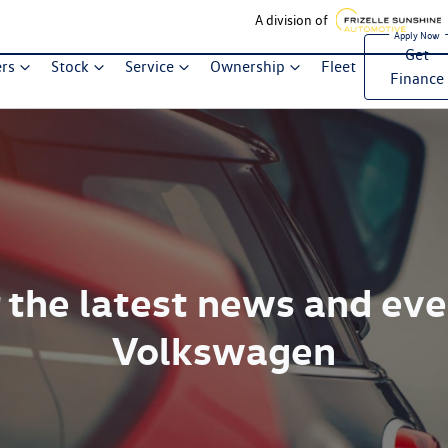
A division of
Get
ers
Stock
Service
Ownership
Fleet
Finance
 the latest news and ev
Volkswagen