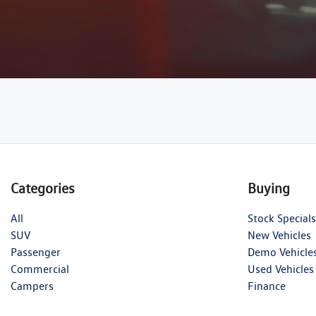
Categories
Buying
All
Stock Specials
SUV
New Vehicles
Passenger
Demo Vehicle
Commercial
Used Vehicles
Campers
Finance