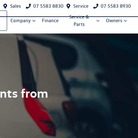
Sales
07 5583 8830
Service
07 5583 8930
Service &
Company
Finance
Owners
Parts
ents from