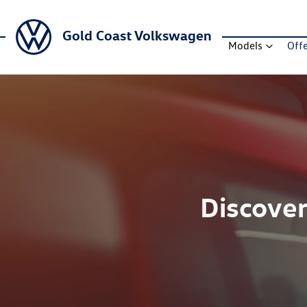
Gold Coast Volkswagen
Models
Off
Discover