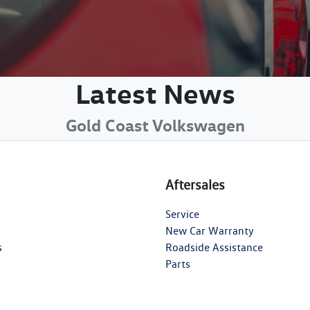
Latest News
Gold Coast Volkswagen
Aftersales
Service
New Car Warranty
s
Roadside Assistance
Parts