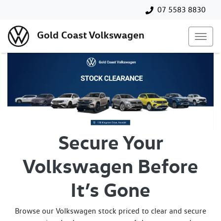
07 5583 8830
Gold Coast Volkswagen
Secure Your
Volkswagen Before
It’s Gone
Browse our Volkswagen stock priced to clear and secure