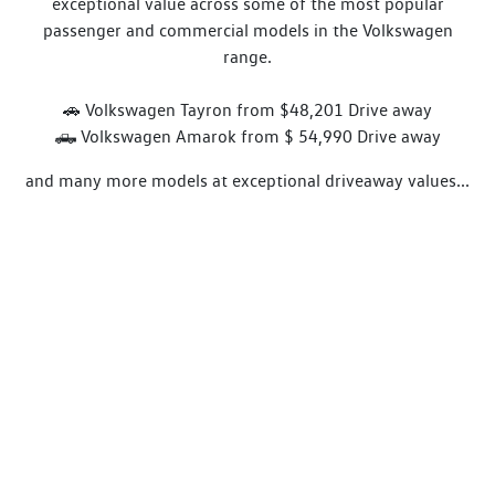
exceptional value across some of the most popular
passenger and commercial models in the Volkswagen
range.
🚗 Volkswagen Tayron from $48,201 Drive away
🛻 Volkswagen Amarok from $ 54,990 Drive away
and many more models at exceptional driveaway values...