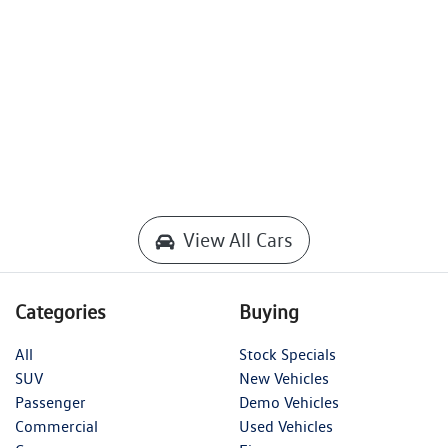
View All Cars
Categories
Buying
All
Stock Specials
SUV
New Vehicles
Passenger
Demo Vehicles
Commercial
Used Vehicles