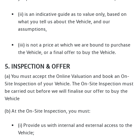
(ii) is an indicative guide as to value only, based on
what you tell us about the Vehicle, and our
assumptions,
(iii) is not a price at which we are bound to purchase
the Vehicle, or a final offer to buy the Vehicle.
5. INSPECTION & OFFER
(a) You must accept the Online Valuation and book an On-
Site Inspection of your Vehicle. The On-Site Inspection must
be carried out before we will finalise our offer to buy the
Vehicle
(b) At the On-Site Inspection, you must:
(i) Provide us with internal and external access to the
Vehicle;