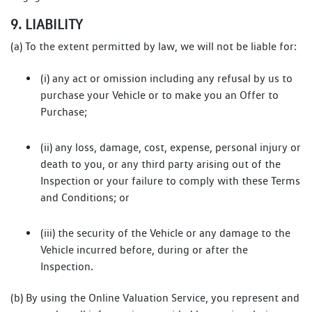
9. LIABILITY
(a) To the extent permitted by law, we will not be liable for:
(i) any act or omission including any refusal by us to
purchase your Vehicle or to make you an Offer to
Purchase;
(ii) any loss, damage, cost, expense, personal injury or
death to you, or any third party arising out of the
Inspection or your failure to comply with these Terms
and Conditions; or
(iii) the security of the Vehicle or any damage to the
Vehicle incurred before, during or after the
Inspection.
(b) By using the Online Valuation Service, you represent and