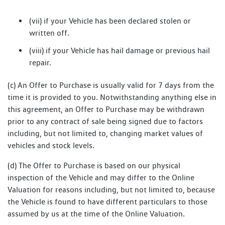
(vii) if your Vehicle has been declared stolen or
written off.
(viii) if your Vehicle has hail damage or previous hail
repair.
(c) An Offer to Purchase is usually valid for 7 days from the
time it is provided to you. Notwithstanding anything else in
this agreement, an Offer to Purchase may be withdrawn
prior to any contract of sale being signed due to factors
including, but not limited to, changing market values of
vehicles and stock levels.
(d) The Offer to Purchase is based on our physical
inspection of the Vehicle and may differ to the Online
Valuation for reasons including, but not limited to, because
the Vehicle is found to have different particulars to those
assumed by us at the time of the Online Valuation.