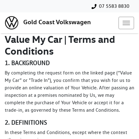
07 5583 8830
Gold Coast Volkswagen
Value My Car | Terms and
Conditions
1. BACKGROUND
By completing the request form on the linked page (“Value
My Car” or "Trade In"), you confirm that you wish for us to
provide an online valuation of Your Vehicle. After passing an
inspection at a premises nominated by Us, we may
complete the purchase of Your Vehicle or accept it for a
trade-in, as governed by these Terms and Conditions.
2. DEFINITIONS
In these Terms and Conditions, except where the context