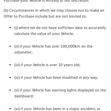
Purchase your Vehicle is entirely at our discretion.
(b) Circumstances in which we may choose not to make an
Offer to Purchase include but are not limited to:
(i) where we do not have sufficient data to accurately
calculate the value of your Vehicle;
(ii) if your Vehicle has over 100,000km on the
odometer;
(iii) if your Vehicle is over 10 years old;
(iv) if your Vehicle has been modified in any way;
(v) if your Vehicle has warning lights displayed on the
dashboard;
(vi) if your Vehicle has been in a major accident; or