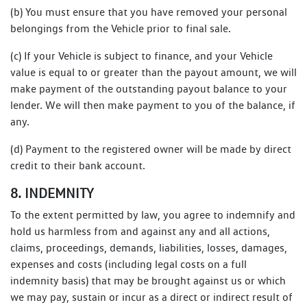
(b) You must ensure that you have removed your personal
belongings from the Vehicle prior to final sale.
(c) If your Vehicle is subject to finance, and your Vehicle
value is equal to or greater than the payout amount, we will
make payment of the outstanding payout balance to your
lender. We will then make payment to you of the balance, if
any.
(d) Payment to the registered owner will be made by direct
credit to their bank account.
8. INDEMNITY
To the extent permitted by law, you agree to indemnify and
hold us harmless from and against any and all actions,
claims, proceedings, demands, liabilities, losses, damages,
expenses and costs (including legal costs on a full
indemnity basis) that may be brought against us or which
we may pay, sustain or incur as a direct or indirect result of