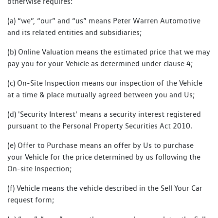
otherwise requires:
(a) “we”, “our” and “us” means Peter Warren Automotive
and its related entities and subsidiaries;
(b) Online Valuation means the estimated price that we may
pay you for your Vehicle as determined under clause 4;
(c) On-Site Inspection means our inspection of the Vehicle
at a time & place mutually agreed between you and Us;
(d) 'Security Interest' means a security interest registered
pursuant to the Personal Property Securities Act 2010.
(e) Offer to Purchase means an offer by Us to purchase
your Vehicle for the price determined by us following the
On-site Inspection;
(f) Vehicle means the vehicle described in the Sell Your Car
request form;