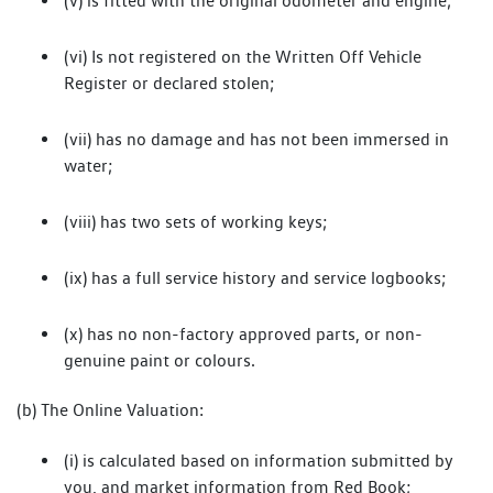
(v) is fitted with the original odometer and engine;
(vi) Is not registered on the Written Off Vehicle
Register or declared stolen;
(vii) has no damage and has not been immersed in
water;
(viii) has two sets of working keys;
(ix) has a full service history and service logbooks;
(x) has no non-factory approved parts, or non-
genuine paint or colours.
(b) The Online Valuation:
(i) is calculated based on information submitted by
you, and market information from Red Book;