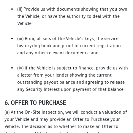
(ii) Provide us with documents showing that you own
the Vehicle, or have the authority to deal with the
Vehicle;
(iii) Bring all sets of the Vehicle's keys, the service
history/log book and proof of current registration
and any other relevant documents; and
(iv) if the Vehicle is subject to finance, provide us with
a letter from your lender showing the current
outstanding payout balance and agreeing to release
any Security Interest upon payment of that balance
6. OFFER TO PURCHASE
(a) At the On-Site Inspection, we will conduct a valuation of
your Vehicle and may provide an Offer to Purchase your
Vehicle. The decision as to whether to make an Offer to