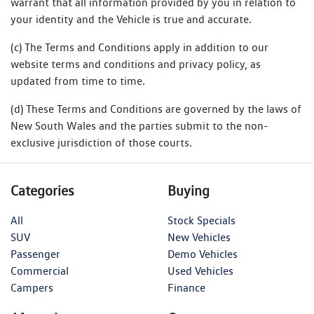
warrant that all information provided by you in relation to
your identity and the Vehicle is true and accurate.
(c) The Terms and Conditions apply in addition to our
website terms and conditions and privacy policy, as
updated from time to time.
(d) These Terms and Conditions are governed by the laws of
New South Wales and the parties submit to the non-
exclusive jurisdiction of those courts.
Categories
Buying
All
Stock Specials
SUV
New Vehicles
Passenger
Demo Vehicles
Commercial
Used Vehicles
Campers
Finance