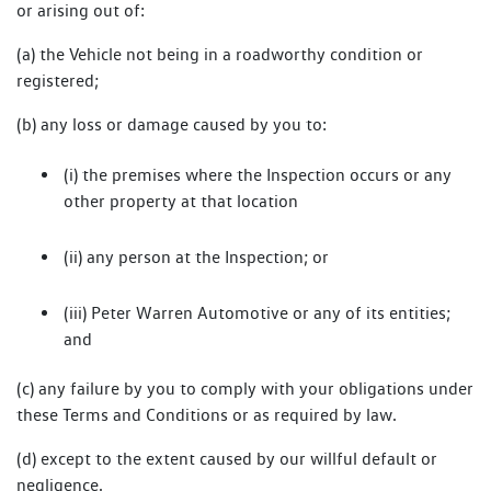
or arising out of:
(a) the Vehicle not being in a roadworthy condition or
registered;
(b) any loss or damage caused by you to:
(i) the premises where the Inspection occurs or any
other property at that location
(ii) any person at the Inspection; or
(iii) Peter Warren Automotive or any of its entities;
and
(c) any failure by you to comply with your obligations under
these Terms and Conditions or as required by law.
(d) except to the extent caused by our willful default or
negligence.