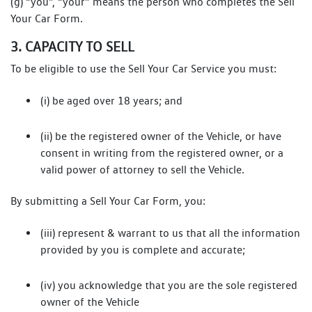
(g) “you”, “your” means the person who completes the Sell
Your Car Form.
3. CAPACITY TO SELL
To be eligible to use the Sell Your Car Service you must:
(i) be aged over 18 years; and
(ii) be the registered owner of the Vehicle, or have
consent in writing from the registered owner, or a
valid power of attorney to sell the Vehicle.
By submitting a Sell Your Car Form, you:
(iii) represent & warrant to us that all the information
provided by you is complete and accurate;
(iv) you acknowledge that you are the sole registered
owner of the Vehicle