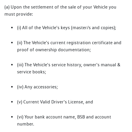
(a) Upon the settlement of the sale of your Vehicle you
must provide:
(i) All of the Vehicle's keys (master/s and copies);
(ii) The Vehicle's current registration certificate and
proof of ownership documentation;
(iii) The Vehicle's service history, owner's manual &
service books;
(iv) Any accessories;
(v) Current Valid Driver's License, and
(vi) Your bank account name, BSB and account
number.