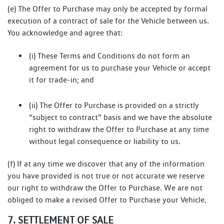
(e) The Offer to Purchase may only be accepted by formal
execution of a contract of sale for the Vehicle between us.
You acknowledge and agree that:
(i) These Terms and Conditions do not form an
agreement for us to purchase your Vehicle or accept
it for trade-in; and
(ii) The Offer to Purchase is provided on a strictly
“subject to contract” basis and we have the absolute
right to withdraw the Offer to Purchase at any time
without legal consequence or liability to us.
(f) If at any time we discover that any of the information
you have provided is not true or not accurate we reserve
our right to withdraw the Offer to Purchase. We are not
obliged to make a revised Offer to Purchase your Vehicle.
7. SETTLEMENT OF SALE