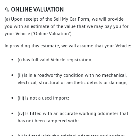
4. ONLINE VALUATION
(a) Upon receipt of the Sell My Car Form, we will provide
you with an estimate of the value that we may pay you for
your Vehicle ('Online Valuation').
In providing this estimate, we will assume that your Vehicle:
(i) has full valid Vehicle registration,
(ii) Is in a roadworthy condition with no mechanical,
electrical, structural or aesthetic defects or damage;
(iii) Is not a used import;
(iv) Is fitted with an accurate working odometer that
has not been tampered with;