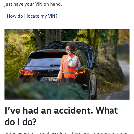
just have your VIN on hand.
How do I locate my VIN?
I’ve had an accident.
What
do I do?
In the event of a road accident, there are a number of steps