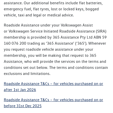
assistance. Our additional benefits include flat batteries,
emergency fuel, flat tyres, lost or locked keys, bogged
vehicle, taxi and legal or medical advice.
Roadside Assistance under your Volkswagen Assist
or Volkswagen Service Initiated Roadside Assistance (SIRA)
membership is provided by 365 Assistance Pty Ltd ABN 59
160 076 200 trading as ‘365 Assistance’ (‘365’). Whenever
you request roadside vehicle assistance under your
membership, you will be making that request to 365
Assistance, who will provide the services on the terms and
conditions set out below. The terms and conditions contain
exclusions and limitations.
Roadside Assistance T&Cs – for vehicles purchased on or
after 1st Jan 2026
Roadside Assistance T&Cs – for vehicles purchased on or
before 31st Dec 2025