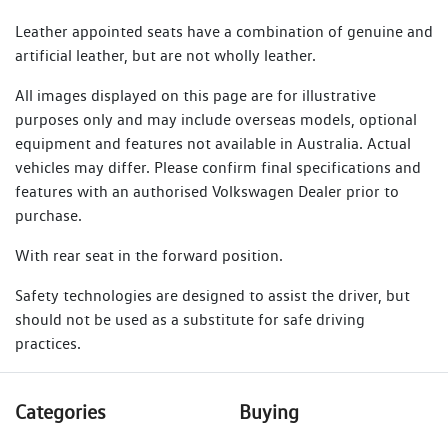
Leather appointed seats have a combination of genuine and
artificial leather, but are not wholly leather.
All images displayed on this page are for illustrative
purposes only and may include overseas models, optional
equipment and features not available in Australia. Actual
vehicles may differ. Please confirm final specifications and
features with an authorised Volkswagen Dealer prior to
purchase.
With rear seat in the forward position.
Safety technologies are designed to assist the driver, but
should not be used as a substitute for safe driving
practices.
Categories
Buying