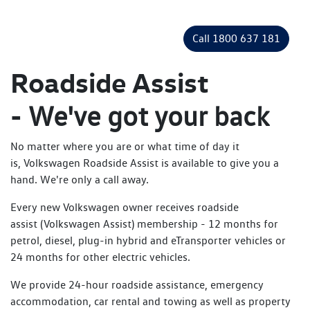
Call 1800 637 181
Roadside Assist
-
We've got your back
No matter where you are or what time of day it
is, Volkswagen Roadside Assist is available to give you a
hand. We're only a call away.
Every new Volkswagen owner receives roadside
assist (Volkswagen Assist) membership - 12 months for
petrol, diesel, plug-in hybrid and eTransporter vehicles or
24 months for other electric vehicles.
We provide 24-hour roadside assistance, emergency
accommodation, car rental and towing as well as property