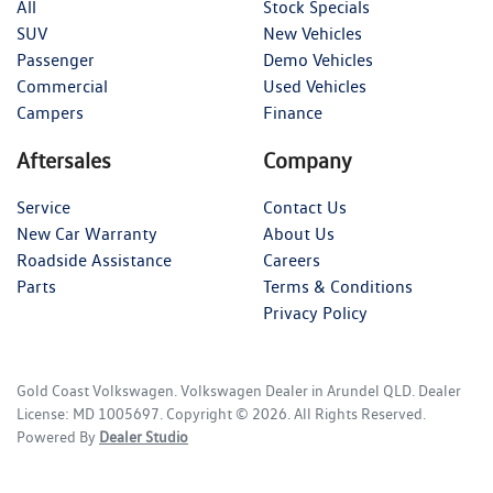
All
Stock Specials
SUV
New Vehicles
Passenger
Demo Vehicles
Commercial
Used Vehicles
Campers
Finance
Aftersales
Company
Service
Contact Us
New Car Warranty
About Us
Roadside Assistance
Careers
Parts
Terms & Conditions
Privacy Policy
Gold Coast Volkswagen
.
Volkswagen Dealer
in
Arundel QLD
.
Dealer
License:
MD 1005697
.
Copyright ©
2026
. All Rights Reserved.
Powered By
Dealer Studio