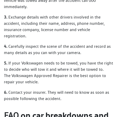
vehicle was towed away after the accident call 000
immediately.
3.
Exchange details with other drivers involved in the
accident, including their name, address, phone number,
insurance company, license number and vehicle
registration.
4.
Carefully inspect the scene of the accident and record as
many details as you can with your camera.
5.
If your Volkswagen needs to be towed, you have the right
to decide who will tow it and where it will be towed to.
The Volkswagen Approved Repairer is the best option to
repair your vehicle.
6.
Contact your insurer. They will need to know as soon as
possible following the accident.
on car breakdowns and
FAQ