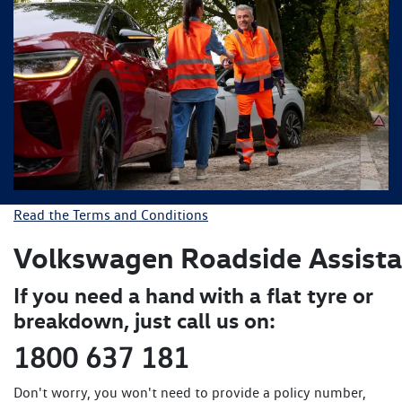
Read the Terms and Conditions
Volkswagen Roadside
Assist
If you need a hand with a flat tyre or
breakdown, just call us on:
1800 637 181
Don't worry, you won't need to provide a policy number,