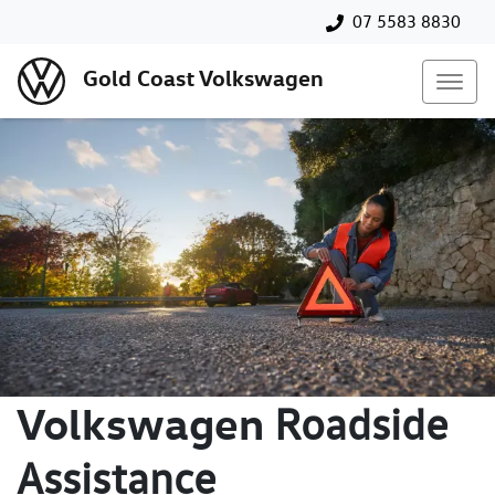
07 5583 8830
Gold Coast Volkswagen
Volkswagen
Roadside
Assistance