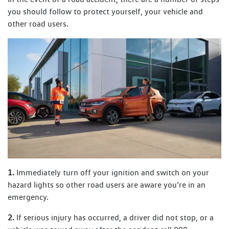
you should follow to protect yourself, your vehicle and
other road users.
1.
Immediately turn off your ignition and switch on your
hazard lights so other road users are aware you’re in an
emergency.
2.
If serious injury has occurred, a driver did not stop, or a