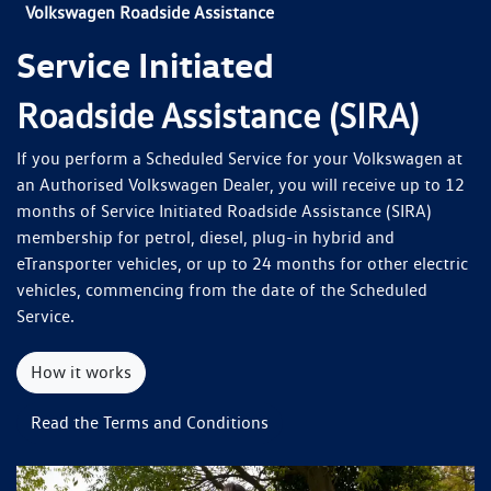
Volkswagen Roadside Assistance
Service Initiated
Roadside Assistance (SIRA)
If you perform a Scheduled Service for your Volkswagen at
an Authorised Volkswagen Dealer, you will receive up to 12
months of Service Initiated Roadside Assistance (SIRA)
membership for petrol, diesel, plug-in hybrid and
eTransporter vehicles, or up to 24 months for other electric
vehicles, commencing from the date of the Scheduled
Service.
How it works
Read the Terms and Conditions