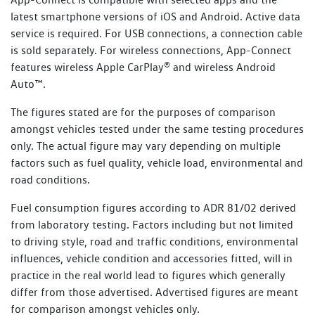
Every new Volkswagen vehicle includes one-year roadside
latest smartphone versions of iOS and Android. Active data
Towing
1800 607 822
assistance membership (Volkswagen Assist), commencing
service is required. For USB connections, a connection cable
Property assistance
from the Volkswagen New Vehicle Warranty Start Date.
is sold separately. For wireless connections, App-Connect
With every Scheduled Service performed at an
features wireless Apple CarPlay® and wireless Android
Additional benefits include:
authorised Volkswagen dealer, you will receive up to 12
Auto™.
months of Service Initiated Roadside Assistance (SIRA) for
Flat batteries
The figures stated are for the purposes of comparison
petrol, diesel, plug-in hybrid and eTransporter vehicles, or
amongst vehicles tested under the same testing procedures
up to 24 months for other electric vehicles, commencing
Emergency fuel
only. The actual figure may vary depending on multiple
from the date of the Scheduled Service. Vehicles that
Flat tyres
factors such as fuel quality, vehicle load, environmental and
perform an Essential Service or Essential Service Plus are
road conditions.
not eligible for SIRA membership.
Lost or locked keys
Bogged vehicle
Fuel consumption figures according to ADR 81/02 derived
Learn more about SIRA
from laboratory testing. Factors including but not limited
Taxi
to driving style, road and traffic conditions, environmental
Legal or medical advice
influences, vehicle condition and accessories fitted, will in
practice in the real world lead to figures which generally
Read Terms and Conditions
differ from those advertised. Advertised figures are meant
for comparison amongst vehicles only.