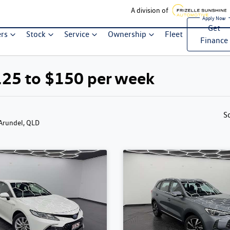
A division of
Get
ers
Stock
Service
Ownership
Fleet
Finance
125 to $150 per week
S
 Arundel, QLD