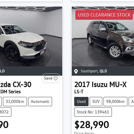
USED CLEARANCE STOCK
LD
Southport
,
QLD
Save
zda
CX-30
2017
Isuzu
MU-X
 DM Series
LS-T
31,000km
Automatic
Used
SUV
98,000km
A
38072
Stock No: 139461
90
$28,990
Drive Away