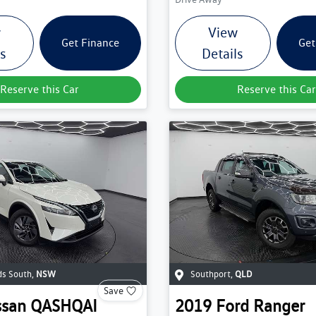
w
View
Get Finance
Get
ls
Details
Reserve this Car
Reserve this Car
s South
,
NSW
Southport
,
QLD
Save
ssan
QASHQAI
2019
Ford
Ranger