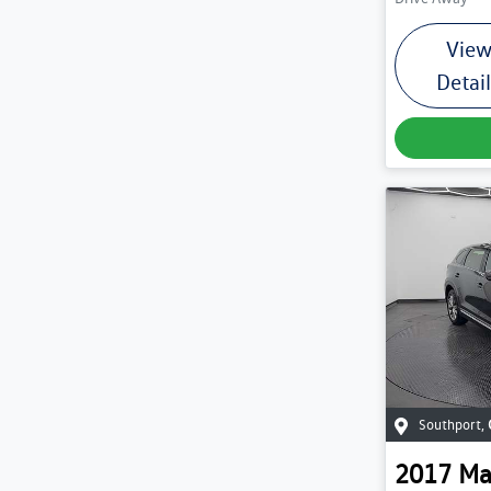
Vie
Detai
Southport
,
2017
Ma