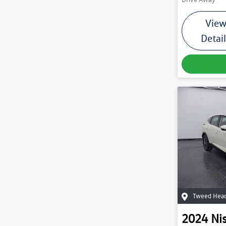
Vie
Detai
Tweed Head
2024
Ni