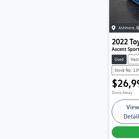
Ashmore
,
Q
2022
To
Ascent Spo
Used
Hat
Stock No: 1
$26,9
Drive Away
Vie
Detai