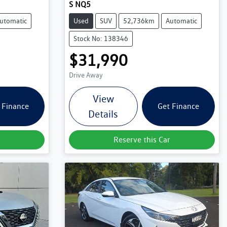
S NQ5
utomatic
Used
SUV
52,736km
Automatic
Stock No: 138346
$31,990
Drive Away
View
 Finance
Get Finance
Details
Reserve this Car