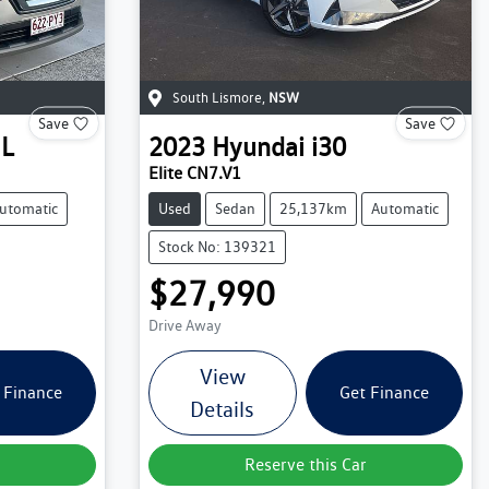
South Lismore
,
NSW
Save
Save
IL
2023
Hyundai
i30
Elite CN7.V1
utomatic
Used
Sedan
25,137km
Automatic
Stock No: 139321
$27,990
Drive Away
View
 Finance
Get Finance
Details
Reserve this Car