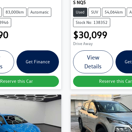
S NQ5
83,000km
Automatic
Used
SUV
54,064km
A
38946
Stock No: 138352
90
$30,099
Drive Away
w
View
Get Finance
Get
ls
Details
Reserve this Car
Reserve this Car