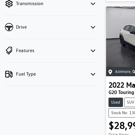
Transmission
Drive
Features
Ashmore
,
Q
Fuel Type
2022
Ma
G20 Touring
Used
SUV
Stock No: 1
$28,9
Drive Away