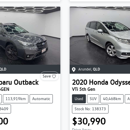
QLD
Arundel
,
QLD
Save
baru
Outback
2020
Honda
Odyss
6GEN
VTi 5th Gen
113,919km
Automatic
Used
SUV
40,468km
A
38409
Stock No: 138373
00
$30,990
Drive Away