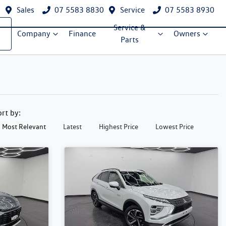
Sales
07 5583 8830
Service
07 5583 8930
Service &
Company
Finance
Owners
Parts
ort by:
Most Relevant
Latest
Highest Price
Lowest Price