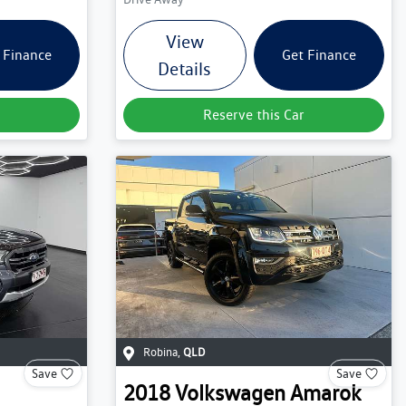
View
 Finance
Get Finance
Details
Reserve this Car
Robina
,
QLD
Save
Save
2018
Volkswagen
Amarok