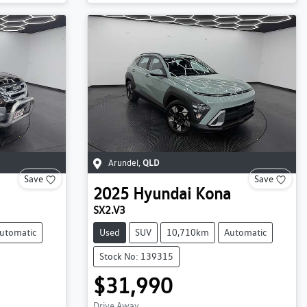
Arundel
,
QLD
Save
Save
2025
Hyundai
Kona
SX2.V3
utomatic
Used
SUV
10,710km
Automatic
Stock No: 139315
$31,990
Drive Away