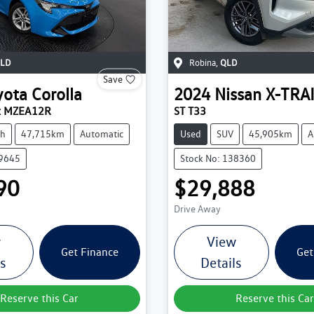
LD
Robina
,
QLD
Save
yota
Corolla
2024
Nissan
X-TRA
rt MZEA12R
ST T33
ch
47,715km
Automatic
Used
SUV
45,905km
A
39645
Stock No: 138360
90
$29,888
Drive Away
w
View
Get Finance
Get
ls
Details
Reserve this Car
Reserve this Car