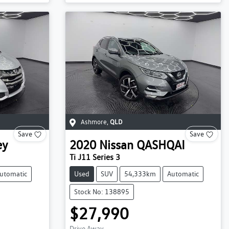
Ashmore
,
QLD
Save
Save
ey
2020
Nissan
QASHQAI
Ti J11 Series 3
utomatic
Used
SUV
54,333km
Automatic
Stock No: 138895
$27,990
Drive Away