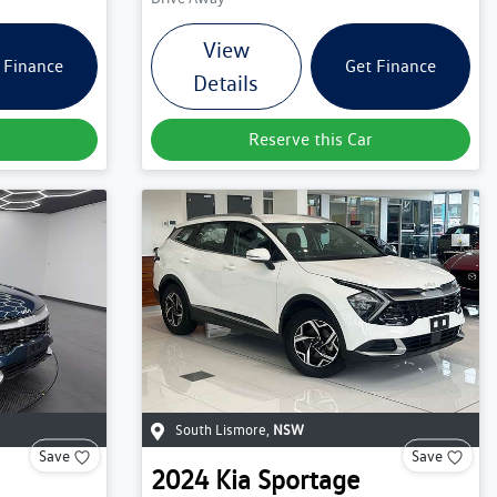
View
 Finance
Get Finance
Details
Reserve this Car
South Lismore
,
NSW
Save
Save
2024
Kia
Sportage