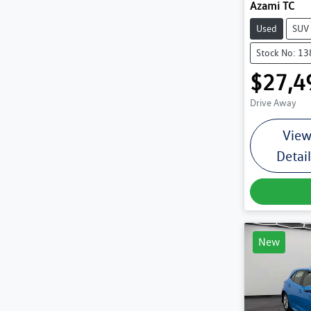
Azami TC
Used
SUV
Stock No: 1
$27,4
Drive Away
Vie
Detai
New