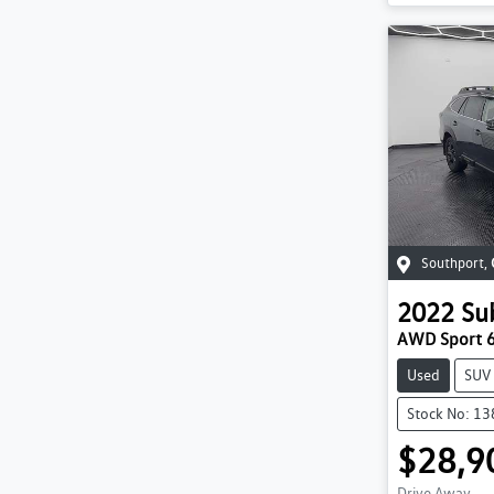
Southport
,
2022
Su
AWD Sport 
Used
SUV
Stock No: 1
$28,9
Drive Away