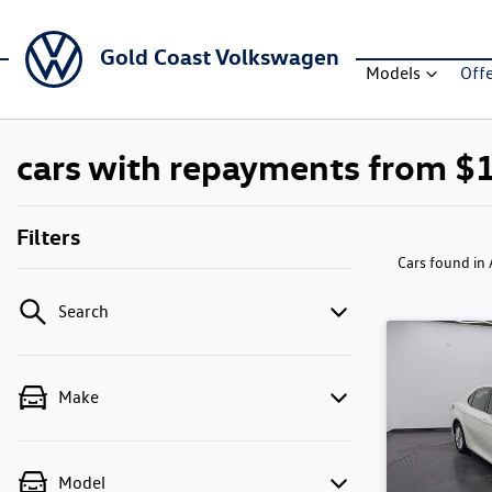
Gold Coast Volkswagen
Models
Off
cars with repayments from $
Filters
Cars found
in
Search
Make
Model