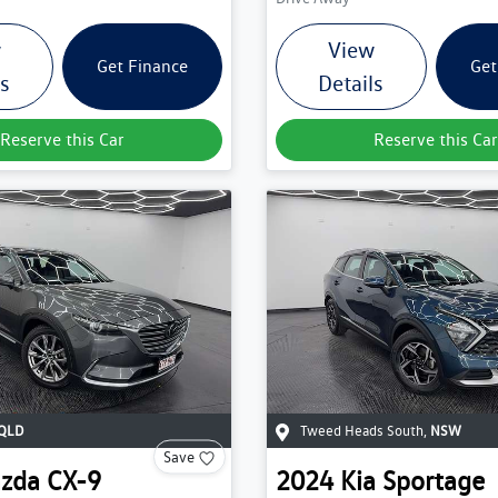
w
View
Get Finance
Get
ls
Details
Reserve this Car
Reserve this Car
QLD
Tweed Heads South
,
NSW
Save
zda
CX-9
2024
Kia
Sportage