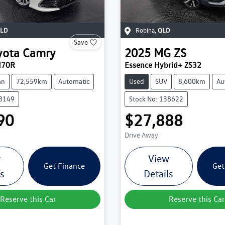
LD
Robina
,
QLD
Save
yota
Camry
2025
MG
ZS
H70R
Essence Hybrid+ ZS32
an
72,559km
Automatic
Used
SUV
8,600km
Au
38149
Stock No: 138622
90
$27,888
Drive Away
w
View
Get Finance
Get
ls
Details
Reserve this Car
Reserve this Car