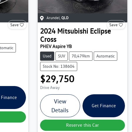
Arundel
,
QLD
Save
Save
2024
Mitsubishi
Eclipse
Cross
PHEV Aspire YB
tomatic
Used
SUV
70,479km
Automatic
Stock No: 138604
$29,750
Drive Away
 Finance
View
Get Finance
Details
Reserve this Car