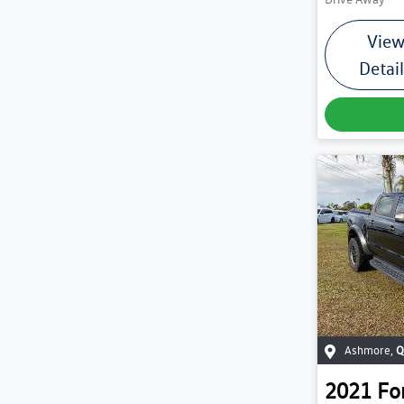
Vie
Detai
Ashmore
,
Q
2021
Fo