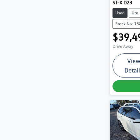
ST-X D23
Used
Ute
Stock No: 1
$39,4
Drive Away
Vie
Detai