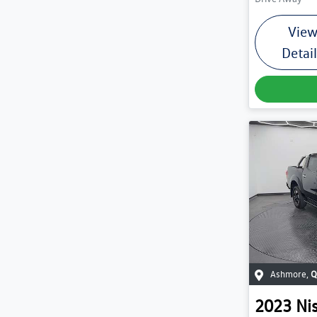
Vie
Detai
Ashmore
,
Q
2023
Ni