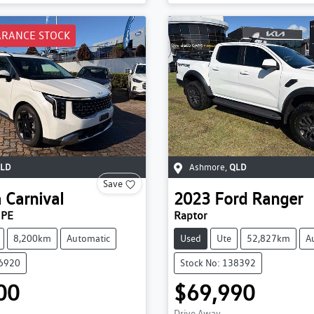
ARANCE STOCK
LD
Ashmore
,
QLD
Save
a
Carnival
2023
Ford
Ranger
 PE
Raptor
8,200km
Automatic
Used
Ute
52,827km
A
36920
Stock No: 138392
00
$69,990
Drive Away