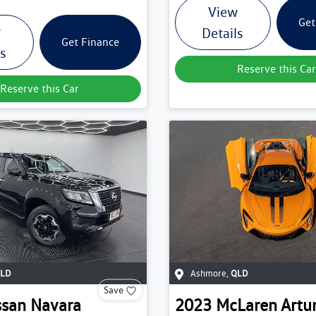
View
Get
w
Details
Get Finance
ls
Reserve this Car
Reserve this Car
LD
Ashmore
,
QLD
Save
ssan
Navara
2023
McLaren
Artu