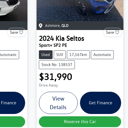
Ashmore
,
QLD
Save
Save
2024
Kia
Seltos
Sport+ SP2 PE
Automatic
Used
SUV
17,167km
Automatic
Stock No: 138537
$31,990
Drive Away
View
 Finance
Get Finance
Details
Reserve this Car