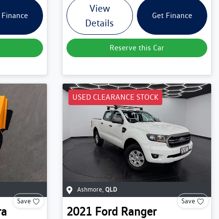
View
 Finance
Get Finance
Details
Reserve this Car
USED CLEARANCE STOCK
Ashmore
,
QLD
Save
Save
ra
2021
Ford
Ranger