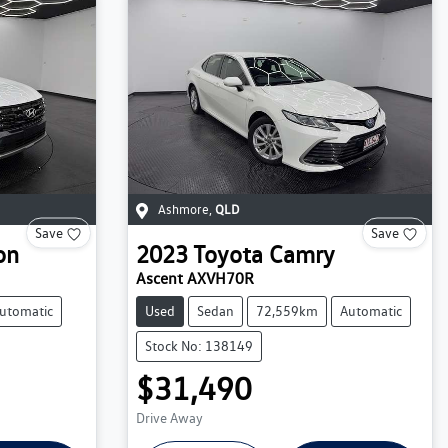
Ashmore
,
QLD
Save
Save
on
2023
Toyota
Camry
Ascent AXVH70R
utomatic
Used
Sedan
72,559km
Automatic
Stock No: 138149
$31,490
Drive Away