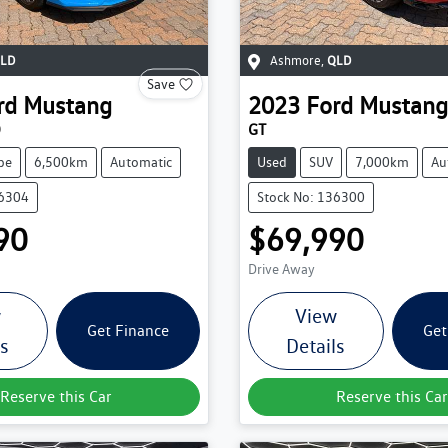
LD
Ashmore
,
QLD
Save
rd
Mustang
2023
Ford
Mustang
O
GT
pe
6,500km
Automatic
Used
SUV
7,000km
Au
36304
Stock No: 136300
90
$69,990
Drive Away
w
View
Get Finance
Get
ls
Details
Reserve this Car
Reserve this Car