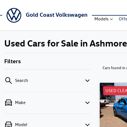
Gold Coast Volkswagen
Models
Off
Used Cars for Sale in Ashmore
Filters
Cars found
in
Search
USED CLE
Make
Model