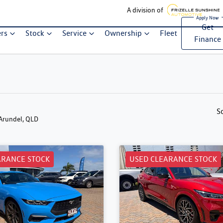
A division of
Get
ers
Stock
Service
Ownership
Fleet
Finance
S
 Arundel, QLD
ARANCE STOCK
USED CLEARANCE STOCK