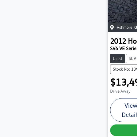
Ashmore
,
Q
2012
Ho
SV6 VE Series
Used
SUV
Stock No: 1
$13,4
Drive Away
Vie
Detai