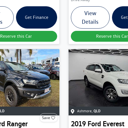
w
View
Get Finance
Get
ls
Details
Reserve this Car
Reserve this Car
LD
Ashmore
,
QLD
Save
rd
Ranger
2019
Ford
Everest