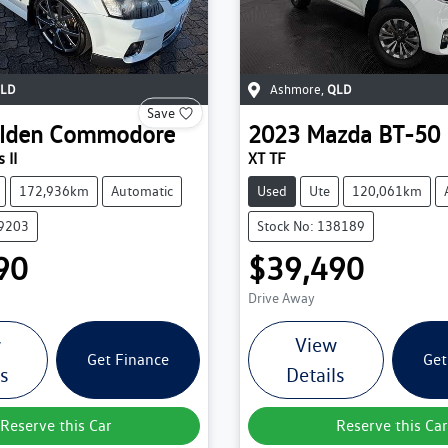
LD
Ashmore
,
QLD
Save
lden
Commodore
2023
Mazda
BT-50
 II
XT TF
172,936km
Automatic
Used
Ute
120,061km
39203
Stock No: 138189
90
$39,490
Drive Away
w
View
Get Finance
Get
ls
Details
Reserve this Car
Reserve this Car