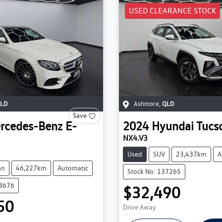
USED CLEARANCE STOCK
LD
Ashmore
,
QLD
Save
rcedes-Benz
E-
2024
Hyundai
Tucs
NX4.V3
Used
SUV
23,437km
A
an
46,227km
Automatic
Stock No: 137265
38676
$32,490
50
Drive Away