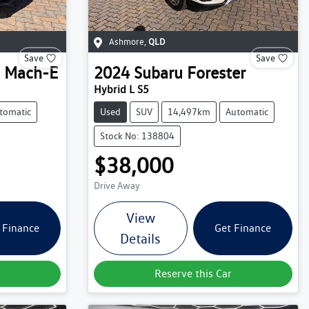
Ashmore
,
QLD
Save
Save
 Mach-E
2024
Subaru
Forester
Hybrid L S5
tomatic
Used
SUV
14,497km
Automatic
Stock No: 138804
$38,000
Drive Away
View
 Finance
Get Finance
Details
Reserve this Car