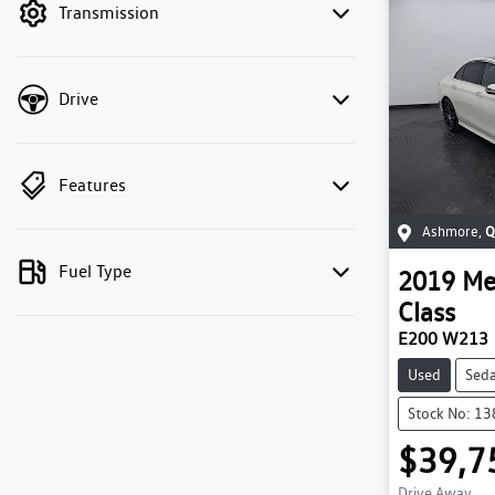
Transmission
Drive
Features
Ashmore
,
Q
Fuel Type
2019
Me
Class
E200 W213
Used
Sed
Stock No: 1
$39,7
Drive Away