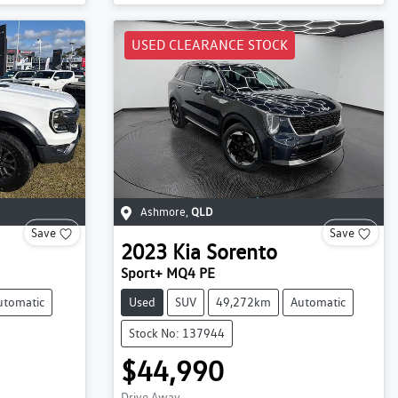
USED CLEARANCE STOCK
Ashmore
,
QLD
Save
Save
2023
Kia
Sorento
Sport+ MQ4 PE
utomatic
Used
SUV
49,272km
Automatic
Stock No: 137944
$44,990
Drive Away