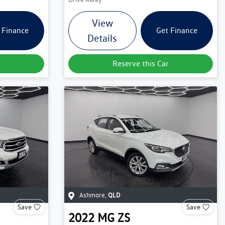
View
 Finance
Get Finance
Details
Reserve this Car
Ashmore
,
QLD
Save
Save
2022
MG
ZS