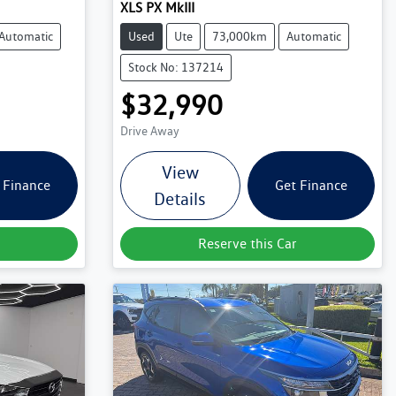
XLS PX MkIII
Automatic
Used
Ute
73,000km
Automatic
Stock No: 137214
$32,990
Drive Away
View
 Finance
Get Finance
Details
Reserve this Car