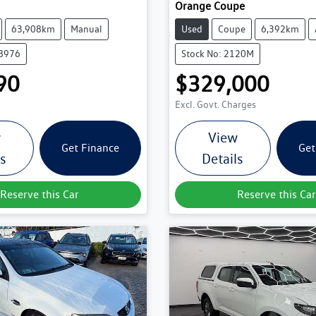
Orange Coupe
63,908km
Manual
Used
Coupe
6,392km
38976
Stock No: 2120M
90
$329,000
Excl. Govt. Charges
w
View
Get Finance
Get
ls
Details
Reserve this Car
Reserve this Car