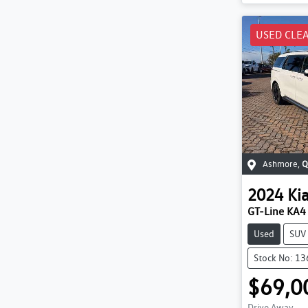
USED CLE
Ashmore
,
Q
2024
Ki
GT-Line KA4
Used
SUV
Stock No: 1
$69,0
Drive Away