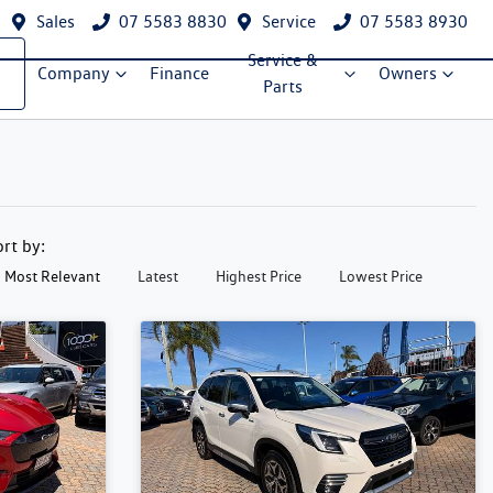
Sales
07 5583 8830
Service
07 5583 8930
Service &
Company
Finance
Owners
Parts
ort by:
Most Relevant
Latest
Highest Price
Lowest Price