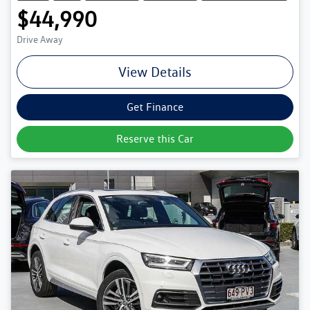
$44,990
Drive Away
View Details
Get Finance
Reserve this Car