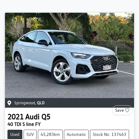
Springwood
,
QLD
Save
2021
Audi
Q5
40 TDI S line FY
Used
SUV
45,283km
Automatic
Stock No: 137463