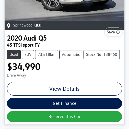
Springwood
,
QLD
Save
2020
Audi
Q5
45 TFSI sport FY
Used
SUV
73,518km
Automatic
Stock No: 138460
$34,990
Drive Away
View Details
Get Finance
Reserve this Car