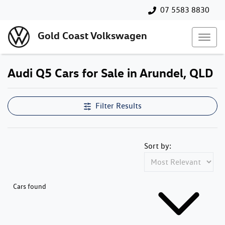
07 5583 8830
Gold Coast Volkswagen
Audi Q5 Cars for Sale in Arundel, QLD
Filter Results
Sort by:
Cars found