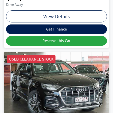
Drive Away
View Details
Get Finance
Reserve this Car
USED CLEARANCE STOCK