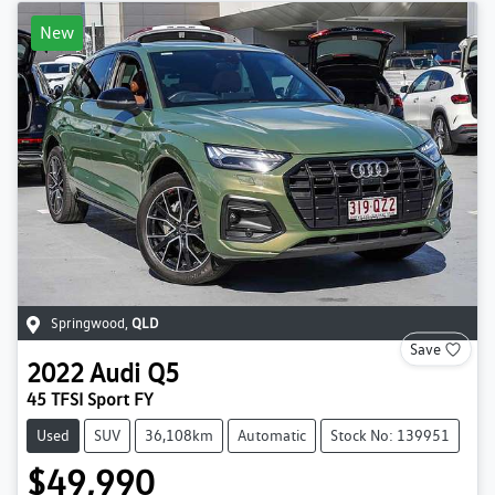
New
Springwood
,
QLD
Save
2022
Audi
Q5
45 TFSI Sport FY
Used
SUV
36,108km
Automatic
Stock No: 139951
$49,990