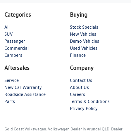
Categories
Buying
All
Stock Specials
SUV
New Vehicles
Passenger
Demo Vehicles
Commercial
Used Vehicles
Campers
Finance
Aftersales
Company
Service
Contact Us
New Car Warranty
About Us
Roadside Assistance
Careers
Parts
Terms & Conditions
Privacy Policy
Gold Coast Volkswagen
.
Volkswagen Dealer
in
Arundel QLD
.
Dealer