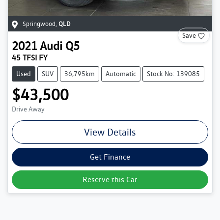
Springwood
,
QLD
Save
2021
Audi
Q5
45 TFSI FY
Used
SUV
36,795km
Automatic
Stock No: 139085
$43,500
Drive Away
View Details
Get Finance
Reserve this Car