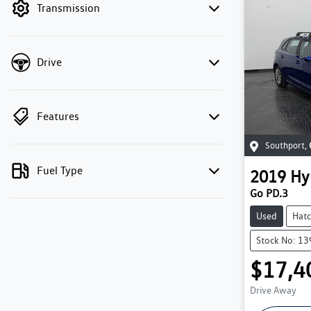
Transmission
Drive
Features
Southport
,
Fuel Type
2019
Hy
Go PD.3
Used
Hat
Stock No: 1
$17,4
Drive Away