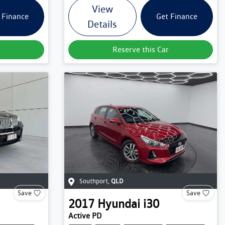
View
 Finance
Get Finance
Details
Reserve this Car
Southport
,
QLD
Save
Save
2017
Hyundai
i30
Active PD