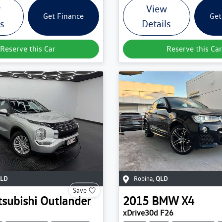
w
View
Get Finance
Get
ls
Details
Reserve this Car
Reserve this Car
LD
Robina
,
QLD
Save
tsubishi
Outlander
2015
BMW
X4
xDrive30d F26