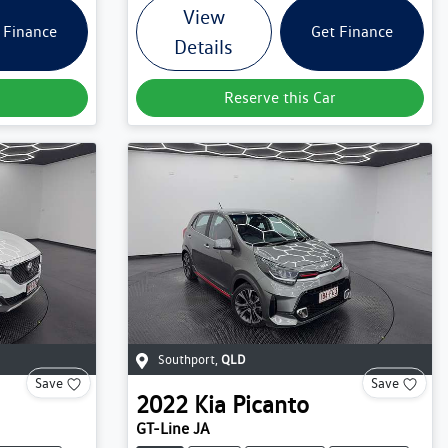
View
 Finance
Get Finance
Details
Reserve this Car
Southport
,
QLD
Save
Save
2022
Kia
Picanto
GT-Line JA