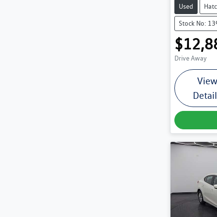
Used
Hat
Stock No: 1
$12,8
Drive Away
Vie
Detai