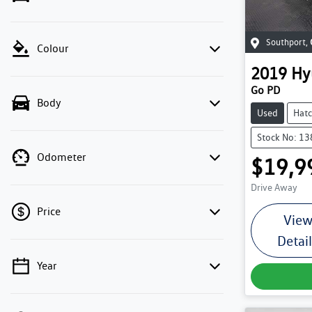
Southport
,
Colour
2019
Hy
Go PD
Body
Used
Hat
Stock No: 1
Odometer
$19,9
Drive Away
Price
Vie
Detai
Year
💡 Price filters are disabled when finance
mode is active. Switch to cash mode to filter
by price.