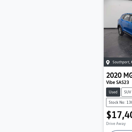
Southport
,
2020
M
Vibe SAS23
Used
SUV
Stock No: 1
$17,4
Drive Away