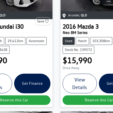
QLD
Arundel
,
QLD
Save
undai
i30
2016
Mazda
3
Neo BM Series
ch
29,412km
Automatic
Used
Hatch
103,308km
38438
Stock No: 139572
90
$15,990
Drive Away
w
View
Get Finance
Get
ls
Details
Reserve this Car
Reserve this Car