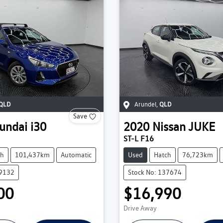
QLD
Arundel
,
QLD
Save
undai
i30
2020
Nissan
JUKE
ST-L F16
ch
101,437km
Automatic
Used
Hatch
76,723km
39132
Stock No: 137674
00
$16,990
Drive Away