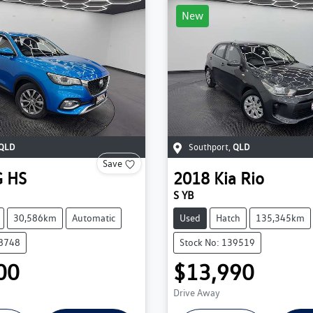
New
QLD
Southport
,
QLD
Save
G
HS
2018
Kia
Rio
S YB
30,586km
Automatic
Used
Hatch
135,345km
38748
Stock No: 139519
00
$13,990
Drive Away