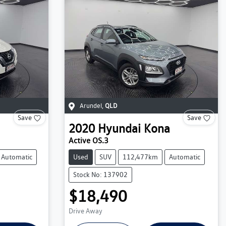
Arundel
,
QLD
Save
Save
2020
Hyundai
Kona
Active OS.3
Automatic
Used
SUV
112,477km
Automatic
Stock No: 137902
$18,490
Drive Away