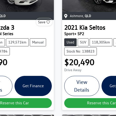
QLD
Ashmore
,
QLD
Save
zda
3
2021
Kia
Seltos
 Series
Sport+ SP2
an
129,571km
Manual
Used
SUV
118,305km
39784
Stock No: 138823
90
$20,490
Drive Away
w
View
Get Finance
Get
ls
Details
Reserve this Car
Reserve this Car