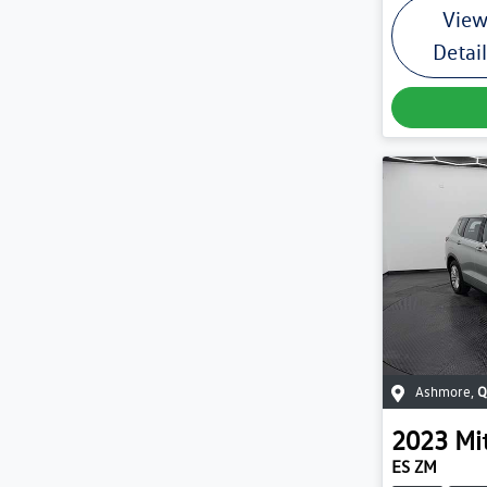
Vie
Detai
Ashmore
,
Q
2023
Mi
ES ZM