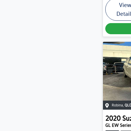
Vie
Detai
Robina
,
QL
2020
Su
GL EW Series