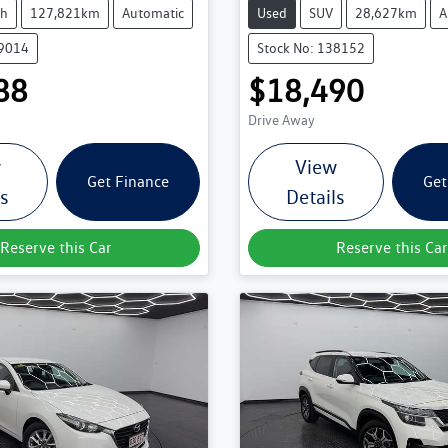
ch
127,821km
Automatic
Used
SUV
28,627km
A
39014
Stock No: 138152
88
$18,490
Drive Away
w
View
Get Finance
Get
ls
Details
Reserve this Car
Reserve this Car