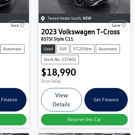
Tweed Heads South
,
NSW
Save
Save
2023
Volkswagen
T-Cross
85TSI Style C11
Automatic
Used
SUV
57,235km
Automatic
Stock No: 137602
$18,990
Drive Away
View
 Finance
Get Finance
Details
Reserve this Car