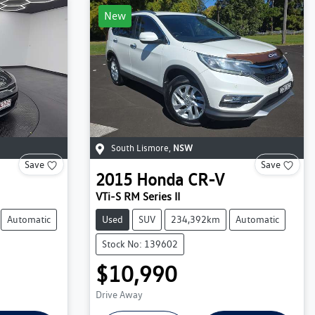
New
South Lismore
,
NSW
Save
Save
2015
Honda
CR-V
VTi-S RM Series II
Automatic
Used
SUV
234,392km
Automatic
Stock No: 139602
$10,990
Drive Away