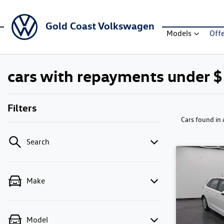
Gold Coast Volkswagen
Models
Off
cars with repayments under 
Filters
Cars found
in
Search
Make
Model