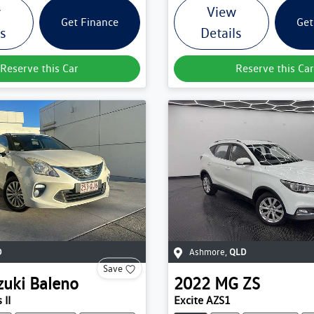
w
View
Get Finance
Get
ls
Details
Reserve this Car
Reserve this Car
D
Ashmore
,
QLD
Save
zuki
Baleno
2022
MG
ZS
 II
Excite AZS1