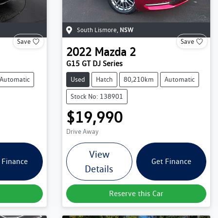
South Lismore
,
NSW
Save
Save
2022
Mazda
2
G15 GT DJ Series
Automatic
Used
Hatch
80,210km
Automatic
Stock No: 138901
$19,990
Drive Away
View
 Finance
Get Finance
Details
Reserve this Car