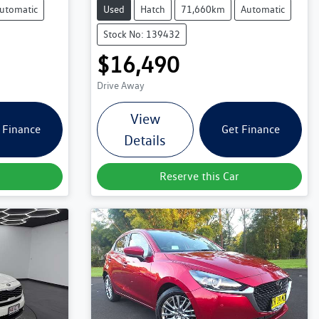
utomatic
Used
Hatch
71,660km
Automatic
Stock No: 139432
$16,490
Drive Away
View
 Finance
Get Finance
Details
Reserve this Car