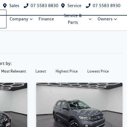
Sales
07 5583 8830
Service
07 5583 8930
Service &
Company
Finance
Owners
Parts
ort by:
Most Relevant
Latest
Highest Price
Lowest Price