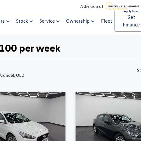
A division of
Get
ers
Stock
Service
Ownership
Fleet
Finance
$100 per week
S
 Arundel, QLD