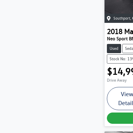
Southport
,
2018
Ma
Neo Sport BN
Used
Sed
Stock No: 1
$14,9
Drive Away
Vie
Detai