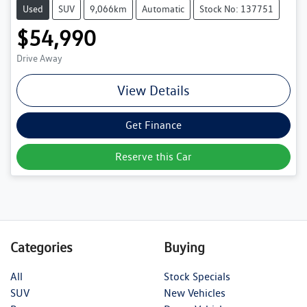
Used
SUV
9,066km
Automatic
Stock No: 137751
$54,990
Drive Away
View Details
Get Finance
Reserve this Car
Categories
Buying
All
Stock Specials
SUV
New Vehicles