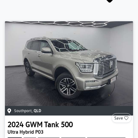
Southport
,
QLD
Save
2024
GWM
Tank 500
Ultra Hybrid P03