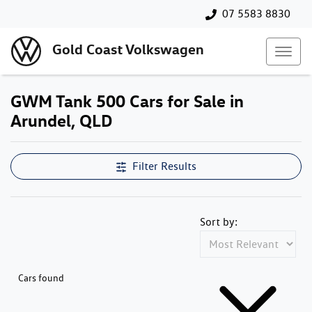
07 5583 8830
Gold Coast Volkswagen
GWM Tank 500 Cars for Sale in
Arundel, QLD
Filter Results
Sort by:
Cars found