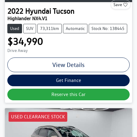
Save
2022
Hyundai
Tucson
Highlander NX4.V1
Used
SUV
73,311km
Automatic
Stock No: 138445
$34,990
Drive Away
View Details
Get Finance
Reserve this Car
USED CLEARANCE STOCK