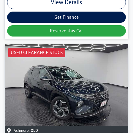
View Details
Get Finance
Reserve this Car
USED CLEARANCE STOCK
Ashmore
,
QLD