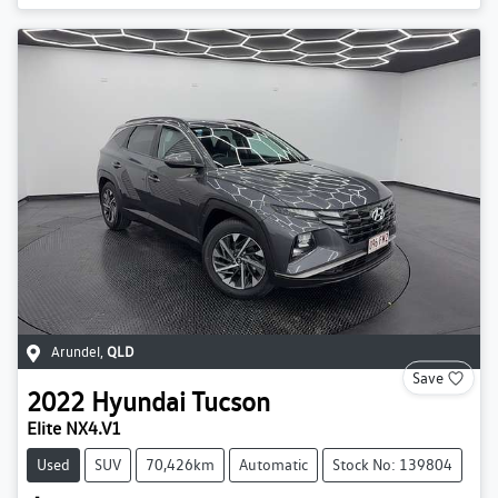
Arundel
,
QLD
Save
2022
Hyundai
Tucson
Elite NX4.V1
Used
SUV
70,426km
Automatic
Stock No: 139804