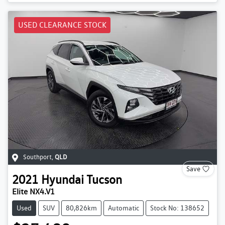
USED CLEARANCE STOCK
Southport
,
QLD
Save
2021
Hyundai
Tucson
Elite NX4.V1
Used
SUV
80,826km
Automatic
Stock No: 138652