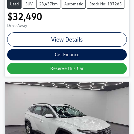
Used
SUV
23,437km
Automatic
Stock No: 137265
$32,490
Drive Away
View Details
Get Finance
Reserve this Car