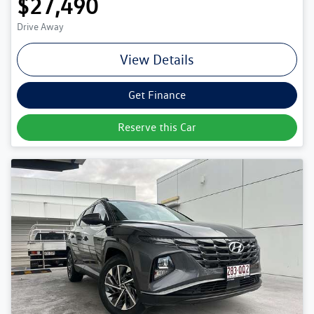
$27,490
Drive Away
View Details
Get Finance
Reserve this Car