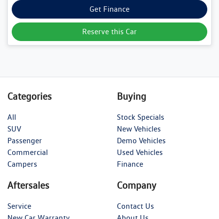
Get Finance
Reserve this Car
Categories
Buying
All
Stock Specials
SUV
New Vehicles
Passenger
Demo Vehicles
Commercial
Used Vehicles
Campers
Finance
Aftersales
Company
Service
Contact Us
New Car Warranty
About Us