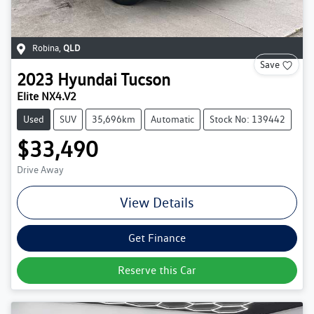
Robina
,
QLD
Save
2023
Hyundai
Tucson
Elite NX4.V2
Used
SUV
35,696km
Automatic
Stock No: 139442
$33,490
Drive Away
View Details
Get Finance
Reserve this Car