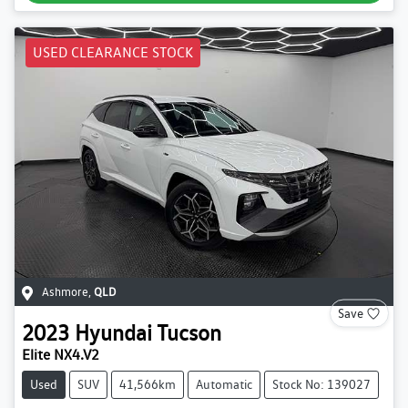
USED CLEARANCE STOCK
Ashmore
,
QLD
Save
2023
Hyundai
Tucson
Elite NX4.V2
Used
SUV
41,566km
Automatic
Stock No: 139027