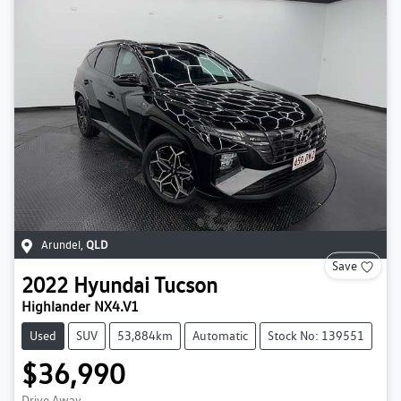
Arundel
,
QLD
Save
2022
Hyundai
Tucson
Highlander NX4.V1
Used
SUV
53,884km
Automatic
Stock No: 139551
$36,990
Drive Away