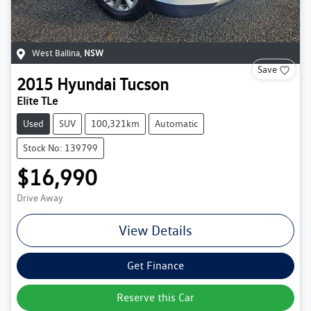
West Ballina
,
NSW
Save
2015
Hyundai
Tucson
Elite TLe
Used
SUV
100,321km
Automatic
Stock No: 139799
$16,990
Drive Away
View Details
Get Finance
Reserve this Car