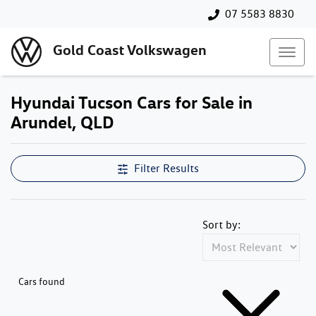
07 5583 8830
Gold Coast Volkswagen
Hyundai Tucson Cars for Sale in
Arundel, QLD
Filter Results
Sort by:
Cars found