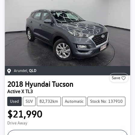
Arundel
,
QLD
Save
2018
Hyundai
Tucson
Active X TL3
Used
SUV
82,732km
Automatic
Stock No: 137910
$21,990
Drive Away