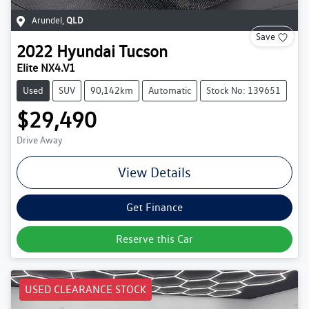
Arundel
,
QLD
Save
2022
Hyundai
Tucson
Elite NX4.V1
Used
SUV
90,142km
Automatic
Stock No: 139651
$29,490
Drive Away
View Details
Get Finance
Reserve this Car
USED CLEARANCE STOCK