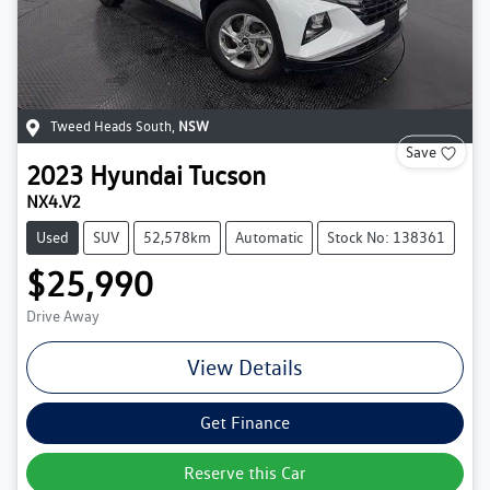
Tweed Heads South
,
NSW
Save
2023
Hyundai
Tucson
NX4.V2
Used
SUV
52,578km
Automatic
Stock No: 138361
$25,990
Drive Away
View Details
Get Finance
Reserve this Car