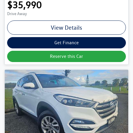
$35,990
Drive Away
View Details
Get Finance
Reserve this Car