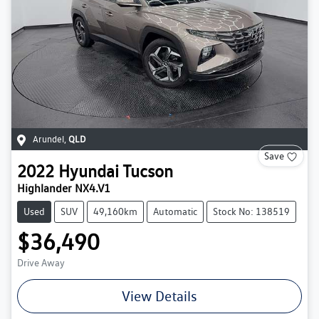
Arundel
,
QLD
Save
2022
Hyundai
Tucson
Highlander NX4.V1
Used
SUV
49,160km
Automatic
Stock No: 138519
$36,490
Drive Away
View Details