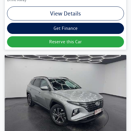
View Details
Get Finance
Reserve this Car