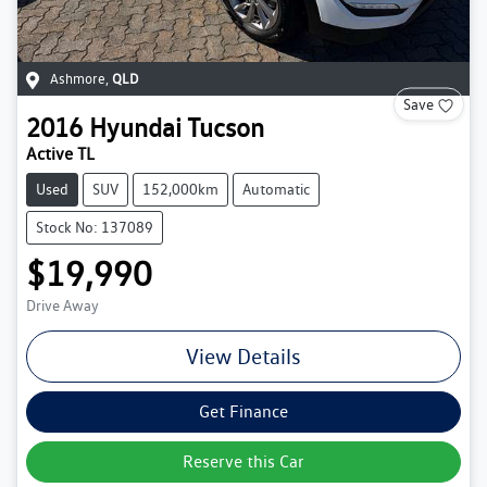
Ashmore
,
QLD
Save
2016
Hyundai
Tucson
Active TL
Used
SUV
152,000km
Automatic
Stock No: 137089
$19,990
Drive Away
View Details
Get Finance
Reserve this Car