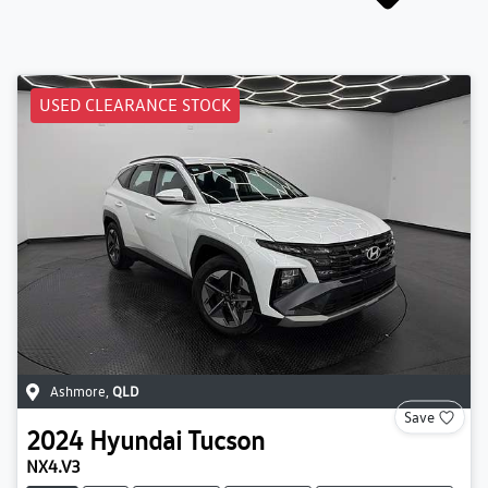
USED CLEARANCE STOCK
Ashmore
,
QLD
Save
2024
Hyundai
Tucson
NX4.V3