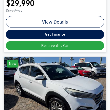
$29,990
Drive Away
View Details
Get Finance
Reserve this Car
New