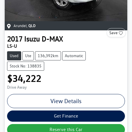
Arundel
,
QLD
Save
2017
Isuzu
D-MAX
LS-U
Used
Ute
136,392km
Automatic
Stock No: 138835
$34,222
Drive Away
View Details
Get Finance
Reserve this Car