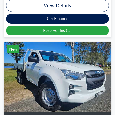
View Details
Get Finance
Reserve this Car
New