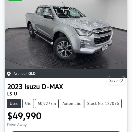
Arundel
,
QLD
Save
2023
Isuzu
D-MAX
LS-U
Used
Ute
50,927km
Automatic
Stock No: 127076
$49,990
Drive Away