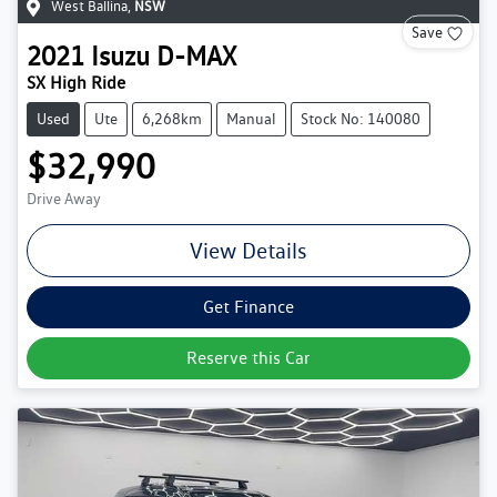
West Ballina
,
NSW
Save
2021
Isuzu
D-MAX
SX High Ride
Used
Ute
6,268km
Manual
Stock No: 140080
$32,990
Drive Away
View Details
Get Finance
Reserve this Car