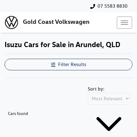
07 5583 8830
Gold Coast Volkswagen
Isuzu Cars for Sale in Arundel, QLD
Filter Results
Sort by:
Cars found