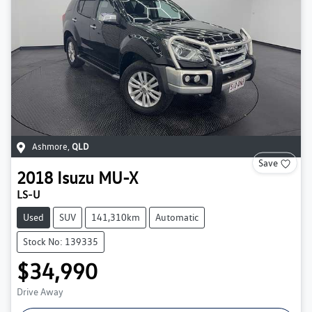
Ashmore
,
QLD
Save
2018
Isuzu
MU-X
LS-U
Used
SUV
141,310km
Automatic
Stock No: 139335
$34,990
Drive Away