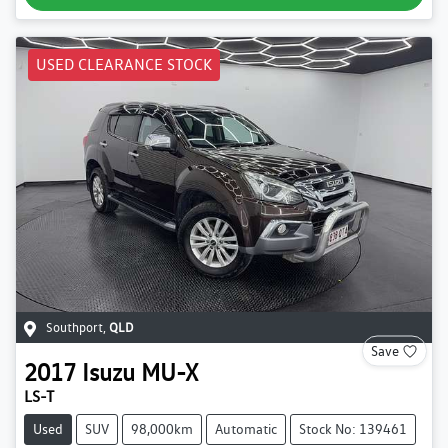
USED CLEARANCE STOCK
Southport
,
QLD
Save
2017
Isuzu
MU-X
LS-T
Used
SUV
98,000km
Automatic
Stock No: 139461