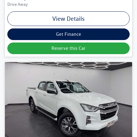
Drive Away
View Details
Get Finance
Reserve this Car