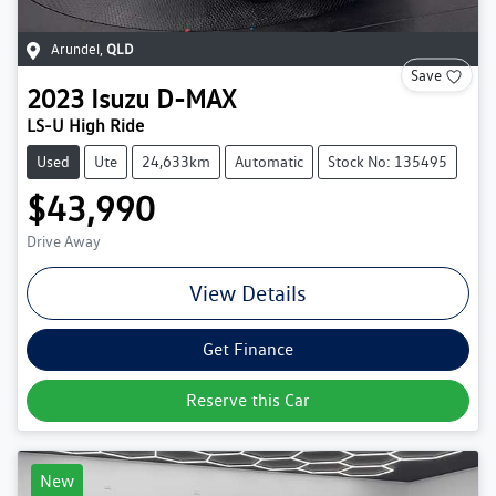
Arundel
,
QLD
Save
2023
Isuzu
D-MAX
LS-U High Ride
Used
Ute
24,633km
Automatic
Stock No: 135495
$43,990
Drive Away
View Details
Get Finance
Reserve this Car
New