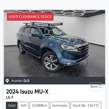
USED CLEARANCE STOCK
Arundel
,
QLD
Save
2024
Isuzu
MU-X
LS-T
Used
SUV
23,088km
Automatic
Stock No: 136731