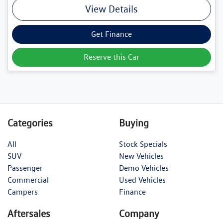
View Details
Get Finance
Reserve this Car
Categories
Buying
All
Stock Specials
SUV
New Vehicles
Passenger
Demo Vehicles
Commercial
Used Vehicles
Campers
Finance
Aftersales
Company