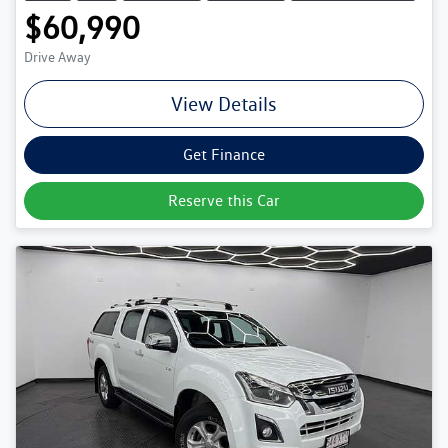
$60,990
Drive Away
View Details
Get Finance
Reserve this Car