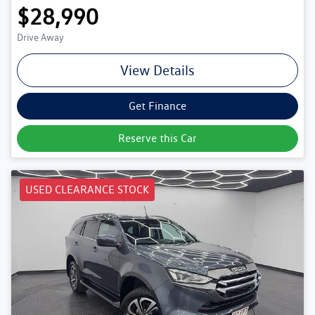
$28,990
Drive Away
View Details
Get Finance
Reserve this Car
USED CLEARANCE STOCK