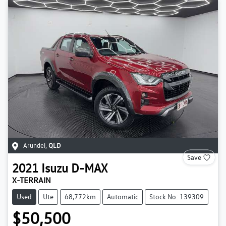
Arundel
,
QLD
Save
2021
Isuzu
D-MAX
X-TERRAIN
Used
Ute
68,772km
Automatic
Stock No: 139309
$50,500