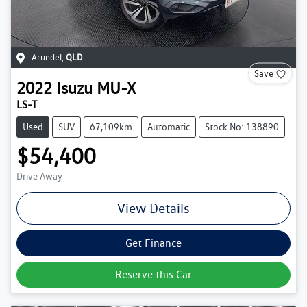
Arundel
,
QLD
Save
2022
Isuzu
MU-X
LS-T
Used
SUV
67,109km
Automatic
Stock No: 138890
$54,400
Drive Away
View Details
Get Finance
Reserve this Car