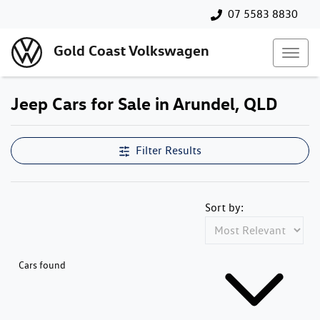
07 5583 8830
Gold Coast Volkswagen
Jeep Cars for Sale in Arundel, QLD
Filter Results
Sort by:
Cars found