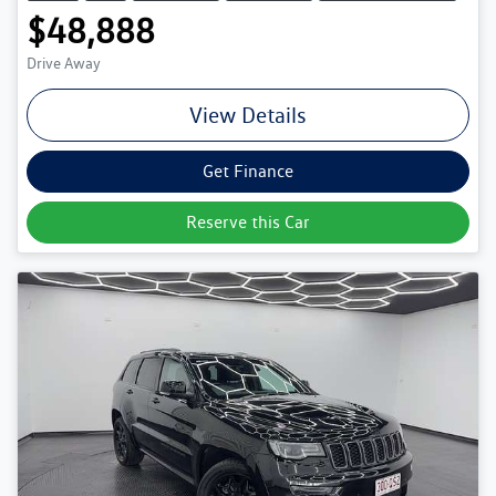
$48,888
Drive Away
View Details
Get Finance
Reserve this Car