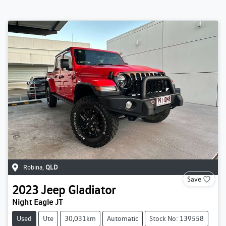
Robina
,
QLD
Save
2023
Jeep
Gladiator
Night Eagle JT
Used
Ute
30,031km
Automatic
Stock No: 139558