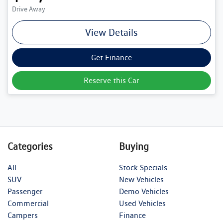
Drive Away
View Details
Get Finance
Reserve this Car
Categories
Buying
All
Stock Specials
SUV
New Vehicles
Passenger
Demo Vehicles
Commercial
Used Vehicles
Campers
Finance