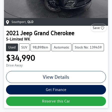
Southport
,
QLD
Save
2021
Jeep
Grand Cherokee
S-Limited WK
Used
SUV
98,898km
Automatic
Stock No: 139459
$34,990
Drive Away
View Details
Get Finance
Reserve this Car