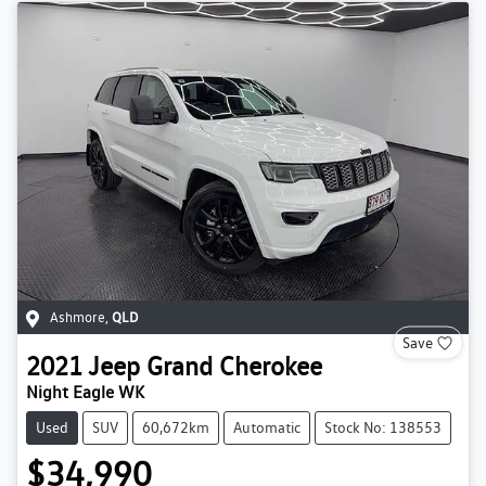
Ashmore
,
QLD
Save
2021
Jeep
Grand Cherokee
Night Eagle WK
Used
SUV
60,672km
Automatic
Stock No: 138553
$34,990