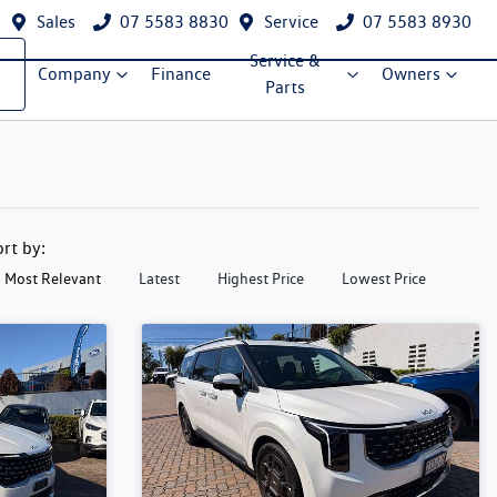
Sales
07 5583 8830
Service
07 5583 8930
Service &
Company
Finance
Owners
Parts
ort by:
Most Relevant
Latest
Highest Price
Lowest Price