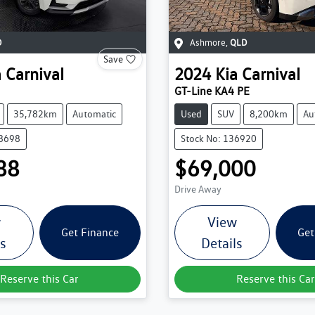
D
Ashmore
,
QLD
Save
a
Carnival
2024
Kia
Carnival
GT-Line KA4 PE
35,782km
Automatic
Used
SUV
8,200km
Au
38698
Stock No: 136920
88
$69,000
Drive Away
w
View
Get Finance
Get
ls
Details
Reserve this Car
Reserve this Car