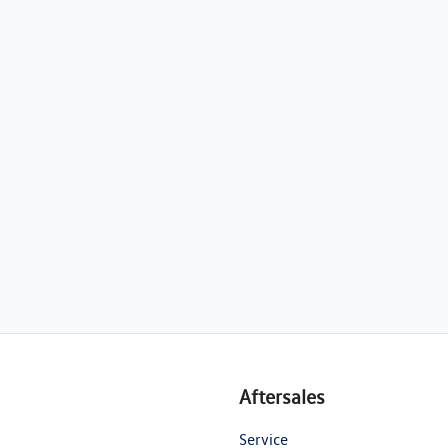
Aftersales
Service