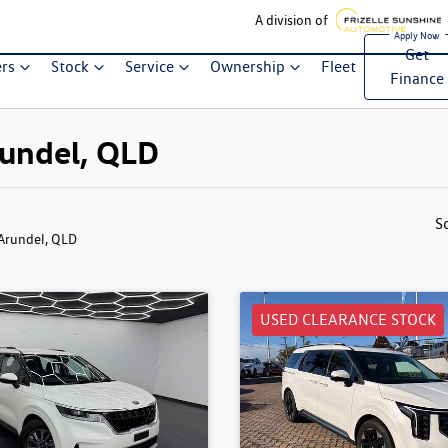
A division of
Get
ers
Stock
Service
Ownership
Fleet
Finance
Arundel, QLD
S
 Arundel, QLD
USED CLEARANCE STOCK