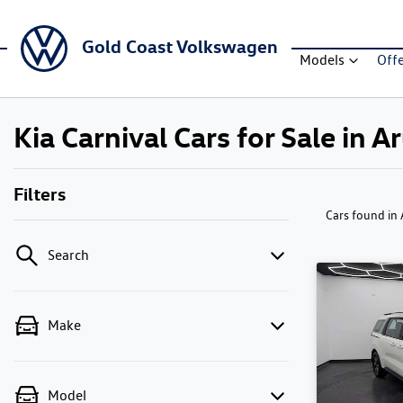
Gold Coast Volkswagen
Models
Off
Kia Carnival Cars for Sale in 
Filters
Cars found
in
Search
Make
Model