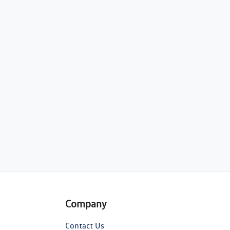
Company
Contact Us