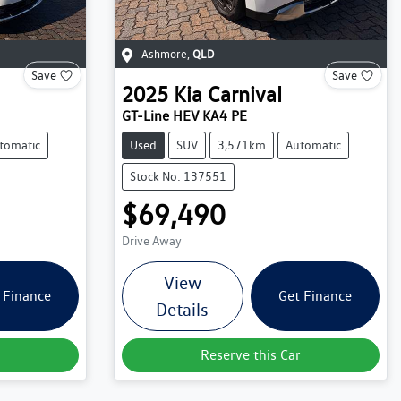
Ashmore
,
QLD
Save
Save
2025
Kia
Carnival
GT-Line HEV KA4 PE
tomatic
Used
SUV
3,571km
Automatic
Stock No: 137551
$69,490
Drive Away
View
 Finance
Get Finance
Details
Reserve this Car