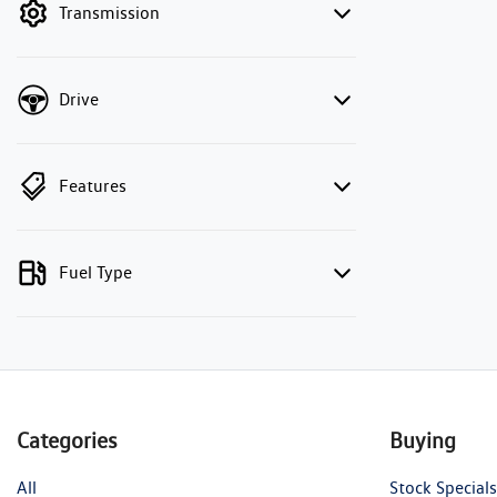
Transmission
Drive
Features
Fuel Type
Categories
Buying
All
Stock Specials