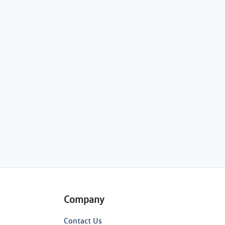
Company
Contact Us