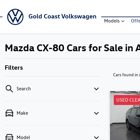
Gold Coast Volkswagen
Models
Off
Mazda CX-80 Cars for Sale in 
Filters
Cars found
in
Search
USED CLE
Make
Model