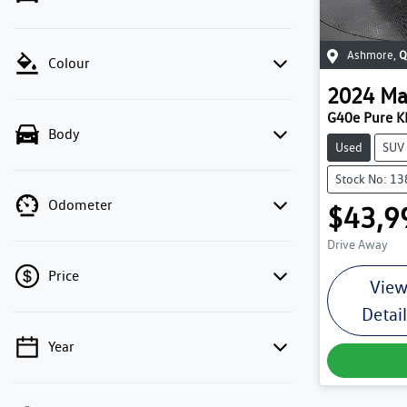
Ashmore
,
Q
Colour
2024
Ma
G40e Pure K
Body
Used
SUV
Stock No: 1
Odometer
$43,9
Drive Away
Price
Vie
Detai
Year
💡 Price filters are disabled when finance
mode is active. Switch to cash mode to filter
by price.