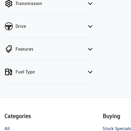
Transmission
Drive
Features
Fuel Type
Categories
Buying
All
Stock Specials