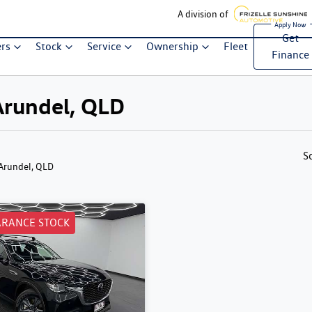
A division of
Get
ers
Stock
Service
Ownership
Fleet
Finance
Arundel, QLD
S
 Arundel, QLD
ARANCE STOCK