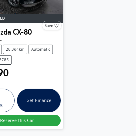
LD
Save
zda
CX-80
L
28,364km
Automatic
38785
90
w
Get Finance
ls
Reserve this Car