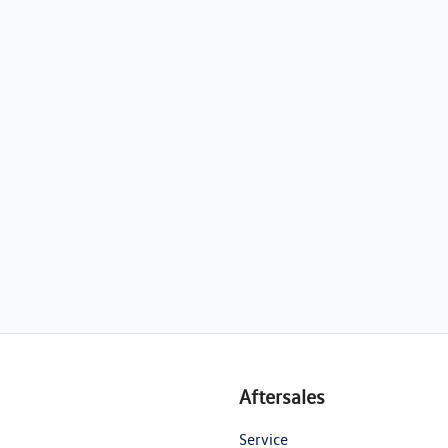
Aftersales
Service