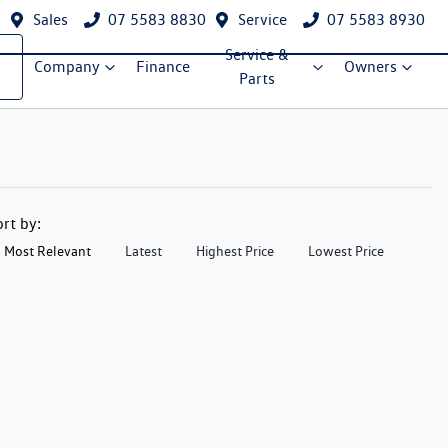
Sales
07 5583 8830
Service
07 5583 8930
Service &
Company
Finance
Owners
Parts
ort by:
Most Relevant
Latest
Highest Price
Lowest Price