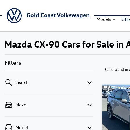
Gold Coast Volkswagen
Models
Off
Mazda CX-90 Cars for Sale in 
Filters
Cars found
in
Search
Make
Model