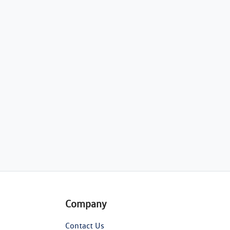
Company
Contact Us