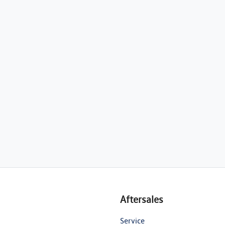
Aftersales
Service