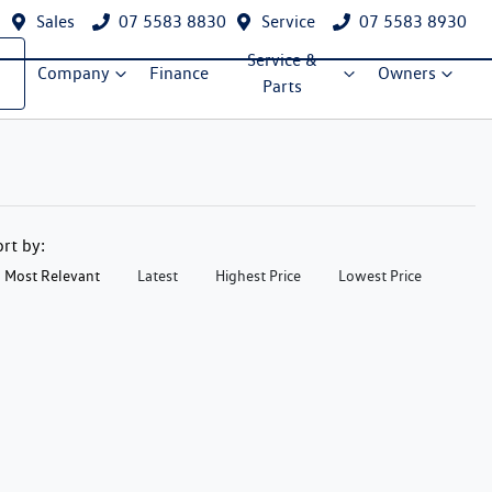
Sales
07 5583 8830
Service
07 5583 8930
Service &
Company
Finance
Owners
Parts
ort by:
Most Relevant
Latest
Highest Price
Lowest Price