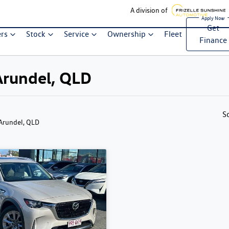
A division of
Get
ers
Stock
Service
Ownership
Fleet
Finance
Arundel, QLD
S
 Arundel, QLD