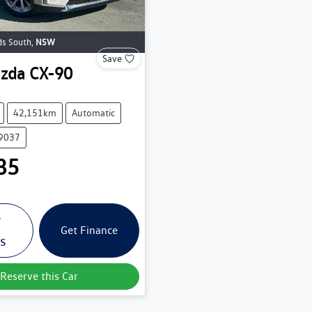
s South
,
NSW
Save
zda
CX-90
42,151km
Automatic
39037
85
w
Get Finance
ls
Reserve this Car