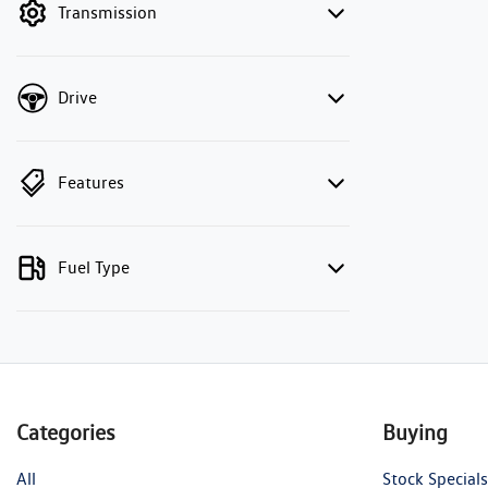
Transmission
Drive
Features
Fuel Type
Categories
Buying
All
Stock Specials