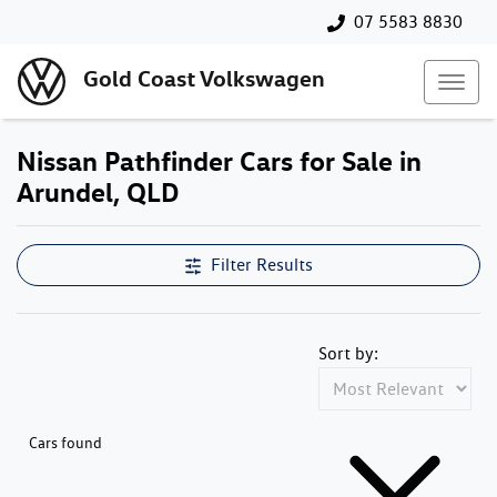
07 5583 8830
Gold Coast Volkswagen
Nissan Pathfinder Cars for Sale in
Arundel, QLD
Filter Results
Sort by:
Cars found