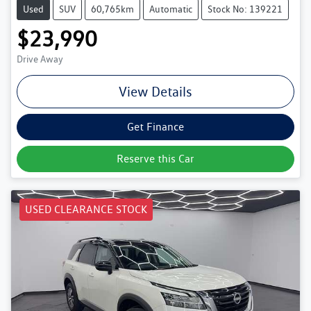
Used
SUV
60,765km
Automatic
Stock No: 139221
$23,990
Drive Away
View Details
Get Finance
Reserve this Car
USED CLEARANCE STOCK