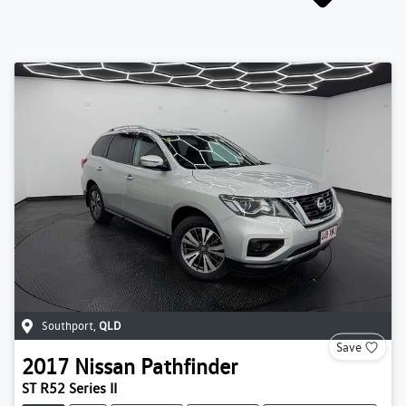
Southport
,
QLD
Save
2017
Nissan
Pathfinder
ST R52 Series II