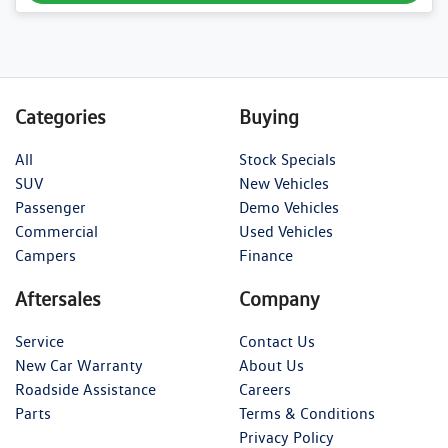
Categories
Buying
All
Stock Specials
SUV
New Vehicles
Passenger
Demo Vehicles
Commercial
Used Vehicles
Campers
Finance
Aftersales
Company
Service
Contact Us
New Car Warranty
About Us
Roadside Assistance
Careers
Parts
Terms & Conditions
Privacy Policy