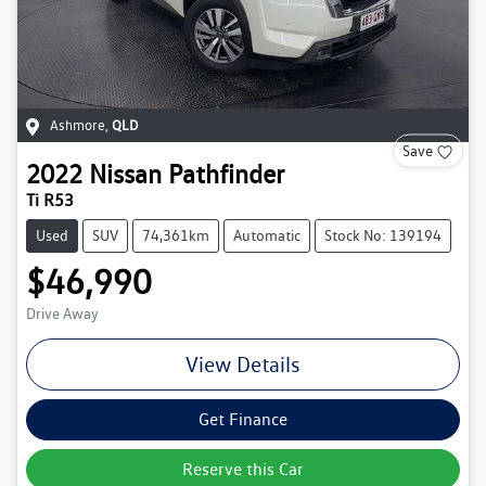
Ashmore
,
QLD
Save
2022
Nissan
Pathfinder
Ti R53
Used
SUV
74,361km
Automatic
Stock No: 139194
$46,990
Drive Away
View Details
Get Finance
Reserve this Car