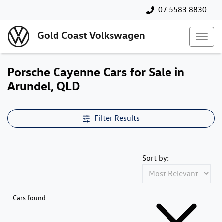
07 5583 8830
Gold Coast Volkswagen
Porsche Cayenne Cars for Sale in
Arundel, QLD
Filter Results
Sort by:
Cars found