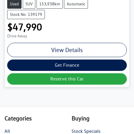
Used
SUV
153,938km
Automatic
Stock No: 139179
$47,990
Drive Away
View Details
Get Finance
Reserve this Car
Categories
Buying
All
Stock Specials