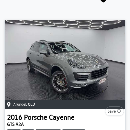
Arundel
,
QLD
Save
2016
Porsche
Cayenne
GTS 92A