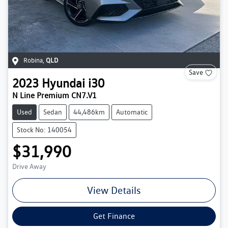
Robina
,
QLD
Save
2023
Hyundai
i30
N Line Premium CN7.V1
Used
Sedan
44,486km
Automatic
Stock No: 140054
$31,990
Drive Away
View Details
Get Finance