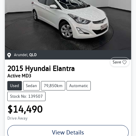
Arundel
,
QLD
Save
2015
Hyundai
Elantra
Active MD3
Used
Sedan
79,850km
Automatic
Stock No: 139507
$14,490
Drive Away
View Details