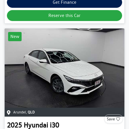
Get Finance
Reserve this Car
New
Arundel
,
QLD
Save
2025
Hyundai
i30