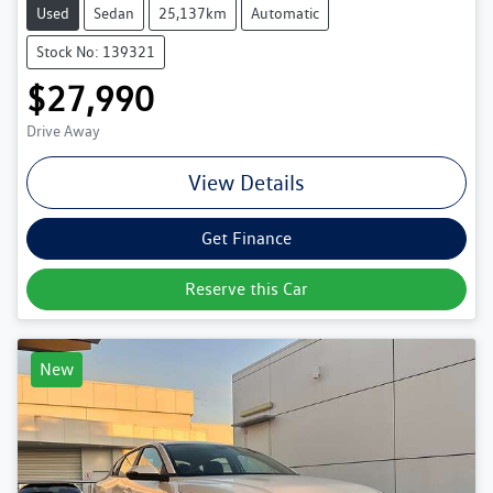
Used
Sedan
25,137km
Automatic
Stock No: 139321
$27,990
Drive Away
View Details
Get Finance
Reserve this Car
New