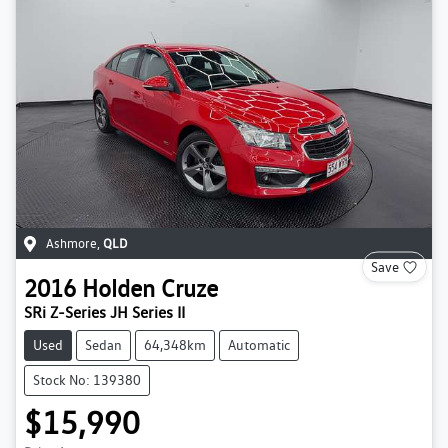
Ashmore
,
QLD
Save
2016
Holden
Cruze
SRi Z-Series JH Series II
Used
Sedan
64,348km
Automatic
Stock No: 139380
$15,990