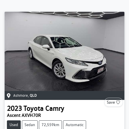
Ashmore
,
QLD
Save
2023
Toyota
Camry
Ascent AXVH70R
Used
Sedan
72,559km
Automatic