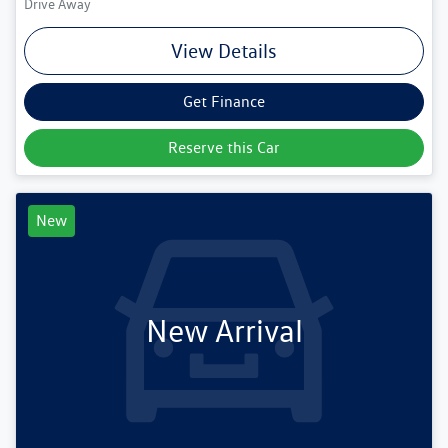
Drive Away
View Details
Get Finance
Reserve this Car
New
New Arrival