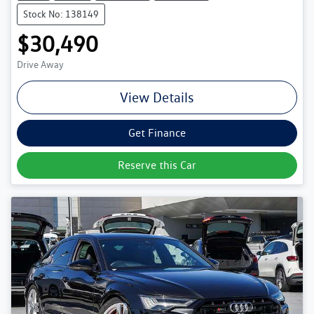
Stock No: 138149
$30,490
Drive Away
View Details
Get Finance
Reserve this Car