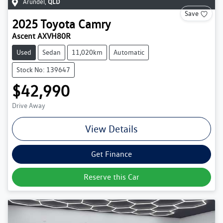
Arundel
,
QLD
Save
2025
Toyota
Camry
Ascent AXVH80R
Used
Sedan
11,020km
Automatic
Stock No: 139647
$42,990
Drive Away
View Details
Get Finance
Reserve this Car