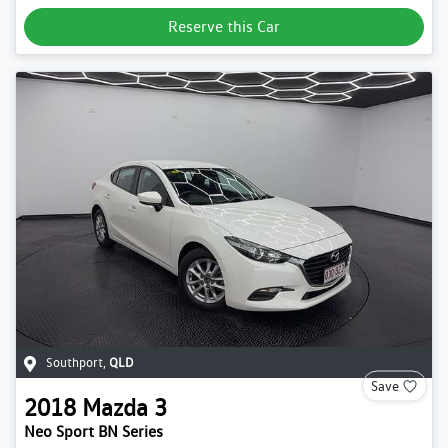
Reserve this Car
Southport
,
QLD
Save
2018
Mazda
3
Neo Sport BN Series