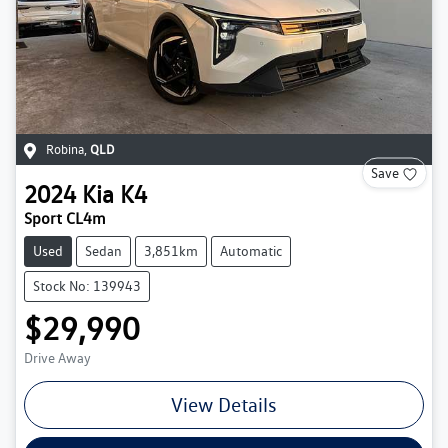
Robina
,
QLD
Save
2024
Kia
K4
Sport CL4m
Used
Sedan
3,851km
Automatic
Stock No: 139943
$29,990
Drive Away
View Details