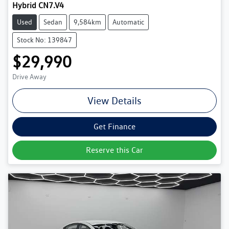
Hybrid CN7.V4
Used
Sedan
9,584km
Automatic
Stock No: 139847
$29,990
Drive Away
View Details
Get Finance
Reserve this Car