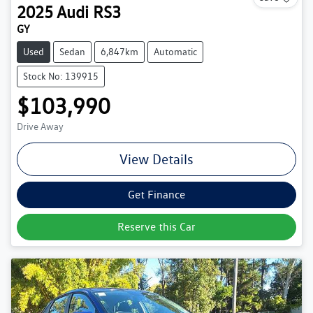
2025
Audi
RS3
GY
Used
Sedan
6,847km
Automatic
Stock No: 139915
$103,990
Drive Away
View Details
Get Finance
Reserve this Car