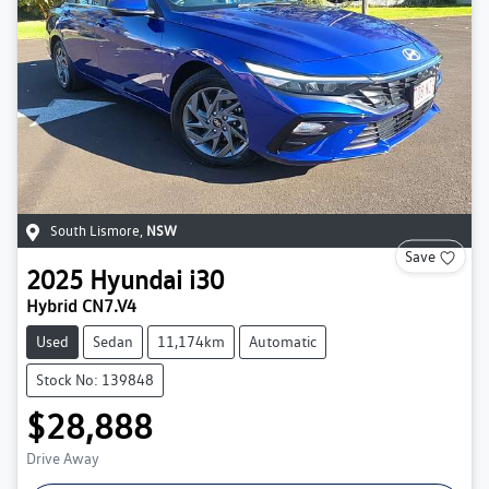
South Lismore
,
NSW
Save
2025
Hyundai
i30
Hybrid CN7.V4
Used
Sedan
11,174km
Automatic
Stock No: 139848
$28,888
Drive Away