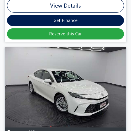
View Details
Get Finance
Reserve this Car