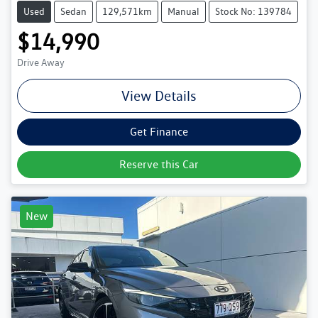
Used
Sedan
129,571km
Manual
Stock No: 139784
$14,990
Drive Away
View Details
Get Finance
Reserve this Car
New