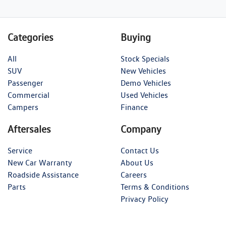
Categories
Buying
All
Stock Specials
SUV
New Vehicles
Passenger
Demo Vehicles
Commercial
Used Vehicles
Campers
Finance
Aftersales
Company
Service
Contact Us
New Car Warranty
About Us
Roadside Assistance
Careers
Parts
Terms & Conditions
Privacy Policy