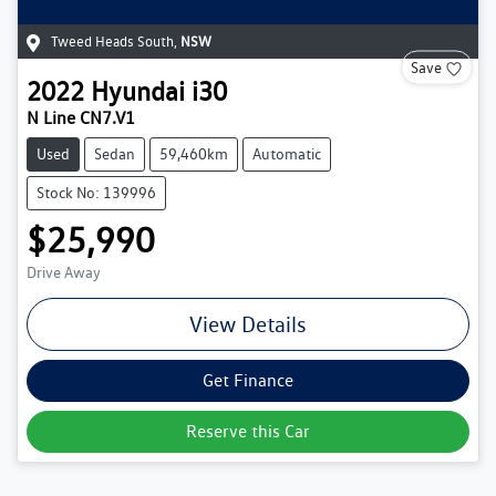
Tweed Heads South
,
NSW
Save
2022
Hyundai
i30
N Line CN7.V1
Used
Sedan
59,460km
Automatic
Stock No: 139996
$25,990
Drive Away
View Details
Get Finance
Reserve this Car