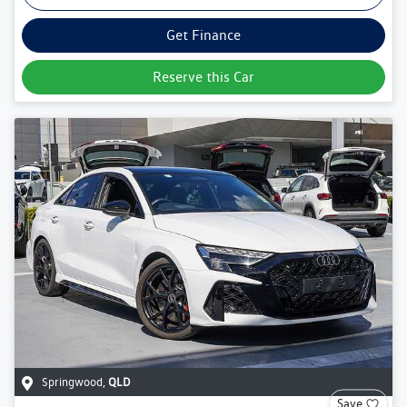
Get Finance
Reserve this Car
Springwood
,
QLD
Save