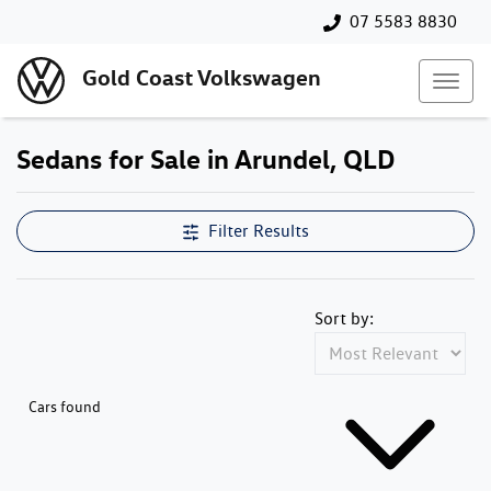
07 5583 8830
Gold Coast Volkswagen
Sedans for Sale in Arundel, QLD
Filter Results
Sort by:
Cars found