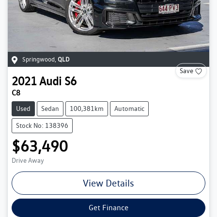
Springwood
,
QLD
Save
2021
Audi
S6
C8
Used
Sedan
100,381km
Automatic
Stock No: 138396
$63,490
Drive Away
View Details
Get Finance