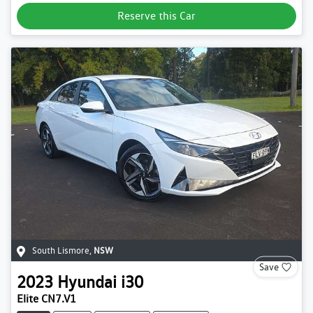
Reserve this Car
South Lismore
,
NSW
Save
2023
Hyundai
i30
Elite CN7.V1