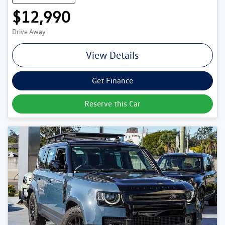
$12,990
Drive Away
View Details
Get Finance
Reserve this Car