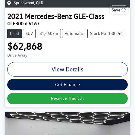
Springwood
,
QLD
Save
2021
Mercedes-Benz
GLE-Class
GLE300 d V167
Used
SUV
81,450km
Automatic
Stock No: 138244
$62,868
Drive Away
View Details
Get Finance
Reserve this Car