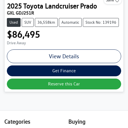
2025
Toyota
Landcruiser Prado
GXL GDJ251R
Used
SUV
36,558km
Automatic
Stock No: 139196
$86,495
Drive Away
View Details
Get Finance
Reserve this Car
Categories
Buying