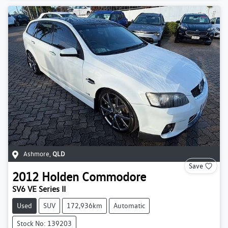
Ashmore
,
QLD
Save
2012
Holden
Commodore
SV6 VE Series II
Used
SUV
172,936km
Automatic
Stock No: 139203