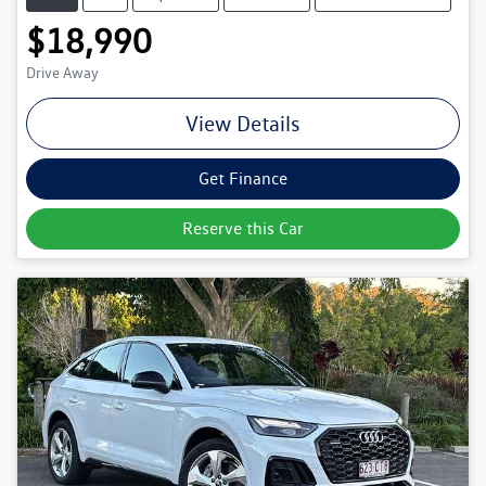
$18,990
Drive Away
View Details
Get Finance
Reserve this Car