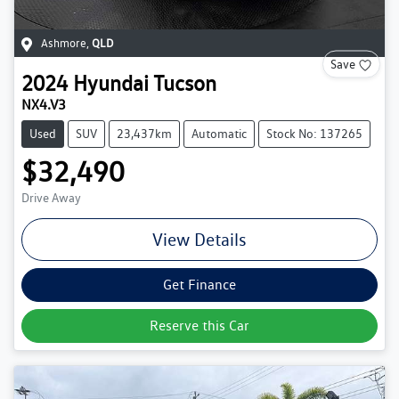
Ashmore
,
QLD
Save
2024
Hyundai
Tucson
NX4.V3
Used
SUV
23,437km
Automatic
Stock No: 137265
$32,490
Drive Away
View Details
Get Finance
Reserve this Car