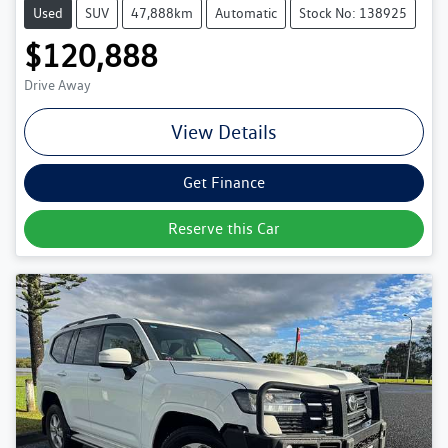
Used
SUV
47,888km
Automatic
Stock No: 138925
$120,888
Drive Away
View Details
Get Finance
Reserve this Car