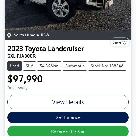
South Lismore
,
NSW
Save
2023
Toyota
Landcruiser
GXL FJA300R
Used
SUV
54,356km
Automatic
Stock No: 138846
$97,990
Drive Away
View Details
Get Finance
Reserve this Car