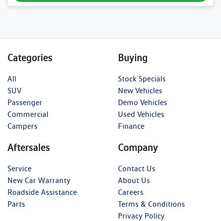
Categories
Buying
All
Stock Specials
SUV
New Vehicles
Passenger
Demo Vehicles
Commercial
Used Vehicles
Campers
Finance
Aftersales
Company
Service
Contact Us
New Car Warranty
About Us
Roadside Assistance
Careers
Parts
Terms & Conditions
Privacy Policy