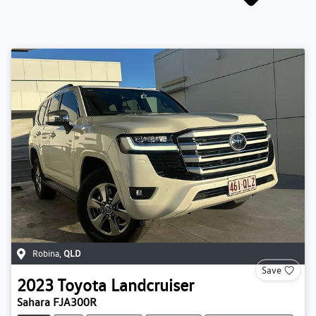
Robina
,
QLD
Save
2023
Toyota
Landcruiser
Sahara FJA300R