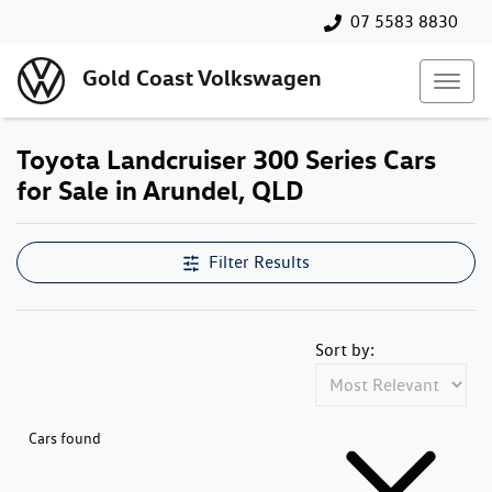
07 5583 8830
Gold Coast Volkswagen
Toyota Landcruiser 300 Series Cars
for Sale in Arundel, QLD
Filter Results
Sort by:
Cars found