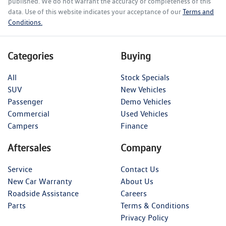
published. We do not warrant the accuracy or completeness of this
data. Use of this website indicates your acceptance of our
Terms and
Conditions.
Categories
Buying
All
Stock Specials
SUV
New Vehicles
Passenger
Demo Vehicles
Commercial
Used Vehicles
Campers
Finance
Aftersales
Company
Service
Contact Us
New Car Warranty
About Us
Roadside Assistance
Careers
Parts
Terms & Conditions
Privacy Policy