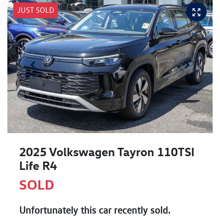
JUST SOLD
2025 Volkswagen Tayron 110TSI
Life R4
SOLD
Unfortunately this
car
recently sold.