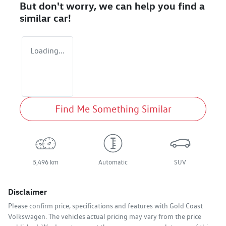
But don't worry, we can help you find a
similar
car
!
Loading...
Find Me Something Similar
5,496 km
Automatic
SUV
Disclaimer
Please confirm price, specifications and features with
Gold Coast
Volkswagen
. The vehicles actual pricing may vary from the price