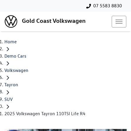
07 5583 8830
Gold Coast Volkswagen
Home
Demo Cars
Volkswagen
Tayron
SUV
2025 Volkswagen Tayron 110TSI Life R4