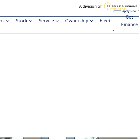
A division of
Get
ers
Stock
Service
Ownership
Fleet
Finance