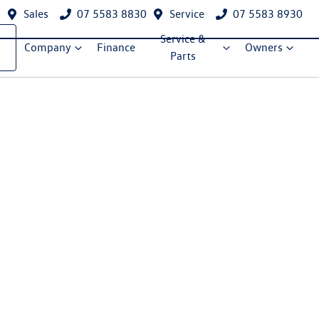
Sales
07 5583 8830
Service
07 5583 8930
Service &
Company
Finance
Owners
Parts