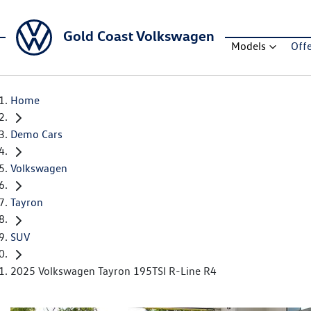
Gold Coast Volkswagen
Models
Off
Home
Demo Cars
Volkswagen
Tayron
SUV
2025 Volkswagen Tayron 195TSI R-Line R4