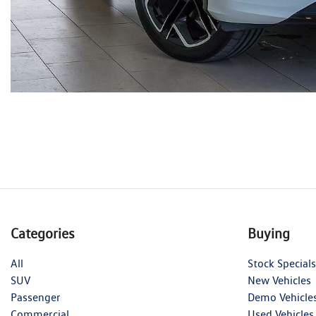
Categories
Buying
All
Stock Specials
SUV
New Vehicles
Passenger
Demo Vehicle
Commercial
Used Vehicles