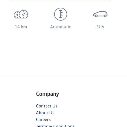
14 km
Automatic
SUV
Company
Contact Us
About Us
Careers
Terms & Conditions