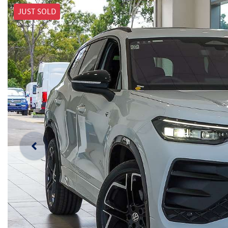
JUST SOLD