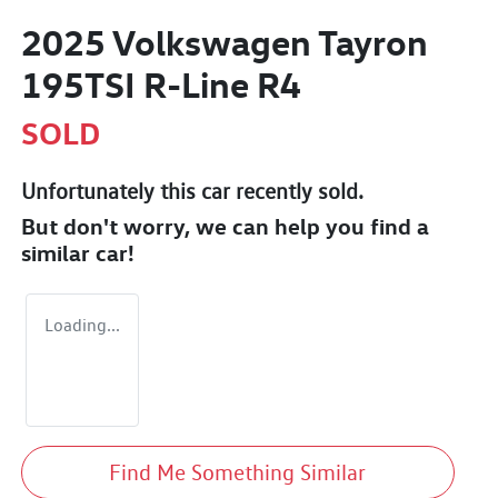
2025 Volkswagen Tayron
195TSI R-Line R4
SOLD
Unfortunately this
car
recently sold.
But don't worry, we can help you find a
similar
car
!
Loading...
Find Me Something Similar