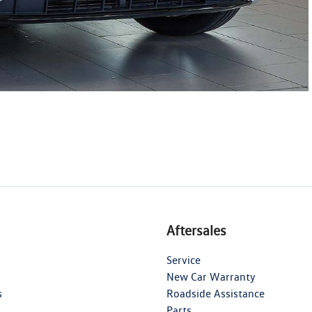
Aftersales
Service
New Car Warranty
s
Roadside Assistance
Parts