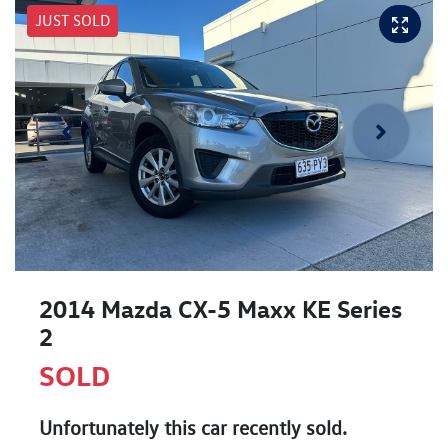
JUST SOLD
2014 Mazda CX-5 Maxx KE Series
2
SOLD
Unfortunately this
car
recently sold.