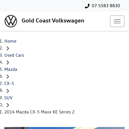
07 5583 8830
Gold Coast Volkswagen
Home
Used Cars
Mazda
CX-5
SUV
2014 Mazda CX-5 Maxx KE Series 2