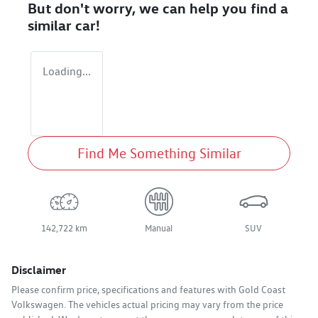
But don't worry, we can help you find a
similar
car
!
Loading...
Find Me Something Similar
142,722 km
Manual
SUV
Disclaimer
Please confirm price, specifications and features with
Gold Coast
Volkswagen
. The vehicles actual pricing may vary from the price