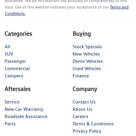
published. We do not warrant the accuracy or completeness of this
data. Use of this website indicates your acceptance of our
Terms and
Conditions.
Categories
Buying
All
Stock Specials
SUV
New Vehicles
Passenger
Demo Vehicles
Commercial
Used Vehicles
Campers
Finance
Aftersales
Company
Service
Contact Us
New Car Warranty
About Us
Roadside Assistance
Careers
Parts
Terms & Conditions
Privacy Policy