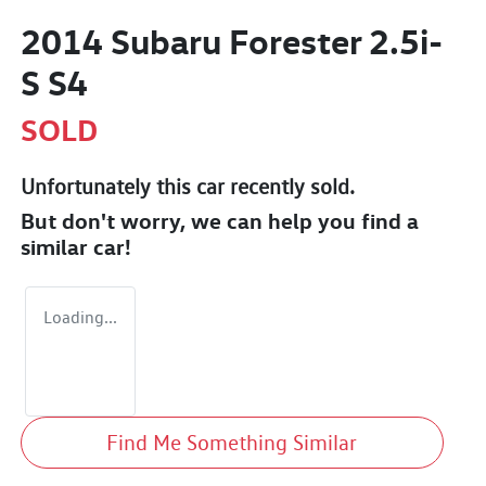
2014 Subaru Forester 2.5i-
S S4
SOLD
Unfortunately this
car
recently sold.
But don't worry, we can help you find a
similar
car
!
Loading...
Find Me Something Similar