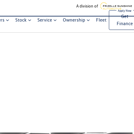
A division of
Get
ers
Stock
Service
Ownership
Fleet
Finance