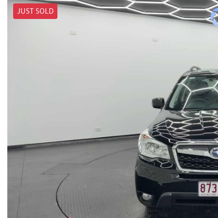
JUST SOLD