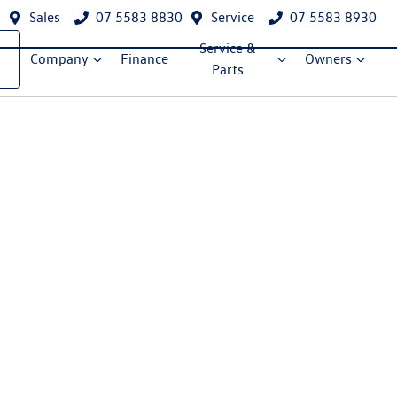
Sales
07 5583 8830
Service
07 5583 8930
Service &
Company
Finance
Owners
Parts