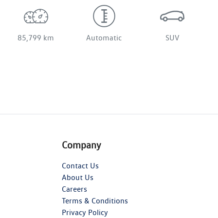
85,799 km
Automatic
SUV
Company
Contact Us
About Us
Careers
Terms & Conditions
Privacy Policy