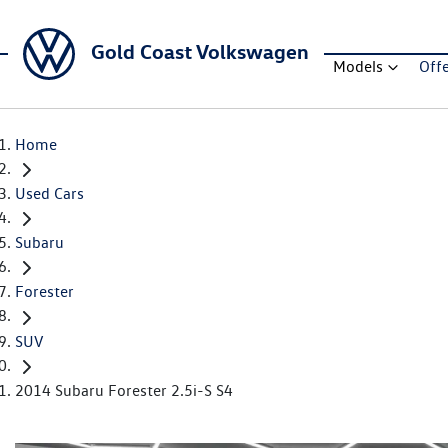
Gold Coast Volkswagen
Models
Off
Home
Used Cars
Subaru
Forester
SUV
2014 Subaru Forester 2.5i-S S4