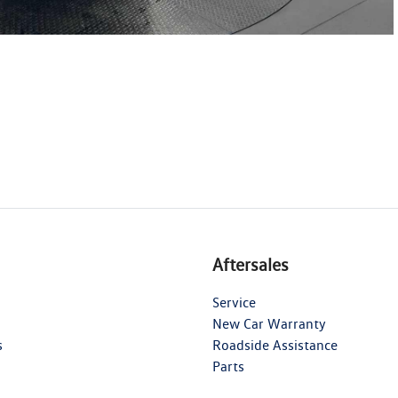
Aftersales
Service
New Car Warranty
s
Roadside Assistance
Parts