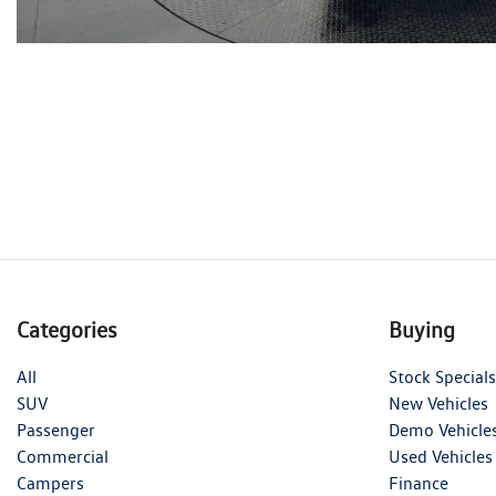
Categories
Buying
All
Stock Specials
SUV
New Vehicles
Passenger
Demo Vehicle
Commercial
Used Vehicles
Campers
Finance