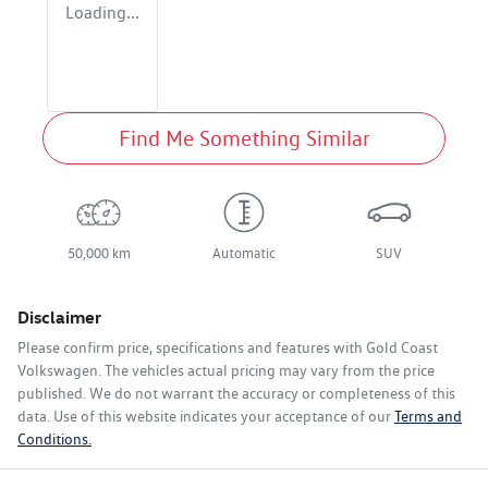
Loading...
Find Me Something Similar
50,000 km
Automatic
SUV
Disclaimer
Please confirm price, specifications and features with
Gold Coast
Volkswagen
. The vehicles actual pricing may vary from the price
published. We do not warrant the accuracy or completeness of this
data. Use of this website indicates your acceptance of our
Terms and
Conditions.