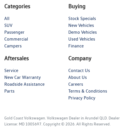
Categories
Buying
All
Stock Specials
SUV
New Vehicles
Passenger
Demo Vehicles
Commercial
Used Vehicles
Campers
Finance
Aftersales
Company
Service
Contact Us
New Car Warranty
About Us
Roadside Assistance
Careers
Parts
Terms & Conditions
Privacy Policy
Gold Coast Volkswagen
.
Volkswagen Dealer
in
Arundel QLD
.
Dealer
License:
MD 1005697
.
Copyright ©
2026
. All Rights Reserved.