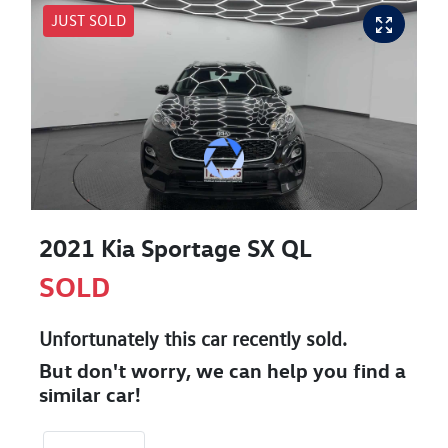
JUST SOLD
2021 Kia Sportage SX QL
SOLD
Unfortunately this
car
recently sold.
But don't worry, we can help you find a
similar
car
!