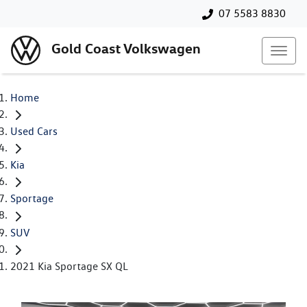
07 5583 8830
Gold Coast Volkswagen
Home
Used Cars
Kia
Sportage
SUV
2021 Kia Sportage SX QL