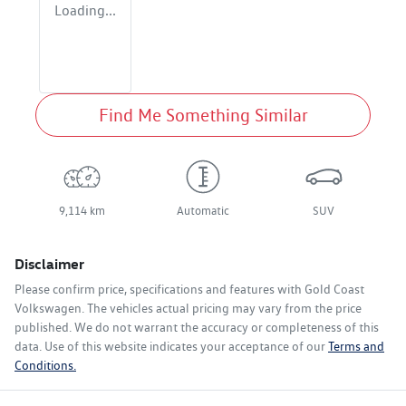
Loading...
Find Me Something Similar
9,114 km
Automatic
SUV
Disclaimer
Please confirm price, specifications and features with
Gold Coast
Volkswagen
. The vehicles actual pricing may vary from the price
published. We do not warrant the accuracy or completeness of this
data. Use of this website indicates your acceptance of our
Terms and
Conditions.