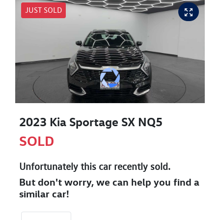
JUST SOLD
2023 Kia Sportage SX NQ5
SOLD
Unfortunately this
car
recently sold.
But don't worry, we can help you find a
similar
car
!