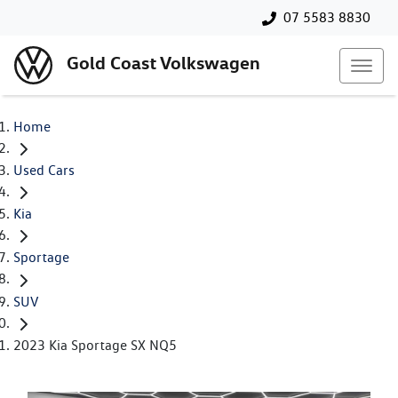
07 5583 8830
Gold Coast Volkswagen
Home
Used Cars
Kia
Sportage
SUV
2023 Kia Sportage SX NQ5