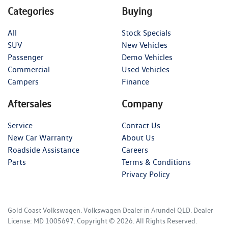
Categories
Buying
All
Stock Specials
SUV
New Vehicles
Passenger
Demo Vehicles
Commercial
Used Vehicles
Campers
Finance
Aftersales
Company
Service
Contact Us
New Car Warranty
About Us
Roadside Assistance
Careers
Parts
Terms & Conditions
Privacy Policy
Gold Coast Volkswagen
.
Volkswagen Dealer
in
Arundel QLD
.
Dealer
License:
MD 1005697
.
Copyright ©
2026
. All Rights Reserved.