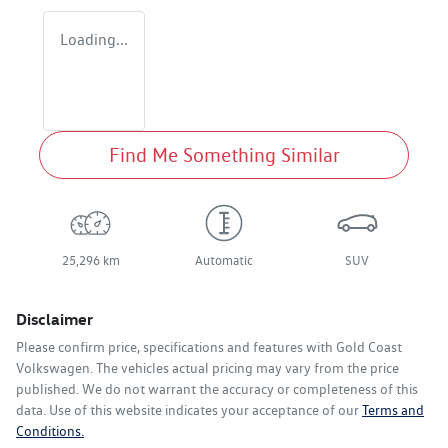
Loading...
Find Me Something Similar
25,296 km
Automatic
SUV
Disclaimer
Please confirm price, specifications and features with
Gold Coast
Volkswagen
. The vehicles actual pricing may vary from the price
published. We do not warrant the accuracy or completeness of this
data. Use of this website indicates your acceptance of our
Terms and
Conditions.