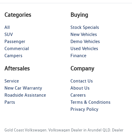
Categories
Buying
All
Stock Specials
SUV
New Vehicles
Passenger
Demo Vehicles
Commercial
Used Vehicles
Campers
Finance
Aftersales
Company
Service
Contact Us
New Car Warranty
About Us
Roadside Assistance
Careers
Parts
Terms & Conditions
Privacy Policy
Gold Coast Volkswagen
.
Volkswagen Dealer
in
Arundel QLD
.
Dealer