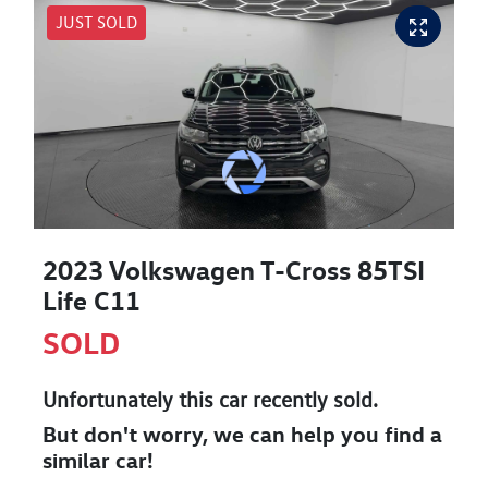
JUST SOLD
2023 Volkswagen T-Cross 85TSI
Life C11
SOLD
Unfortunately this
car
recently sold.
But don't worry, we can help you find a
similar
car
!