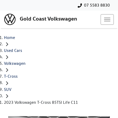
07 5583 8830
Gold Coast Volkswagen
Home
Used Cars
Volkswagen
T-Cross
SUV
2023 Volkswagen T-Cross 85TSI Life C11