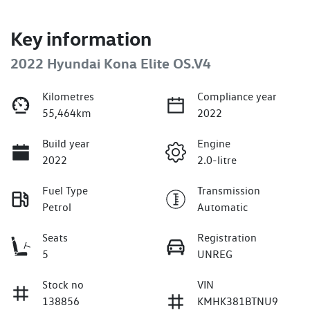
Key information
2022 Hyundai Kona Elite OS.V4
Kilometres
Compliance year
55,464km
2022
Build year
Engine
2022
2.0-litre
Fuel Type
Transmission
Petrol
Automatic
Seats
Registration
5
UNREG
Stock no
VIN
138856
KMHK381BTNU9