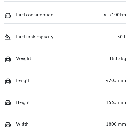
Fuel consumption
6 L/100km
Fuel tank capacity
50 L
Weight
1835 kg
Length
4205 mm
Height
1565 mm
Width
1800 mm