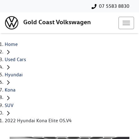
07 5583 8830
Gold Coast Volkswagen
Home
Used Cars
Hyundai
Kona
SUV
2022 Hyundai Kona Elite OS.V4