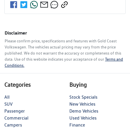
Disclaimer
Please confirm price, specifications and features with
Gold Coast
Volkswagen
. The vehicles actual pricing may vary from the price
published. We do not warrant the accuracy or completeness of this
data. Use of this website indicates your acceptance of our
Terms and
Conditions.
Categories
Buying
All
Stock Specials
SUV
New Vehicles
Passenger
Demo Vehicles
Commercial
Used Vehicles
Campers
Finance