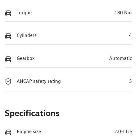
Torque
180 Nm
Cylinders
4
Gearbox
Automatic
ANCAP safety rating
5
Specifications
Engine size
2.0-litre