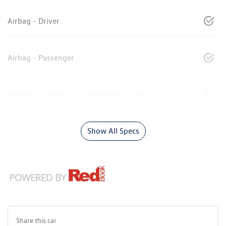
Airbag - Driver
Airbag - Passenger
Airbags - Head for 1st Row Seats (Front)
Show All Specs
Share this
car