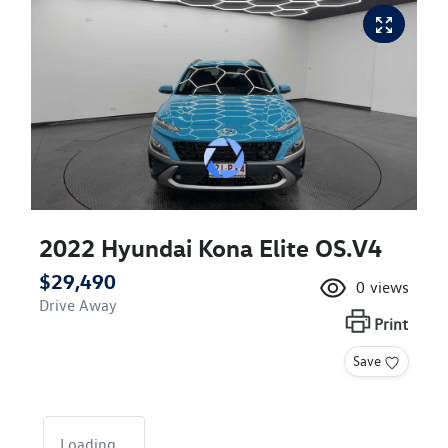
2022 Hyundai Kona Elite OS.V4
$29,490
0
views
Drive Away
Print
Save
Loading...