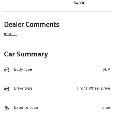
54030
Dealer Comments
more
...
Car Summary
Body type
SUV
Drive type
Front Wheel Drive
Exterior color
blue