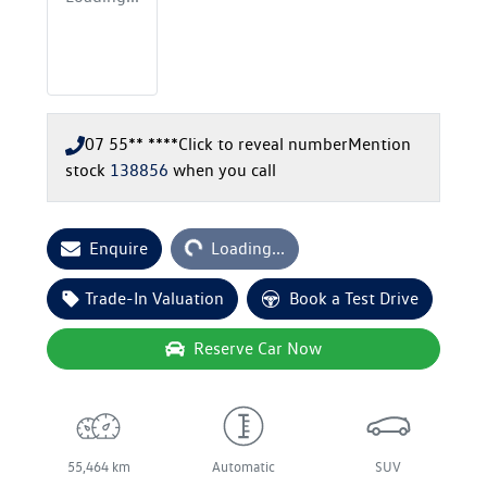
07 55** ****
Click to reveal number
Mention
stock
138856
when you call
Loading...
Enquire
Loading...
Trade-In Valuation
Book a Test Drive
Reserve Car Now
55,464 km
Automatic
SUV