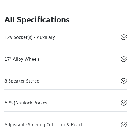
All Specifications
12V Socket(s) - Auxiliary
17" Alloy Wheels
8 Speaker Stereo
ABS (Antilock Brakes)
Adjustable Steering Col. - Tilt & Reach