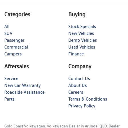
Categories
Buying
All
Stock Specials
SUV
New Vehicles
Passenger
Demo Vehicles
Commercial
Used Vehicles
Campers
Finance
Aftersales
Company
Service
Contact Us
New Car Warranty
About Us
Roadside Assistance
Careers
Parts
Terms & Conditions
Privacy Policy
Gold Coast Volkswagen
.
Volkswagen Dealer
in
Arundel QLD
.
Dealer