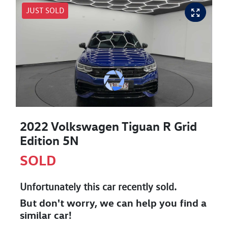
JUST SOLD
2022 Volkswagen Tiguan R Grid
Edition 5N
SOLD
Unfortunately this
car
recently sold.
But don't worry, we can help you find a
similar
car
!