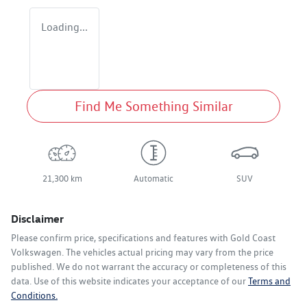
Loading...
Find Me Something Similar
21,300 km
Automatic
SUV
Disclaimer
Please confirm price, specifications and features with
Gold Coast
Volkswagen
. The vehicles actual pricing may vary from the price
published. We do not warrant the accuracy or completeness of this
data. Use of this website indicates your acceptance of our
Terms and
Conditions.