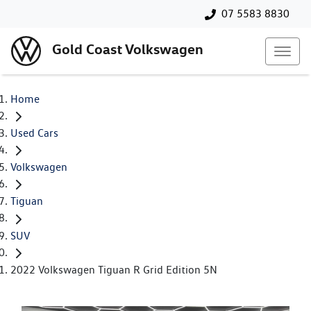
07 5583 8830
Gold Coast Volkswagen
Home
Used Cars
Volkswagen
Tiguan
SUV
2022 Volkswagen Tiguan R Grid Edition 5N