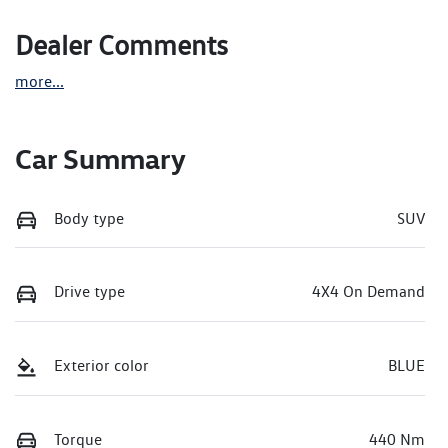
Dealer Comments
more
...
Car Summary
Body type
SUV
Drive type
4X4 On Demand
Exterior color
BLUE
Torque
440 Nm