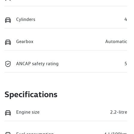
Cylinders
4
Gearbox
Automatic
ANCAP safety rating
5
Specifications
Engine size
2.2-litre