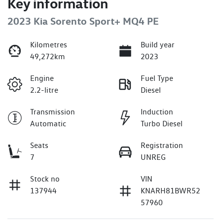
Key information
2023 Kia Sorento Sport+ MQ4 PE
Kilometres
Build year
49,272km
2023
Engine
Fuel Type
2.2-litre
Diesel
Transmission
Induction
Automatic
Turbo Diesel
Seats
Registration
7
UNREG
Stock no
VIN
137944
KNARH81BWR52
57960