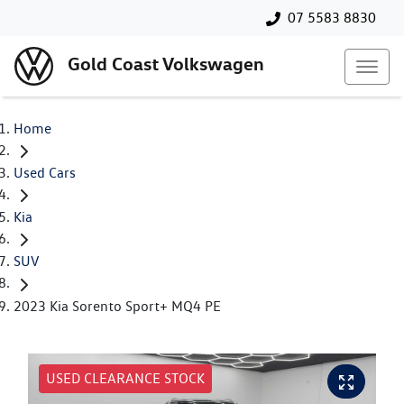
07 5583 8830
Gold Coast Volkswagen
Home
Used Cars
Kia
SUV
2023 Kia Sorento Sport+ MQ4 PE
USED CLEARANCE STOCK