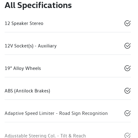
All Specifications
12 Speaker Stereo
12V Socket(s) - Auxiliary
19" Alloy Wheels
ABS (Antilock Brakes)
Adaptive Speed Limiter - Road Sign Recognition
Adjustable Steering Col. - Tilt & Reach