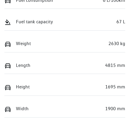
Fuel consumption
6 L/100km
Fuel tank capacity
67 L
Weight
2630 kg
Length
4815 mm
Height
1695 mm
Width
1900 mm