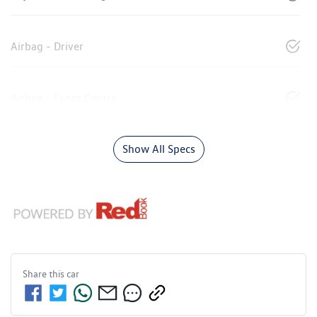
Airbag - Driver
Airbag - Front Centre
Show All Specs
Share this
car