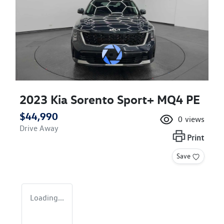
2023 Kia Sorento Sport+ MQ4 PE
$44,990
0
views
Drive Away
Print
Save
Loading...