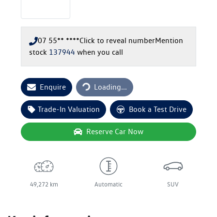
07 55** ****
Click to reveal number
Mention
stock
137944
when you call
Loading...
Enquire
Loading...
Trade-In Valuation
Book a Test Drive
Reserve Car Now
49,272 km
Automatic
SUV