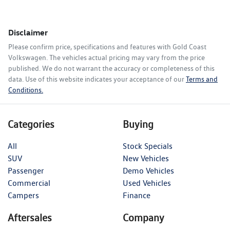
Disclaimer
Please confirm price, specifications and features with
Gold Coast
Volkswagen
. The vehicles actual pricing may vary from the price
published. We do not warrant the accuracy or completeness of this
data. Use of this website indicates your acceptance of our
Terms and
Conditions.
Categories
Buying
All
Stock Specials
SUV
New Vehicles
Passenger
Demo Vehicles
Commercial
Used Vehicles
Campers
Finance
Aftersales
Company