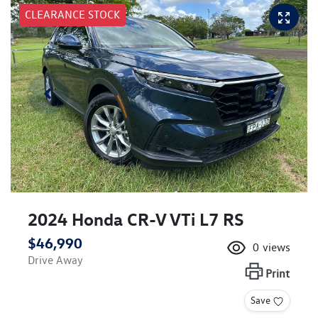
CLEARANCE STOCK
2024 Honda CR-V VTi L7 RS
$46,990
0
views
Drive Away
Print
Save