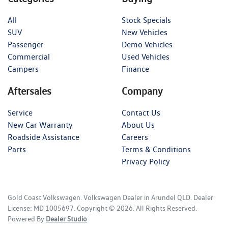
All
Stock Specials
SUV
New Vehicles
Passenger
Demo Vehicles
Commercial
Used Vehicles
Campers
Finance
Aftersales
Company
Service
Contact Us
New Car Warranty
About Us
Roadside Assistance
Careers
Parts
Terms & Conditions
Privacy Policy
Gold Coast Volkswagen
.
Volkswagen Dealer
in
Arundel QLD
.
Dealer
License:
MD 1005697
.
Copyright ©
2026
. All Rights Reserved.
Powered By
Dealer Studio