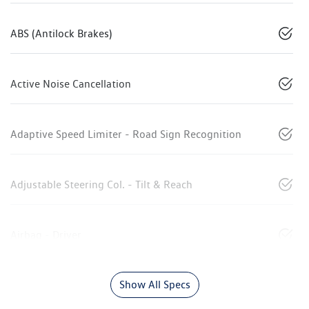
ABS (Antilock Brakes)
Active Noise Cancellation
Adaptive Speed Limiter - Road Sign Recognition
Adjustable Steering Col. - Tilt & Reach
Airbag - Driver
Show All Specs