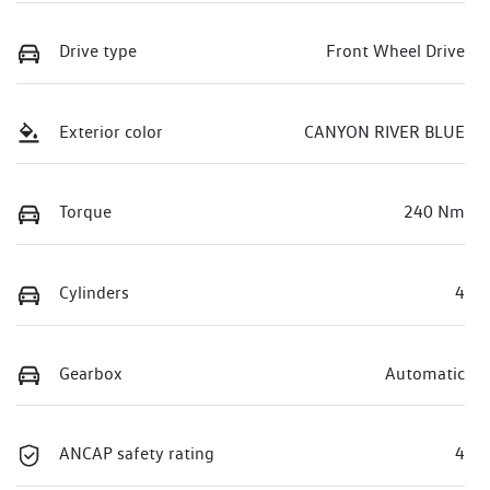
Drive type
Front Wheel Drive
Exterior color
CANYON RIVER BLUE
Torque
240 Nm
Cylinders
4
Gearbox
Automatic
ANCAP safety rating
4