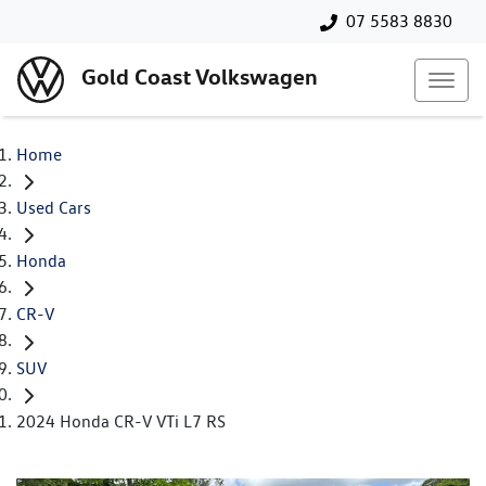
07 5583 8830
Gold Coast Volkswagen
Home
Used Cars
Honda
CR-V
SUV
2024 Honda CR-V VTi L7 RS