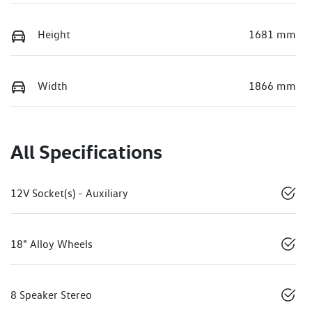
Height
1681 mm
Width
1866 mm
All Specifications
12V Socket(s) - Auxiliary
18" Alloy Wheels
8 Speaker Stereo