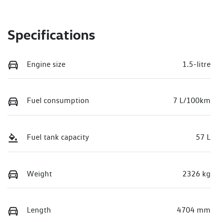
Specifications
Engine size
1.5-litre
Fuel consumption
7 L/100km
Fuel tank capacity
57 L
Weight
2326 kg
Length
4704 mm