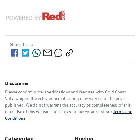
Share this
car
Disclaimer
Please confirm price, specifications and features with
Gold Coast
Volkswagen
. The vehicles actual pricing may vary from the price
published. We do not warrant the accuracy or completeness of this
data. Use of this website indicates your acceptance of our
Terms and
Conditions.
Categories
Buying