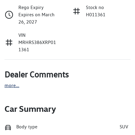
Rego Expiry
Stock no
Expires on March
H011361
26, 2027
VIN
MRHRS386XRP01
1361
Dealer Comments
more
...
Car Summary
Body type
SUV