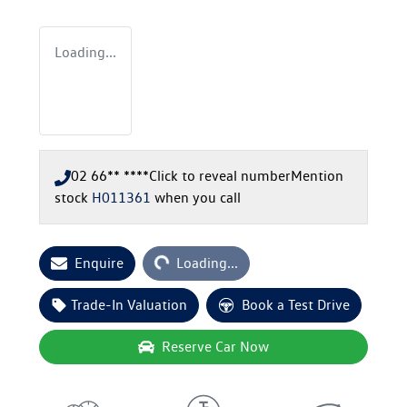
Loading...
02 66** ****
Click to reveal number
Mention
stock
H011361
when you call
Loading...
Enquire
Loading...
Trade-In Valuation
Book a Test Drive
Reserve Car Now