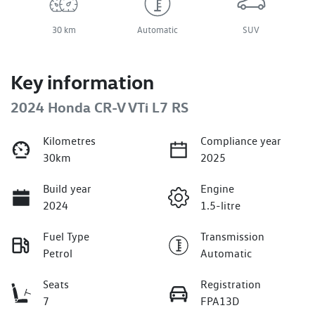
30 km
Automatic
SUV
Key information
2024 Honda CR-V VTi L7 RS
Kilometres
Compliance year
30km
2025
Build year
Engine
2024
1.5-litre
Fuel Type
Transmission
Petrol
Automatic
Seats
Registration
7
FPA13D