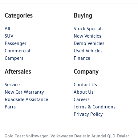
Categories
Buying
All
Stock Specials
SUV
New Vehicles
Passenger
Demo Vehicles
Commercial
Used Vehicles
Campers
Finance
Aftersales
Company
Service
Contact Us
New Car Warranty
About Us
Roadside Assistance
Careers
Parts
Terms & Conditions
Privacy Policy
Gold Coast Volkswagen
.
Volkswagen Dealer
in
Arundel QLD
.
Dealer