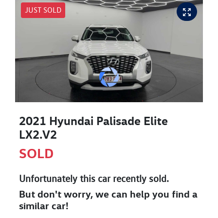
JUST SOLD
2021 Hyundai Palisade Elite
LX2.V2
SOLD
Unfortunately this
car
recently sold.
But don't worry, we can help you find a
similar
car
!