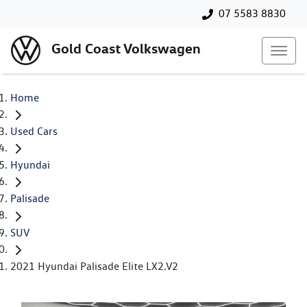
07 5583 8830
Gold Coast Volkswagen
Home
Used Cars
Hyundai
Palisade
SUV
2021 Hyundai Palisade Elite LX2.V2