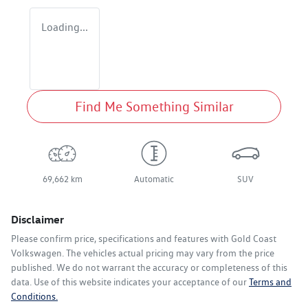
Loading...
Find Me Something Similar
69,662 km
Automatic
SUV
Disclaimer
Please confirm price, specifications and features with
Gold Coast
Volkswagen
. The vehicles actual pricing may vary from the price
published. We do not warrant the accuracy or completeness of this
data. Use of this website indicates your acceptance of our
Terms and
Conditions.