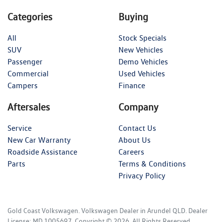
Categories
Buying
All
Stock Specials
SUV
New Vehicles
Passenger
Demo Vehicles
Commercial
Used Vehicles
Campers
Finance
Aftersales
Company
Service
Contact Us
New Car Warranty
About Us
Roadside Assistance
Careers
Parts
Terms & Conditions
Privacy Policy
Gold Coast Volkswagen
.
Volkswagen Dealer
in
Arundel QLD
.
Dealer
License:
MD 1005697
.
Copyright ©
2026
. All Rights Reserved.