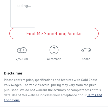
Loading...
Find Me Something Similar
7,976 km
Automatic
Sedan
Disclaimer
Please confirm price, specifications and features with
Gold Coast
Volkswagen
. The vehicles actual pricing may vary from the price
published. We do not warrant the accuracy or completeness of this
data. Use of this website indicates your acceptance of our
Terms and
Conditions.