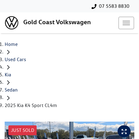
07 5583 8830
Gold Coast Volkswagen
Home
Used Cars
Kia
Sedan
2025 Kia K4 Sport CL4m
JUST SOLD