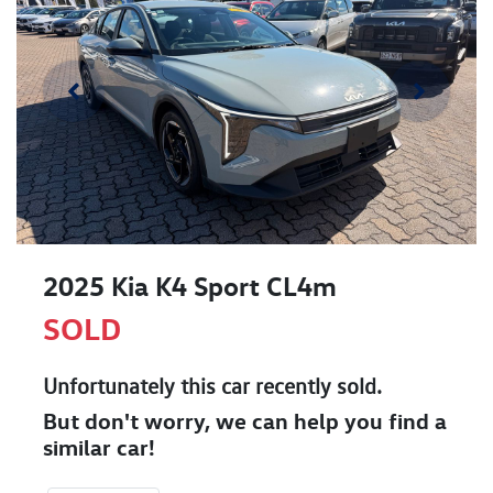
2025 Kia K4 Sport CL4m
SOLD
Unfortunately this
car
recently sold.
But don't worry, we can help you find a
similar
car
!